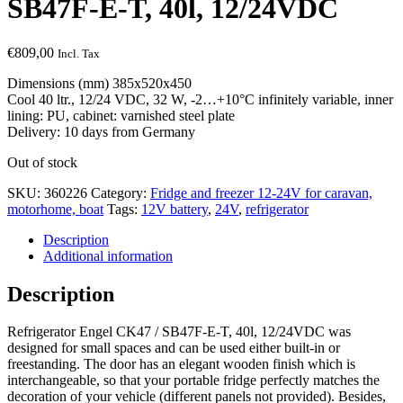
SB47F-E-T, 40l, 12/24VDC
€
809,00
Incl. Tax
Dimensions (mm) 385x520x450
Cool 40 ltr., 12/24 VDC, 32 W, -2…+10°C infinitely variable, inner
lining: PU, cabinet: varnished steel plate
Delivery: 10 days from Germany
Out of stock
SKU:
360226
Category:
Fridge and freezer 12-24V for caravan,
motorhome, boat
Tags:
12V battery
,
24V
,
refrigerator
Description
Additional information
Description
Refrigerator Engel CK47 / SB47F-E-T, 40l, 12/24VDC was
designed for small spaces and can be used either built-in or
freestanding. The door has an elegant wooden finish which is
interchangeable, so that your portable fridge perfectly matches the
decoration of your vehicle (different panels not provided). Besides,