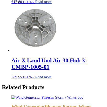
€
17,80
Read more
Incl. Tax
Air-X Land Und Air 30 Hub 3-
CMBP-1005-01
€
89,55
Read more
Incl. Tax
Related Products
Wind Generator Phaesun Stormy Wings