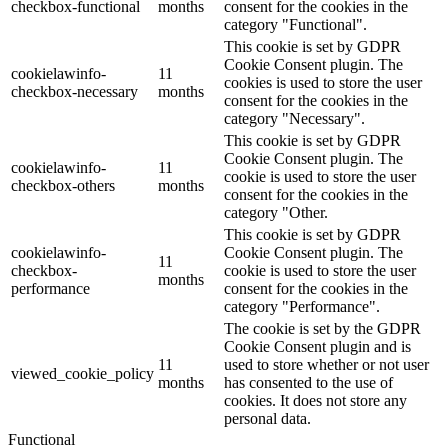
checkbox-functional
months
consent for the cookies in the
category "Functional".
This cookie is set by GDPR
Cookie Consent plugin. The
cookielawinfo-
11
cookies is used to store the user
checkbox-necessary
months
consent for the cookies in the
category "Necessary".
This cookie is set by GDPR
Cookie Consent plugin. The
cookielawinfo-
11
cookie is used to store the user
checkbox-others
months
consent for the cookies in the
category "Other.
This cookie is set by GDPR
cookielawinfo-
Cookie Consent plugin. The
11
checkbox-
cookie is used to store the user
months
performance
consent for the cookies in the
category "Performance".
The cookie is set by the GDPR
Cookie Consent plugin and is
11
used to store whether or not user
viewed_cookie_policy
months
has consented to the use of
cookies. It does not store any
personal data.
Functional