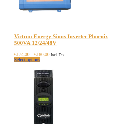
Victron Energy Sinus Inverter Phoenix
500VA 12/24/48V
Price
€
174,00
–
€
180,00
Incl. Tax
This
range:
Select options
product
€174,00
has
through
multiple
€180,00
variants.
The
options
may
be
chosen
on
the
product
page