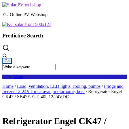
Skip
to
EU Online PV Webshop
content
Predictive Search
Menu
Home
/
Load, ventilation, LED lights, cooling, pumps
/
Fridge and
freezer 12-24V for caravan, motorhome, boat
/ Refrigerator Engel
CK47 / SB47F-E-T, 40l, 12/24VDC
Refrigerator Engel CK47 /