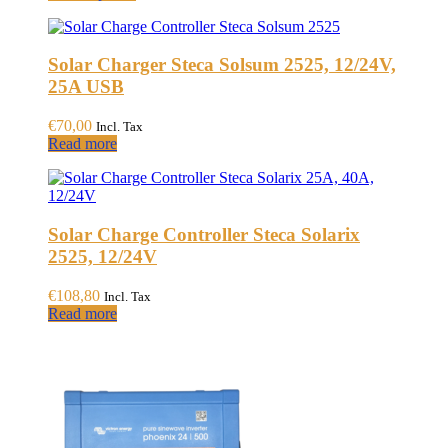
product
€255,00
has
through
multiple
€303,00
Solar Charger Steca Solsum 2525, 12/24V,
variants.
The
25A USB
options
may
€
70,00
Incl. Tax
be
Read more
chosen
on
the
product
page
Solar Charge Controller Steca Solarix
2525, 12/24V
€
108,80
Incl. Tax
Read more