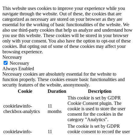
This website uses cookies to improve your experience while you
navigate through the website. Out of these, the cookies that are
categorized as necessary are stored on your browser as they are
essential for the working of basic functionalities of the website. We
also use third-party cookies that help us analyze and understand how
you use this website. These cookies will be stored in your browser
only with your consent. You also have the option to opt-out of these
cookies. But opting out of some of these cookies may affect your
browsing experience.
Necessary
Necessary
Always Enabled
Necessary cookies are absolutely essential for the website to
function properly. These cookies ensure basic functionalities and
security features of the website, anonymously.
Cookie
Duration
Description
This cookie is set by GDPR
Cookie Consent plugin. The
cookielawinfo-
11
cookie is used to store the user
checkbox-analytics
months
consent for the cookies in the
category "Analytics".
The cookie is set by GDPR
cookielawinfo-
11
cookie consent to record the user