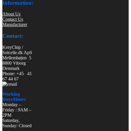
Information:
About Us
Contact Us
Manufacturer
Contact:
KeryChip /
Solcelle.dk ApS
Mellemhøjen 5
8800 Viborg
Denmark
Phone: +45 41
67 44 67
Working
Days/Hours
Monday –
Friday : 9AM –
2PM
Saturday,
Sunday: Closed