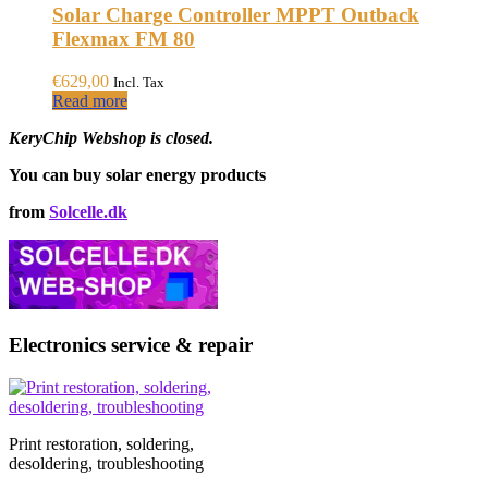
Solar Charge Controller MPPT Outback
Flexmax FM 80
€
629,00
Incl. Tax
Read more
KeryChip Webshop is closed.
You can buy solar energy products
from
Solcelle.dk
Electronics service & repair
Print restoration, soldering,
desoldering, troubleshooting