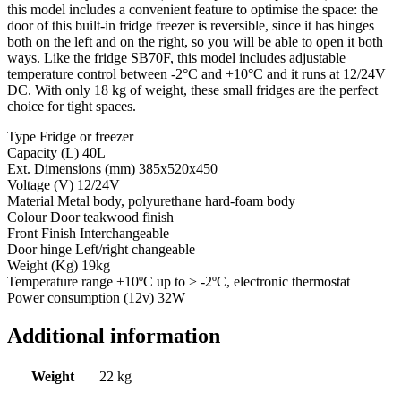
this model includes a convenient feature to optimise the space: the
door of this built-in fridge freezer is reversible, since it has hinges
both on the left and on the right, so you will be able to open it both
ways. Like the fridge SB70F, this model includes adjustable
temperature control between -2°C and +10°C and it runs at 12/24V
DC. With only 18 kg of weight, these small fridges are the perfect
choice for tight spaces.
Type Fridge or freezer
Capacity (L) 40L
Ext. Dimensions (mm) 385x520x450
Voltage (V) 12/24V
Material Metal body, polyurethane hard-foam body
Colour Door teakwood finish
Front Finish Interchangeable
Door hinge Left/right changeable
Weight (Kg) 19kg
Temperature range +10ºC up to > -2ºC, electronic thermostat
Power consumption (12v) 32W
Additional information
Weight
22 kg