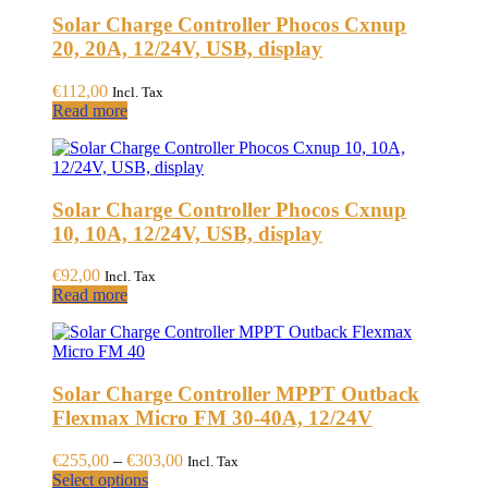
variants.
page
Solar Charge Controller Phocos Cxnup
The
options
20, 20A, 12/24V, USB, display
may
be
€
112,00
Incl. Tax
chosen
Read more
on
the
product
page
Solar Charge Controller Phocos Cxnup
10, 10A, 12/24V, USB, display
€
92,00
Incl. Tax
Read more
Solar Charge Controller MPPT Outback
Flexmax Micro FM 30-40A, 12/24V
Price
€
255,00
–
€
303,00
Incl. Tax
This
range:
Select options