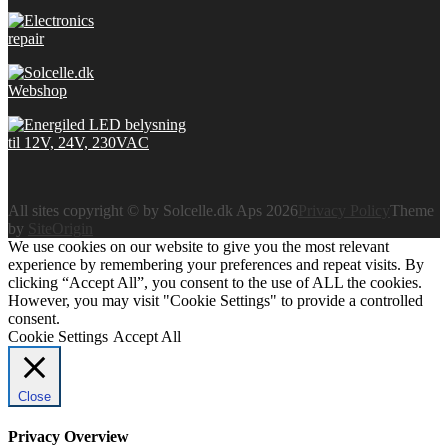
All sites copyright © by Solcelle.dk Aps 2026
Privacy Policy
Theme
by
SiteOrigin
We use cookies on our website to give you the most relevant
experience by remembering your preferences and repeat visits. By
clicking “Accept All”, you consent to the use of ALL the cookies.
However, you may visit "Cookie Settings" to provide a controlled
consent.
Cookie Settings
Accept All
Close
Privacy Overview