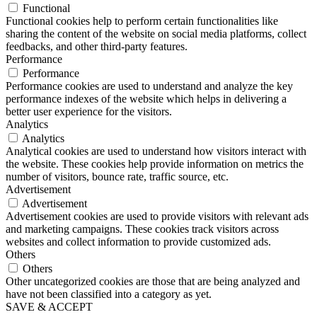
Functional
Functional cookies help to perform certain functionalities like
sharing the content of the website on social media platforms, collect
feedbacks, and other third-party features.
Performance
Performance
Performance cookies are used to understand and analyze the key
performance indexes of the website which helps in delivering a
better user experience for the visitors.
Analytics
Analytics
Analytical cookies are used to understand how visitors interact with
the website. These cookies help provide information on metrics the
number of visitors, bounce rate, traffic source, etc.
Advertisement
Advertisement
Advertisement cookies are used to provide visitors with relevant ads
and marketing campaigns. These cookies track visitors across
websites and collect information to provide customized ads.
Others
Others
Other uncategorized cookies are those that are being analyzed and
have not been classified into a category as yet.
SAVE & ACCEPT