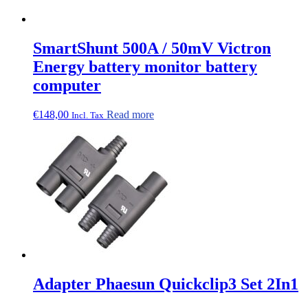
SmartShunt 500A / 50mV Victron
Energy battery monitor battery
computer
€
148,00
Read more
Incl. Tax
Adapter Phaesun Quickclip3 Set 2In1