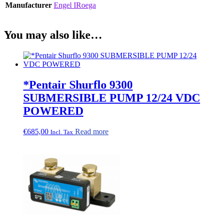
Manufacturer
Engel IRoega
You may also like…
*Pentair Shurflo 9300
SUBMERSIBLE PUMP 12/24 VDC
POWERED
€
685,00
Read more
Incl. Tax