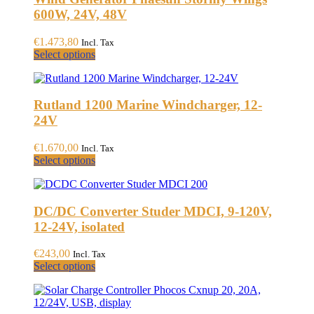
600W, 24V, 48V
€
1.473,80
Incl. Tax
This
Select options
product
has
multiple
Rutland 1200 Marine Windcharger, 12-
variants.
The
24V
options
may
€
1.670,00
Incl. Tax
be
This
Select options
chosen
product
on
has
the
multiple
product
DC/DC Converter Studer MDCI, 9-120V,
variants.
page
The
12-24V, isolated
options
may
€
243,00
Incl. Tax
be
This
Select options
chosen
product
on
has
the
multiple
product