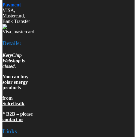
Payment
VISA,
Mastercard,
Bank Transfer
Details:
KeryChip
Webshop is
closed.
You can buy
solar energy
products
from
Solcelle.dk
* B2B – please
contact us
Links