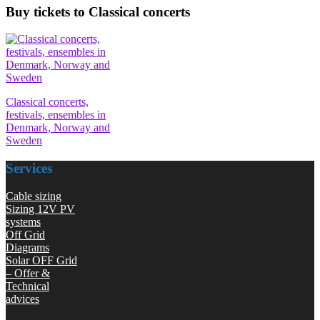
Buy tickets to Classical concerts
Classical concerts,
festivals, ensembles in
Denmark, Norway and
Sweden
Services
Cable sizing
Sizing 12V PV
systems
Off Grid
Diagrams
Solar OFF Grid
– Offer &
Technical
advices