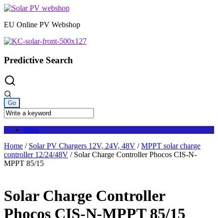
Skip
to
EU Online PV Webshop
content
Predictive Search
Menu
Home
/
Solar PV Chargers 12V, 24V, 48V
/
MPPT solar charge
controller 12/24/48V
/ Solar Charge Controller Phocos CIS-N-
MPPT 85/15
Solar Charge Controller
Phocos CIS-N-MPPT 85/15