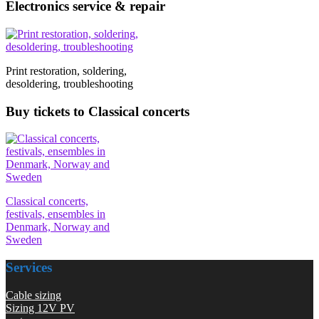
Electronics service & repair
Print restoration, soldering,
desoldering, troubleshooting
Buy tickets to Classical concerts
Classical concerts,
festivals, ensembles in
Denmark, Norway and
Sweden
Services
Cable sizing
Sizing 12V PV