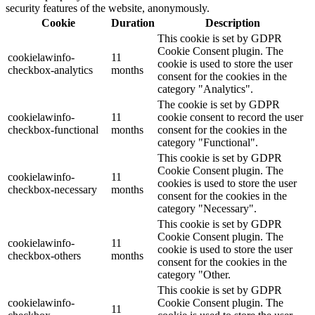
security features of the website, anonymously.
Cookie
Duration
Description
This cookie is set by GDPR
Cookie Consent plugin. The
cookielawinfo-
11
cookie is used to store the user
checkbox-analytics
months
consent for the cookies in the
category "Analytics".
The cookie is set by GDPR
cookielawinfo-
11
cookie consent to record the user
checkbox-functional
months
consent for the cookies in the
category "Functional".
This cookie is set by GDPR
Cookie Consent plugin. The
cookielawinfo-
11
cookies is used to store the user
checkbox-necessary
months
consent for the cookies in the
category "Necessary".
This cookie is set by GDPR
Cookie Consent plugin. The
cookielawinfo-
11
cookie is used to store the user
checkbox-others
months
consent for the cookies in the
category "Other.
This cookie is set by GDPR
cookielawinfo-
Cookie Consent plugin. The
11