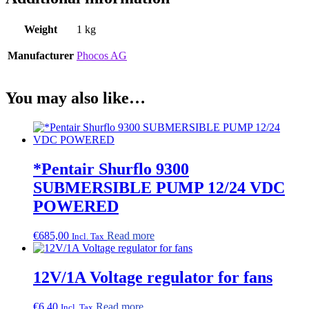
Weight
1 kg
Manufacturer
Phocos AG
You may also like…
*Pentair Shurflo 9300
SUBMERSIBLE PUMP 12/24 VDC
POWERED
€
685,00
Read more
Incl. Tax
12V/1A Voltage regulator for fans
€
6,40
Read more
Incl. Tax