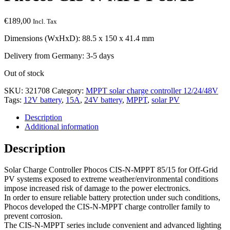
€
189,00
Incl. Tax
Dimensions (WxHxD): 88.5 x 150 x 41.4 mm
Delivery from Germany: 3-5 days
Out of stock
SKU:
321708
Category:
MPPT solar charge controller 12/24/48V
Tags:
12V battery
,
15A
,
24V battery
,
MPPT
,
solar PV
Description
Additional information
Description
Solar Charge Controller Phocos CIS-N-MPPT 85/15 for Off-Grid
PV systems exposed to extreme weather/environmental conditions
impose increased risk of damage to the power electronics.
In order to ensure reliable battery protection under such conditions,
Phocos developed the CIS-N-MPPT charge controller family to
prevent corrosion.
The CIS-N-MPPT series include convenient and advanced lighting