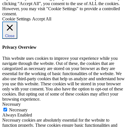
clicking “Accept All”, you consent to the use of ALL the cookies.
However, you may visit "Cookie Settings" to provide a controlled
consent.
Cookie Settings
Accept All
Close
Privacy Overview
This website uses cookies to improve your experience while you
navigate through the website. Out of these, the cookies that are
categorized as necessary are stored on your browser as they are
essential for the working of basic functionalities of the website. We
also use third-party cookies that help us analyze and understand how
you use this website. These cookies will be stored in your browser
only with your consent. You also have the option to opt-out of these
cookies. But opting out of some of these cookies may affect your
browsing experience.
Necessary
Necessary
Always Enabled
Necessary cookies are absolutely essential for the website to
function properly. These cookies ensure basic functionalities and