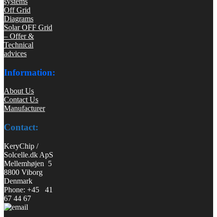
systems
Off Grid
Diagrams
Solar OFF Grid
– Offer &
Technical
advices
Information:
About Us
Contact Us
Manufacturer
Contact:
KeryChip /
Solcelle.dk ApS
Mellemhøjen 5
8800 Viborg
Denmark
Phone: +45 41
67 44 67