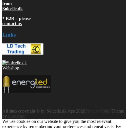
from
Solcelle.dk
* B2B – please
contact us
Links
All sites copyright © by Solcelle.dk Aps 2026
Privacy Policy
Theme
by
SiteOrigin
We use cookies on our website to give you the most relevant
experience by remembering your preferences and repeat visits. By