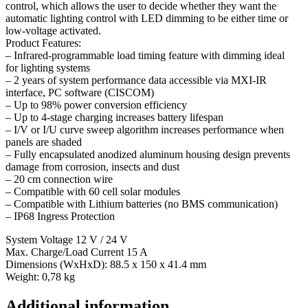
control, which allows the user to decide whether they want the
automatic lighting control with LED dimming to be either time or
low-voltage activated.
Product Features:
– Infrared-programmable load timing feature with dimming ideal
for lighting systems
– 2 years of system performance data accessible via MXI-IR
interface, PC software (CISCOM)
– Up to 98% power conversion efficiency
– Up to 4-stage charging increases battery lifespan
– I/V or I/U curve sweep algorithm increases performance when
panels are shaded
– Fully encapsulated anodized aluminum housing design prevents
damage from corrosion, insects and dust
– 20 cm connection wire
– Compatible with 60 cell solar modules
– Compatible with Lithium batteries (no BMS communication)
– IP68 Ingress Protection
System Voltage 12 V / 24 V
Max. Charge/Load Current 15 A
Dimensions (WxHxD): 88.5 x 150 x 41.4 mm
Weight: 0,78 kg
Additional information