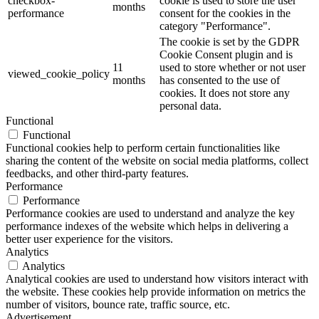
checkbox-
cookie is used to store the user
months
performance
consent for the cookies in the
category "Performance".
The cookie is set by the GDPR
Cookie Consent plugin and is
11
used to store whether or not user
viewed_cookie_policy
months
has consented to the use of
cookies. It does not store any
personal data.
Functional
Functional
Functional cookies help to perform certain functionalities like
sharing the content of the website on social media platforms, collect
feedbacks, and other third-party features.
Performance
Performance
Performance cookies are used to understand and analyze the key
performance indexes of the website which helps in delivering a
better user experience for the visitors.
Analytics
Analytics
Analytical cookies are used to understand how visitors interact with
the website. These cookies help provide information on metrics the
number of visitors, bounce rate, traffic source, etc.
Advertisement