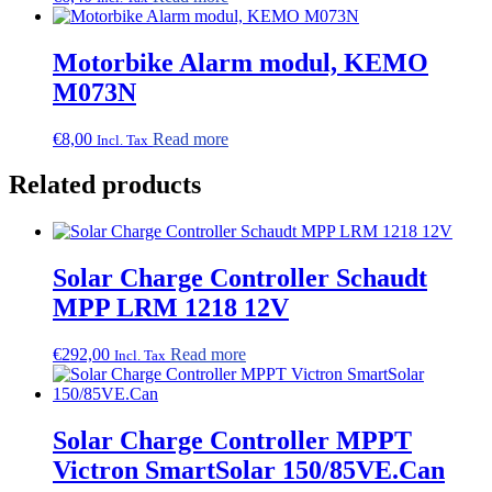
Motorbike Alarm modul, KEMO
M073N
€
8,00
Read more
Incl. Tax
Related products
Solar Charge Controller Schaudt
MPP LRM 1218 12V
€
292,00
Read more
Incl. Tax
Solar Charge Controller MPPT
Victron SmartSolar 150/85VE.Can