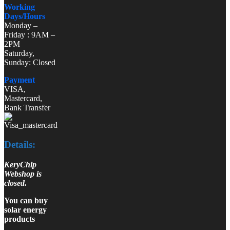
Working
Days/Hours
Monday –
Friday : 9AM –
2PM
Saturday,
Sunday: Closed
Payment
VISA,
Mastercard,
Bank Transfer
Details:
KeryChip
Webshop is
closed.
You can buy
solar energy
products