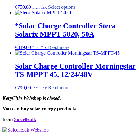
This
€
750,80
Select options
Incl. Tax
product
has
multiple
*Solar Charge Controller Steca
variants.
Solarix MPPT 5020, 50A
The
options
may
€
339,00
Read more
Incl. Tax
be
chosen
on
Solar Charge Controller Morningstar
the
TS-MPPT-45, 12/24/48V
product
page
€
799,00
Read more
Incl. Tax
KeryChip Webshop is closed.
You can buy solar energy products
from
Solcelle.dk