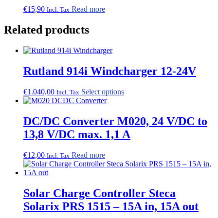
be
€
15,90
Read more
Incl. Tax
chosen
on
Related products
the
product
page
Rutland 914i Windcharger 12-24V
This
€
1.040,00
Select options
Incl. Tax
product
has
multiple
DC/DC Converter M020, 24 V/DC to
variants.
13,8 V/DC max. 1,1 A
The
options
may
€
12,00
Read more
Incl. Tax
be
chosen
on
the
Solar Charge Controller Steca
product
Solarix PRS 1515 – 15A in, 15A out
page