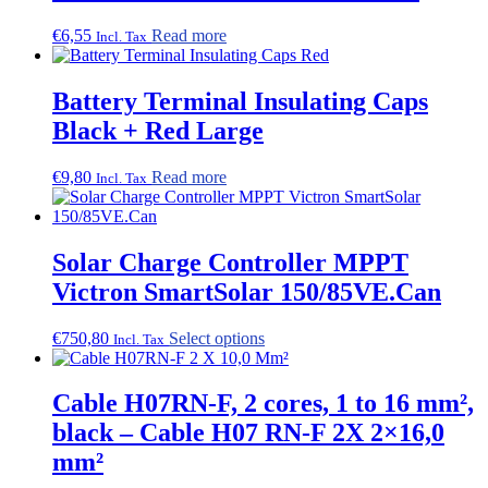
€
6,55
Read more
Incl. Tax
Battery Terminal Insulating Caps
Black + Red Large
€
9,80
Read more
Incl. Tax
Solar Charge Controller MPPT
Victron SmartSolar 150/85VE.Can
This
€
750,80
Select options
Incl. Tax
product
has
multiple
Cable H07RN-F, 2 cores, 1 to 16 mm²,
variants.
black – Cable H07 RN-F 2X 2×16,0
The
options
mm²
may