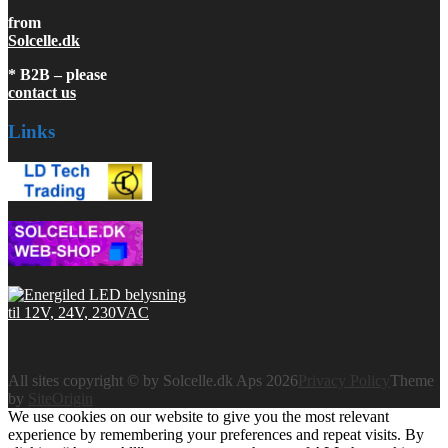
from
Solcelle.dk
* B2B – please
contact us
Links
All sites copyright © by Solcelle.dk Aps 2026
Privacy Policy
Theme
by
SiteOrigin
We use cookies on our website to give you the most relevant
experience by remembering your preferences and repeat visits. By