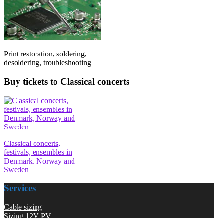
Print restoration, soldering,
desoldering, troubleshooting
Buy tickets to Classical concerts
Classical concerts,
festivals, ensembles in
Denmark, Norway and
Sweden
Services
Cable sizing
Sizing 12V PV