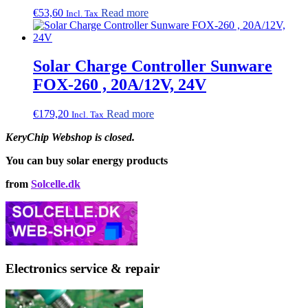
€
53,60
Read more
Incl. Tax
Solar Charge Controller Sunware
FOX-260 , 20A/12V, 24V
€
179,20
Read more
Incl. Tax
KeryChip Webshop is closed.
You can buy solar energy products
from
Solcelle.dk
Electronics service & repair