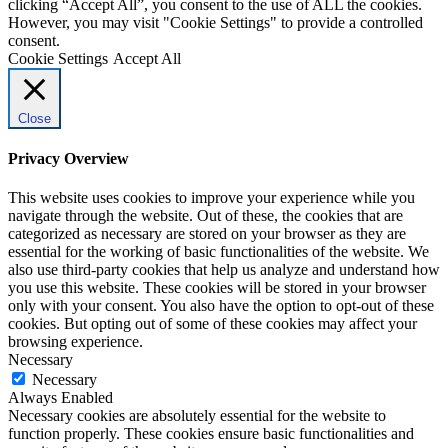
clicking “Accept All”, you consent to the use of ALL the cookies.
However, you may visit "Cookie Settings" to provide a controlled
consent.
Cookie Settings
Accept All
Close
Privacy Overview
This website uses cookies to improve your experience while you
navigate through the website. Out of these, the cookies that are
categorized as necessary are stored on your browser as they are
essential for the working of basic functionalities of the website. We
also use third-party cookies that help us analyze and understand how
you use this website. These cookies will be stored in your browser
only with your consent. You also have the option to opt-out of these
cookies. But opting out of some of these cookies may affect your
browsing experience.
Necessary
Necessary
Always Enabled
Necessary cookies are absolutely essential for the website to
function properly. These cookies ensure basic functionalities and