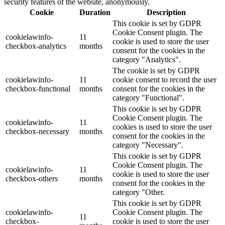
security features of the website, anonymously.
Cookie
Duration
Description
This cookie is set by GDPR
Cookie Consent plugin. The
cookielawinfo-
11
cookie is used to store the user
checkbox-analytics
months
consent for the cookies in the
category "Analytics".
The cookie is set by GDPR
cookielawinfo-
11
cookie consent to record the user
checkbox-functional
months
consent for the cookies in the
category "Functional".
This cookie is set by GDPR
Cookie Consent plugin. The
cookielawinfo-
11
cookies is used to store the user
checkbox-necessary
months
consent for the cookies in the
category "Necessary".
This cookie is set by GDPR
Cookie Consent plugin. The
cookielawinfo-
11
cookie is used to store the user
checkbox-others
months
consent for the cookies in the
category "Other.
This cookie is set by GDPR
cookielawinfo-
Cookie Consent plugin. The
11
checkbox-
cookie is used to store the user