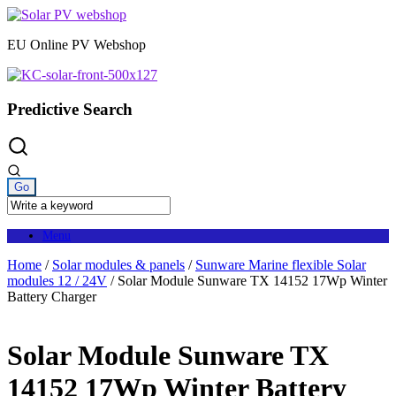
Skip
to
EU Online PV Webshop
content
Predictive Search
Menu
Home
/
Solar modules & panels
/
Sunware Marine flexible Solar
modules 12 / 24V
/ Solar Module Sunware TX 14152 17Wp Winter
Battery Charger
Solar Module Sunware TX
14152 17Wp Winter Battery