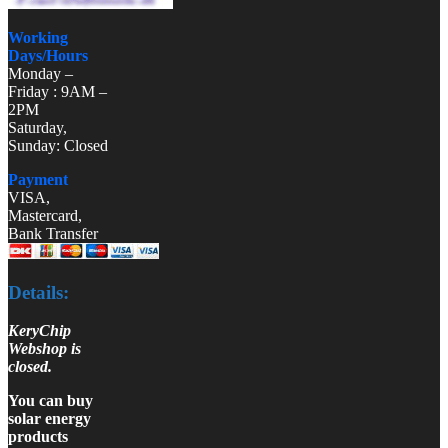
Working
Days/Hours
Monday –
Friday : 9AM –
2PM
Saturday,
Sunday: Closed
Payment
VISA,
Mastercard,
Bank Transfer
Details:
KeryChip
Webshop is
closed.
You can buy
solar energy
products