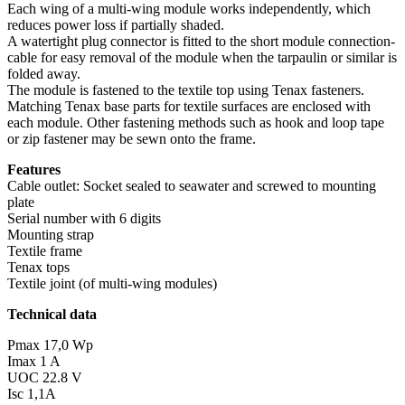
Each wing of a multi-wing module works independently, which
reduces power loss if partially shaded.
A watertight plug connector is fitted to the short module connection-
cable for easy removal of the module when the tarpaulin or similar is
folded away.
The module is fastened to the textile top using Tenax fasteners.
Matching Tenax base parts for textile surfaces are enclosed with
each module. Other fastening methods such as hook and loop tape
or zip fastener may be sewn onto the frame.
Features
Cable outlet: Socket sealed to seawater and screwed to mounting
plate
Serial number with 6 digits
Mounting strap
Textile frame
Tenax tops
Textile joint (of multi-wing modules)
Technical data
Pmax 17,0 Wp
Imax 1 A
UOC 22.8 V
Isc 1,1A