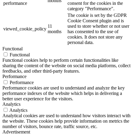
months
performance
consent for the cookies in the
category "Performance".
The cookie is set by the GDPR
Cookie Consent plugin and is
11
used to store whether or not user
viewed_cookie_policy
months
has consented to the use of
cookies. It does not store any
personal data.
Functional
Functional
Functional cookies help to perform certain functionalities like
sharing the content of the website on social media platforms, collect
feedbacks, and other third-party features.
Performance
Performance
Performance cookies are used to understand and analyze the key
performance indexes of the website which helps in delivering a
better user experience for the visitors.
Analytics
Analytics
Analytical cookies are used to understand how visitors interact with
the website. These cookies help provide information on metrics the
number of visitors, bounce rate, traffic source, etc.
Advertisement