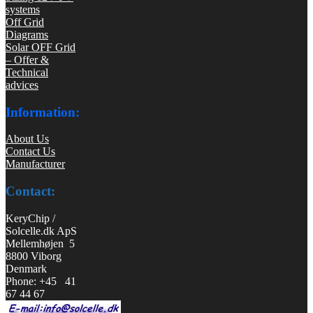
systems
Off Grid
Diagrams
Solar OFF Grid
– Offer &
Technical
advices
Information:
About Us
Contact Us
Manufacturer
Contact:
KeryChip /
Solcelle.dk ApS
Mellemhøjen 5
8800 Viborg
Denmark
Phone: +45 41
67 44 67