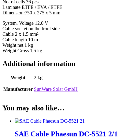
No. of cells 36 pcs.
Laminate ETFE / EVA / ETFE
Dimension:750 x 275 x 5 mm
System. Voltage 12.0 V
Cable socket on the front side
Cable 2 x 1.5 mm²
Cable length 10 m
Weight net 1 kg
Weight Gross 1,5 kg
Additional information
Weight
2 kg
Manufacturer
SunWare Solar GmbH
You may also like…
SAE Cable Phaesun DC-5521 2/1