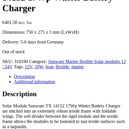
Charger
€
401,50
Incl. Tax
Dimensions: 750 x 275 x 5 mm (LxWxH)
Delivery: 5-6 days from Germany
Out of stock
SKU:
310190
Category:
Sunware Marine flexible Solar modules 12
/ 24V
Tags:
12V
,
20W
,
boat
,
flexible
,
marine
Description
Additional information
Description
Solar Module Sunware TX 14152 17Wp Winter Battery Charger
are stitched into an extremely robust textile frame with foldable
wings. The soft divider between the rigid module and the textile
frame allows the modules to be fastened to taut textile surfaces such
as a tarpaulin.