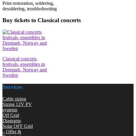
Print restoration, soldering,
desoldering, troubleshooting
Buy tickets to Classical concerts
Classical concerts,
festivals, ensembles in
Denmark, Norway and
Sweden
Services
Cable sizing
Sizing 12V PV
systems
Off Grid
Diagrams
Solar OFF Grid
– Offer &