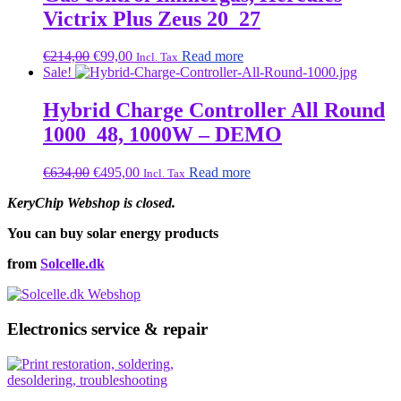
Victrix Plus Zeus 20_27
Original
Current
€
214,00
€
99,00
Read more
Incl. Tax
price
price
Sale!
was:
is:
€214,00.
€99,00.
Hybrid Charge Controller All Round
1000_48, 1000W – DEMO
Original
Current
€
634,00
€
495,00
Read more
Incl. Tax
price
price
KeryChip Webshop is closed.
was:
is:
€634,00.
€495,00.
You can buy solar energy products
from
Solcelle.dk
Electronics service & repair