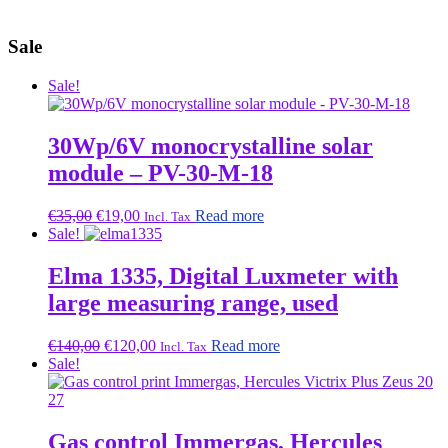
Sale
Sale!
30Wp/6V monocrystalline solar
module – PV-30-M-18
Original
Current
€
35,00
€
19,00
Read more
Incl. Tax
price
price
Sale!
was:
is:
€35,00.
€19,00.
Elma 1335, Digital Luxmeter with
large measuring range, used
Original
Current
€
140,00
€
120,00
Read more
Incl. Tax
price
price
Sale!
was:
is:
€140,00.
€120,00.
Gas control Immergas, Hercules