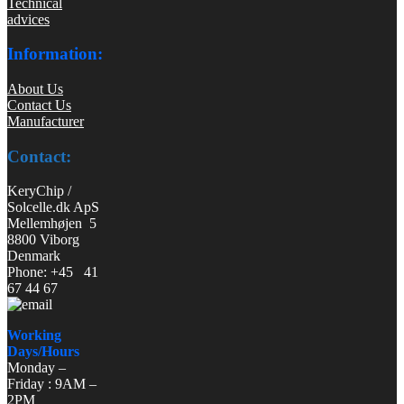
Technical
advices
Information:
About Us
Contact Us
Manufacturer
Contact:
KeryChip /
Solcelle.dk ApS
Mellemhøjen 5
8800 Viborg
Denmark
Phone: +45 41
67 44 67
Working
Days/Hours
Monday –
Friday : 9AM –
2PM