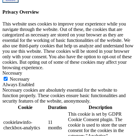
Privacy Overview
This website uses cookies to improve your experience while you
navigate through the website. Out of these, the cookies that are
categorized as necessary are stored on your browser as they are
essential for the working of basic functionalities of the website. We
also use third-party cookies that help us analyze and understand how
you use this website. These cookies will be stored in your browser
only with your consent. You also have the option to opt-out of these
cookies. But opting out of some of these cookies may affect your
browsing experience.
Necessary
Necessary
Always Enabled
Necessary cookies are absolutely essential for the website to
function properly. These cookies ensure basic functionalities and
security features of the website, anonymously.
Cookie
Duration
Description
This cookie is set by GDPR
Cookie Consent plugin. The
cookielawinfo-
11
cookie is used to store the user
checkbox-analytics
months
consent for the cookies in the
category "Analytics".