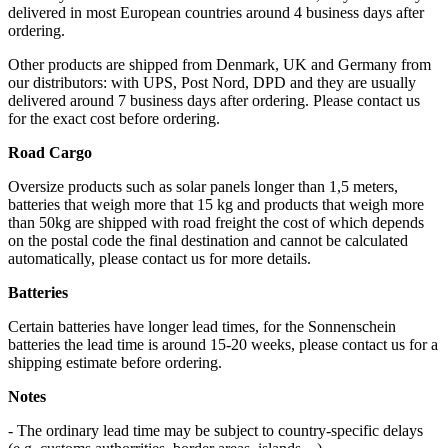
delivered in most European countries around 4 business days after
ordering.
Other products are shipped from Denmark, UK and Germany from
our distributors: with UPS, Post Nord, DPD and they are usually
delivered around 7 business days after ordering. Please contact us
for the exact cost before ordering.
Road Cargo
Oversize products such as solar panels longer than 1,5 meters,
batteries that weigh more that 15 kg and products that weigh more
than 50kg are shipped with road freight the cost of which depends
on the postal code the final destination and cannot be calculated
automatically, please contact us for more details.
Batteries
Certain batteries have longer lead times, for the Sonnenschein
batteries the lead time is around 15-20 weeks, please contact us for a
shipping estimate before ordering.
Notes
- The ordinary lead time may be subject to country-specific delays