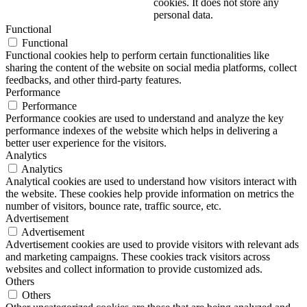
cookies. It does not store any
personal data.
Functional
Functional
Functional cookies help to perform certain functionalities like
sharing the content of the website on social media platforms, collect
feedbacks, and other third-party features.
Performance
Performance
Performance cookies are used to understand and analyze the key
performance indexes of the website which helps in delivering a
better user experience for the visitors.
Analytics
Analytics
Analytical cookies are used to understand how visitors interact with
the website. These cookies help provide information on metrics the
number of visitors, bounce rate, traffic source, etc.
Advertisement
Advertisement
Advertisement cookies are used to provide visitors with relevant ads
and marketing campaigns. These cookies track visitors across
websites and collect information to provide customized ads.
Others
Others