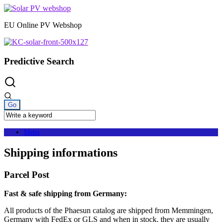
Skip
to
EU Online PV Webshop
content
Predictive Search
Menu
Shipping informations
Parcel Post
Fast & safe shipping from Germany:
All products of the Phaesun catalog are shipped from Memmingen,
Germany with FedEx or GLS and when in stock, they are usually