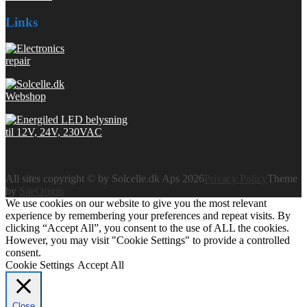
Links
All sites copyright © by Solcelle.dk Aps 2026
Privacy Policy
Theme
by
SiteOrigin
We use cookies on our website to give you the most relevant
experience by remembering your preferences and repeat visits. By
clicking “Accept All”, you consent to the use of ALL the cookies.
However, you may visit "Cookie Settings" to provide a controlled
consent.
Cookie Settings
Accept All
Close