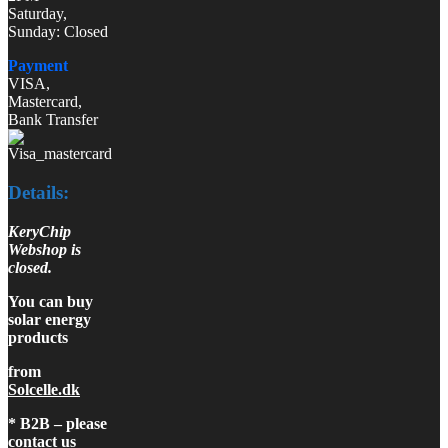
Saturday,
Sunday: Closed
Payment
VISA,
Mastercard,
Bank Transfer
Details:
KeryChip
Webshop is
closed.
You can buy
solar energy
products
from
Solcelle.dk
* B2B – please
contact us