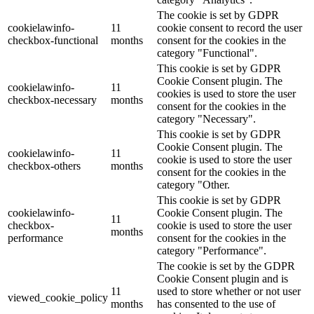
The cookie is set by GDPR
cookielawinfo-
11
cookie consent to record the user
checkbox-functional
months
consent for the cookies in the
category "Functional".
This cookie is set by GDPR
Cookie Consent plugin. The
cookielawinfo-
11
cookies is used to store the user
checkbox-necessary
months
consent for the cookies in the
category "Necessary".
This cookie is set by GDPR
Cookie Consent plugin. The
cookielawinfo-
11
cookie is used to store the user
checkbox-others
months
consent for the cookies in the
category "Other.
This cookie is set by GDPR
cookielawinfo-
Cookie Consent plugin. The
11
checkbox-
cookie is used to store the user
months
performance
consent for the cookies in the
category "Performance".
The cookie is set by the GDPR
Cookie Consent plugin and is
11
used to store whether or not user
viewed_cookie_policy
months
has consented to the use of