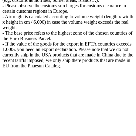
(e.g. customs authorrities, border areas, islands…).
- Please observe the customs surcharges for customs clearance in
certain customs regions in Europe.
- Airfreight is calculated according to volume weight (length x width
x height in cm / 6.000) in case the volume weight exceeds the real
weight.
- The base price refers to the highest zone of the chosen countries of
the Euro Business Parcel.
- If the value of the goods for the export in EFTA countries exceeds
1.000€ you need an export declaration. Please note that we do not
currently ship in the USA products that are made in China due to the
recent tariffs imposed, we only ship there products that are made in
EU from the Phaesun Catalog.