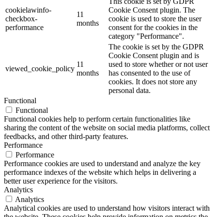
This cookie is set by GDPR
cookielawinfo-
Cookie Consent plugin. The
11
checkbox-
cookie is used to store the user
months
performance
consent for the cookies in the
category "Performance".
The cookie is set by the GDPR
Cookie Consent plugin and is
11
used to store whether or not user
viewed_cookie_policy
months
has consented to the use of
cookies. It does not store any
personal data.
Functional
Functional
Functional cookies help to perform certain functionalities like
sharing the content of the website on social media platforms, collect
feedbacks, and other third-party features.
Performance
Performance
Performance cookies are used to understand and analyze the key
performance indexes of the website which helps in delivering a
better user experience for the visitors.
Analytics
Analytics
Analytical cookies are used to understand how visitors interact with
the website. These cookies help provide information on metrics the