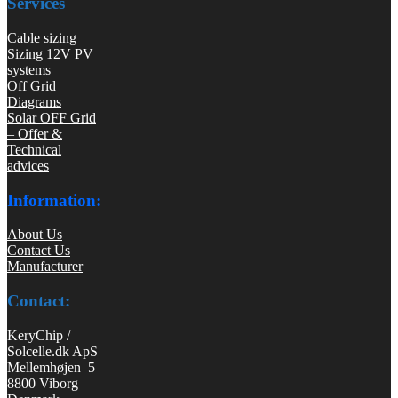
Services
Cable sizing
Sizing 12V PV
systems
Off Grid
Diagrams
Solar OFF Grid
– Offer &
Technical
advices
Information:
About Us
Contact Us
Manufacturer
Contact:
KeryChip /
Solcelle.dk ApS
Mellemhøjen 5
8800 Viborg