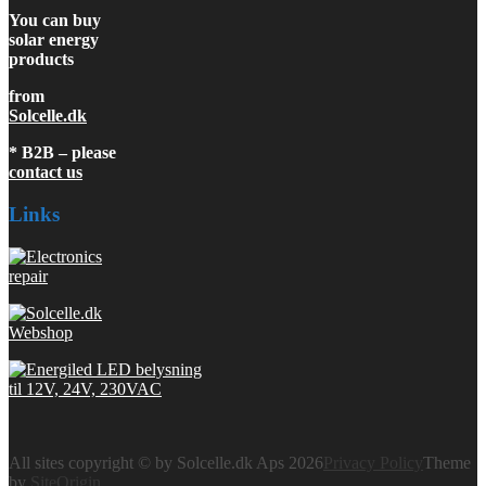
You can buy
solar energy
products
from
Solcelle.dk
* B2B – please
contact us
Links
All sites copyright © by Solcelle.dk Aps 2026
Privacy Policy
Theme
by
SiteOrigin