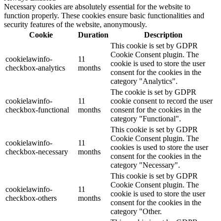
Necessary cookies are absolutely essential for the website to
function properly. These cookies ensure basic functionalities and
security features of the website, anonymously.
Cookie
Duration
Description
This cookie is set by GDPR
Cookie Consent plugin. The
cookielawinfo-
11
cookie is used to store the user
checkbox-analytics
months
consent for the cookies in the
category "Analytics".
The cookie is set by GDPR
cookielawinfo-
11
cookie consent to record the user
checkbox-functional
months
consent for the cookies in the
category "Functional".
This cookie is set by GDPR
Cookie Consent plugin. The
cookielawinfo-
11
cookies is used to store the user
checkbox-necessary
months
consent for the cookies in the
category "Necessary".
This cookie is set by GDPR
Cookie Consent plugin. The
cookielawinfo-
11
cookie is used to store the user
checkbox-others
months
consent for the cookies in the
category "Other.