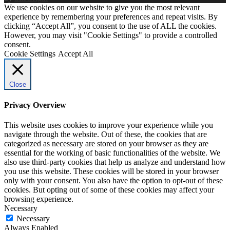
We use cookies on our website to give you the most relevant
experience by remembering your preferences and repeat visits. By
clicking “Accept All”, you consent to the use of ALL the cookies.
However, you may visit "Cookie Settings" to provide a controlled
consent.
Cookie Settings
Accept All
Close
Privacy Overview
This website uses cookies to improve your experience while you
navigate through the website. Out of these, the cookies that are
categorized as necessary are stored on your browser as they are
essential for the working of basic functionalities of the website. We
also use third-party cookies that help us analyze and understand how
you use this website. These cookies will be stored in your browser
only with your consent. You also have the option to opt-out of these
cookies. But opting out of some of these cookies may affect your
browsing experience.
Necessary
Necessary
Always Enabled