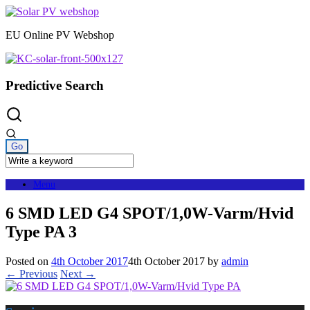
Skip
to
EU Online PV Webshop
content
Predictive Search
Menu
6 SMD LED G4 SPOT/1,0W-Varm/Hvid
Type PA 3
Posted on
4th October 2017
4th October 2017
by
admin
← Previous
Next →