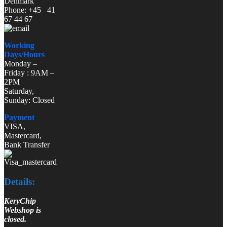
Denmark
Phone: +45 41
67 44 67
Working
Days/Hours
Monday –
Friday : 9AM –
2PM
Saturday,
Sunday: Closed
Payment
VISA,
Mastercard,
Bank Transfer
Details:
KeryChip
Webshop is
closed.