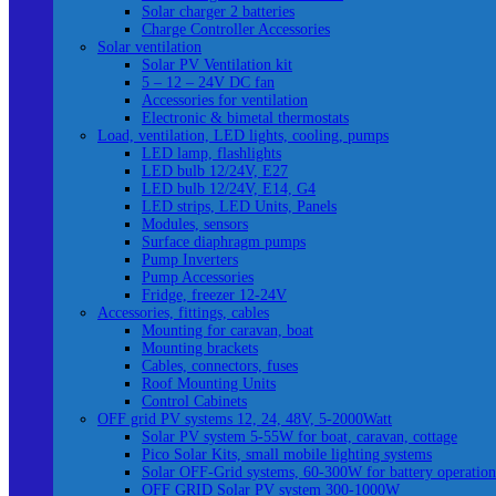
Solar charger 2 batteries
Charge Controller Accessories
Solar ventilation
Solar PV Ventilation kit
5 – 12 – 24V DC fan
Accessories for ventilation
Electronic & bimetal thermostats
Load, ventilation, LED lights, cooling, pumps
LED lamp, flashlights
LED bulb 12/24V, E27
LED bulb 12/24V, E14, G4
LED strips, LED Units, Panels
Modules, sensors
Surface diaphragm pumps
Pump Inverters
Pump Accessories
Fridge, freezer 12-24V
Accessories, fittings, cables
Mounting for caravan, boat
Mounting brackets
Cables, connectors, fuses
Roof Mounting Units
Control Cabinets
OFF grid PV systems 12, 24, 48V, 5-2000Watt
Solar PV system 5-55W for boat, caravan, cottage
Pico Solar Kits, small mobile lighting systems
Solar OFF-Grid systems, 60-300W for battery operation
OFF GRID Solar PV system 300-1000W