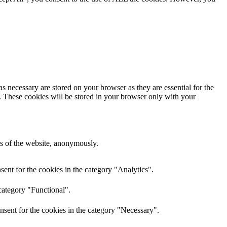
s necessary are stored on your browser as they are essential for the
e. These cookies will be stored in your browser only with your
res of the website, anonymously.
ent for the cookies in the category "Analytics".
category "Functional".
nsent for the cookies in the category "Necessary".