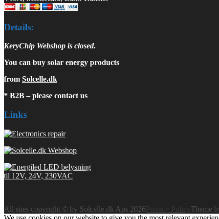
Details:
KeryChip Webshop is closed.
You can buy solar energy products
from
Solcelle.dk
* B2B – please
contact us
Links
All sites copyright © by Solcelle.dk Aps 2026
Privacy Policy
Theme 
We use cookies on our website to give you the most relevant experien