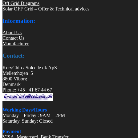
Off Grid Diagrams
Solar OFF Grid – Offer & Technical advices
Information:
About Us
Contact Us
Manufacturer
Contact:
KeryChip / Solcelle.dk ApS
Mellemhøjen 5
8800 Viborg
Denmark
Phone: +45 41 67 44 67
Working Days/Hours
Monday – Friday : 9AM – 2PM
Saturday, Sunday: Closed
Payment
VISA, Mastercard, Bank Transfer