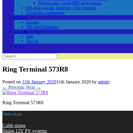
Hybrid solar / wind OFF grid systems
ON grid systems, inverters, solar modules
Electronic components
Contact
Contact
Off Grid Diagrams
On Sale
Sale
New in
Search
Search
for:
Ring Terminal 573R8
Posted on
11th January 2020
11th January 2020
by
admin
← Previous
Next →
Ring Terminal 573R8
Services
Cable sizing
Sizing 12V PV systems