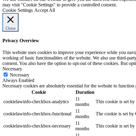
may visit "Cookie Settings" to provide a controlled consent.
Cookie Settings
Accept All
Close
Privacy Overview
This website uses cookies to improve your experience while you navigat
working of basic functionalities of the website. We also use third-pa
consent. You also have the option to opt-out of these cookies. But op
Necessary
Necessary
Always Enabled
Necessary cookies are absolutely essential for the website to function
Cookie
Duration
11
cookielawinfo-checkbox-analytics
This cookie is set b
months
11
cookielawinfo-checkbox-functional
The cookie is set by
months
11
cookielawinfo-checkbox-necessary
This cookie is set b
months
11