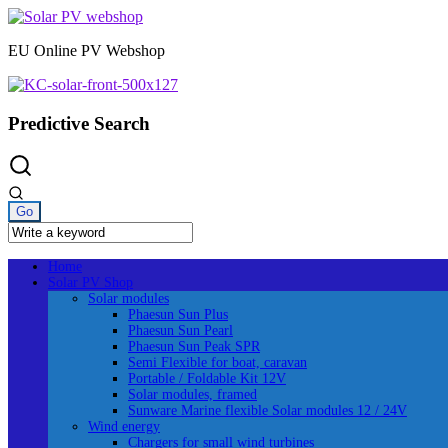
Skip
to
EU Online PV Webshop
content
Predictive Search
Home
Solar PV Shop
Solar modules
Phaesun Sun Plus
Phaesun Sun Pearl
Phaesun Sun Peak SPR
Semi Flexible for boat, caravan
Portable / Foldable Kit 12V
Solar modules, framed
Sunware Marine flexible Solar modules 12 / 24V
Wind energy
Chargers for small wind turbines