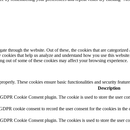
e through the website. Out of these, the cookies that are categorized a
rty cookies that help us analyze and understand how you use this websit
ting out of some of these cookies may affect your browsing experience.
 properly. These cookies ensure basic functionalities and security featu
Description
y GDPR Cookie Consent plugin. The cookie is used to store the user cons
 GDPR cookie consent to record the user consent for the cookies in the 
y GDPR Cookie Consent plugin. The cookies is used to store the user co