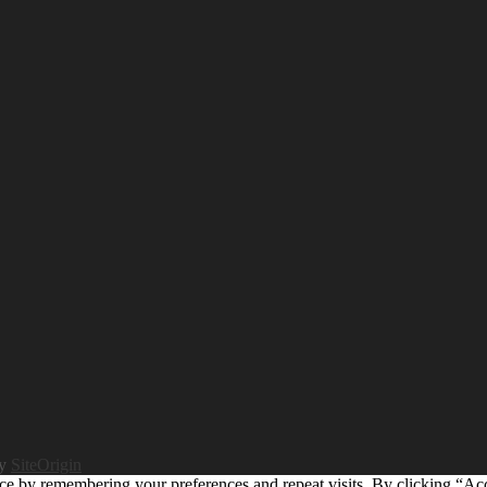
by
SiteOrigin
ce by remembering your preferences and repeat visits. By clicking “Ac