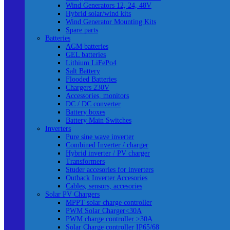
Wind Generators 12, 24, 48V
Hybrid solar/wind kits
Wind Generator Mounting Kits
Spare parts
Batteries
AGM batteries
GEL batteries
Lithium LiFePo4
Salt Battery
Flooded Batteries
Chargers 230V
Accessories, monitors
DC / DC converter
Battery boxes
Battery Main Switches
Inverters
Pure sine wave inverter
Combined Inverter / charger
Hybrid inverter / PV charger
Transformers
Studer accesories for inverters
Outback Inverter Accesories
Cables, sensors, accesories
Solar PV Chargers
MPPT solar charge controller
PWM Solar Charger<30A
PWM charge controller >30A
Solar Charge controller IP65/68