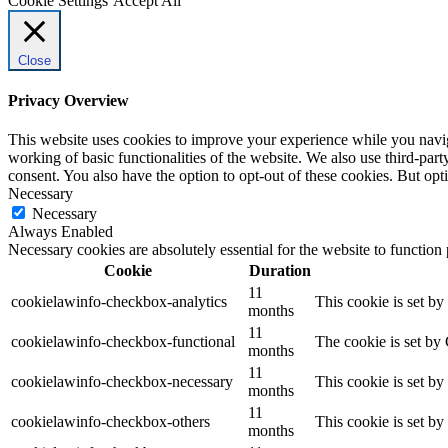
Cookie Settings
Accept All
Close
Privacy Overview
This website uses cookies to improve your experience while you navigat
working of basic functionalities of the website. We also use third-pa
consent. You also have the option to opt-out of these cookies. But op
Necessary
Necessary
Always Enabled
Necessary cookies are absolutely essential for the website to function
Cookie
Duration
11
cookielawinfo-checkbox-analytics
This cookie is set b
months
11
cookielawinfo-checkbox-functional
The cookie is set by
months
11
cookielawinfo-checkbox-necessary
This cookie is set b
months
11
cookielawinfo-checkbox-others
This cookie is set b
months