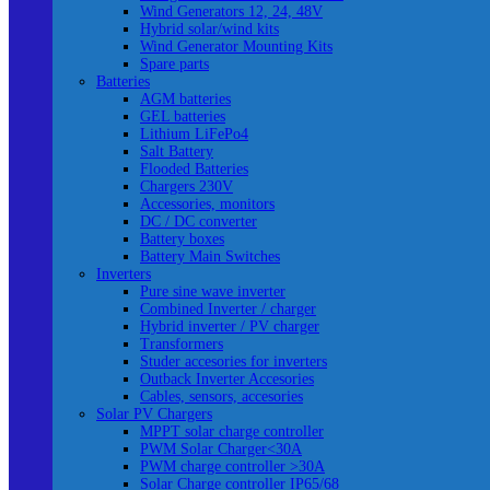
Wind Generators 12, 24, 48V
Hybrid solar/wind kits
Wind Generator Mounting Kits
Spare parts
Batteries
AGM batteries
GEL batteries
Lithium LiFePo4
Salt Battery
Flooded Batteries
Chargers 230V
Accessories, monitors
DC / DC converter
Battery boxes
Battery Main Switches
Inverters
Pure sine wave inverter
Combined Inverter / charger
Hybrid inverter / PV charger
Transformers
Studer accesories for inverters
Outback Inverter Accesories
Cables, sensors, accesories
Solar PV Chargers
MPPT solar charge controller
PWM Solar Charger<30A
PWM charge controller >30A
Solar Charge controller IP65/68