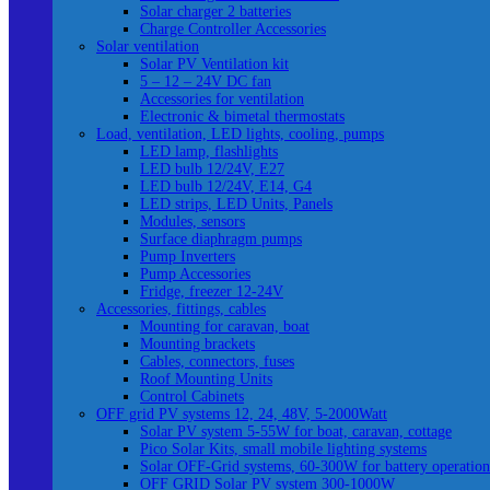
Solar charger 2 batteries
Charge Controller Accessories
Solar ventilation
Solar PV Ventilation kit
5 – 12 – 24V DC fan
Accessories for ventilation
Electronic & bimetal thermostats
Load, ventilation, LED lights, cooling, pumps
LED lamp, flashlights
LED bulb 12/24V, E27
LED bulb 12/24V, E14, G4
LED strips, LED Units, Panels
Modules, sensors
Surface diaphragm pumps
Pump Inverters
Pump Accessories
Fridge, freezer 12-24V
Accessories, fittings, cables
Mounting for caravan, boat
Mounting brackets
Cables, connectors, fuses
Roof Mounting Units
Control Cabinets
OFF grid PV systems 12, 24, 48V, 5-2000Watt
Solar PV system 5-55W for boat, caravan, cottage
Pico Solar Kits, small mobile lighting systems
Solar OFF-Grid systems, 60-300W for battery operation
OFF GRID Solar PV system 300-1000W