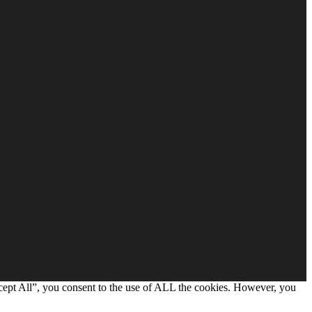
cept All”, you consent to the use of ALL the cookies. However, you