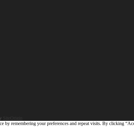
by
SiteOrigin
ce by remembering your preferences and repeat visits. By clicking “Ac