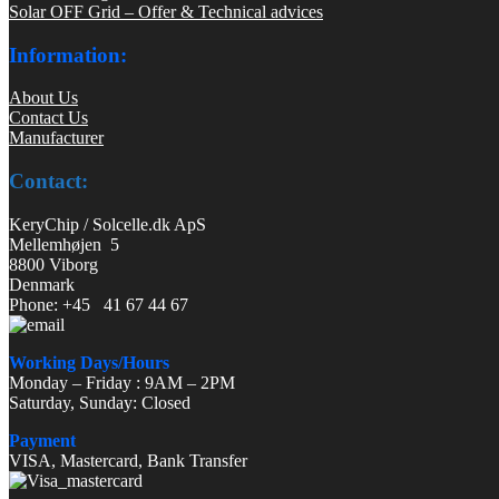
Solar OFF Grid – Offer & Technical advices
Information:
About Us
Contact Us
Manufacturer
Contact:
KeryChip / Solcelle.dk ApS
Mellemhøjen 5
8800 Viborg
Denmark
Phone: +45 41 67 44 67
Working Days/Hours
Monday – Friday : 9AM – 2PM
Saturday, Sunday: Closed
Payment
VISA, Mastercard, Bank Transfer