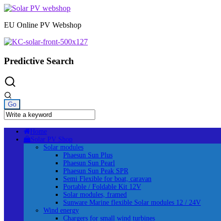
Skip
to
EU Online PV Webshop
content
Predictive Search
Home
Solar PV Shop
Solar modules
Phaesun Sun Plus
Phaesun Sun Pearl
Phaesun Sun Peak SPR
Semi Flexible for boat, caravan
Portable / Foldable Kit 12V
Solar modules, framed
Sunware Marine flexible Solar modules 12 / 24V
Wind energy
Chargers for small wind turbines