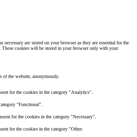
s necessary are stored on your browser as they are essential for the
e. These cookies will be stored in your browser only with your
res of the website, anonymously.
ent for the cookies in the category "Analytics".
category "Functional".
nsent for the cookies in the category "Necessary".
ent for the cookies in the category "Other.