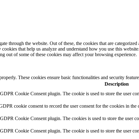
e through the website. Out of these, the cookies that are categorized a
rty cookies that help us analyze and understand how you use this websit
ting out of some of these cookies may affect your browsing experience.
 properly. These cookies ensure basic functionalities and security featu
Description
y GDPR Cookie Consent plugin. The cookie is used to store the user cons
 GDPR cookie consent to record the user consent for the cookies in the 
y GDPR Cookie Consent plugin. The cookies is used to store the user co
y GDPR Cookie Consent plugin. The cookie is used to store the user cons