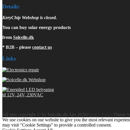
Details:
KeryChip Webshop is closed.
You can buy solar energy products
from
Solcelle.dk
* B2B – please
contact us
Links
All sites copyright © by Solcelle.dk Aps 2026
Privacy Policy
Theme 
We use cookies on our website to give you the most relevant experien
may visit "Cookie Settings" to provide a controlled consent.