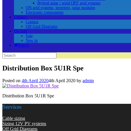
Hybrid solar / wind OFF grid systems
ON grid systems, inverters, solar modules
Electronic components
Contact
Contact
Off Grid Diagrams
On Sale
Sale
New in
Search
Search
for:
Distribution Box 5U1R Spe
Posted on
4th April 2020
4th April 2020
by
admin
Distribution Box 5U1R Spe
Services
Cable sizing
Sizing 12V PV systems
Off Grid Diagrams