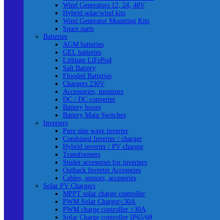
Wind Generators 12, 24, 48V
Hybrid solar/wind kits
Wind Generator Mounting Kits
Spare parts
Batteries
AGM batteries
GEL batteries
Lithium LiFePo4
Salt Battery
Flooded Batteries
Chargers 230V
Accessories, monitors
DC / DC converter
Battery boxes
Battery Main Switches
Inverters
Pure sine wave inverter
Combined Inverter / charger
Hybrid inverter / PV charger
Transformers
Studer accesories for inverters
Outback Inverter Accesories
Cables, sensors, accesories
Solar PV Chargers
MPPT solar charge controller
PWM Solar Charger<30A
PWM charge controller >30A
Solar Charge controller IP65/68