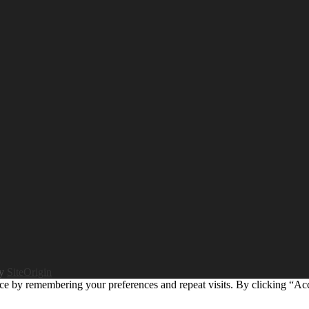
by
SiteOrigin
ce by remembering your preferences and repeat visits. By clicking “Ac