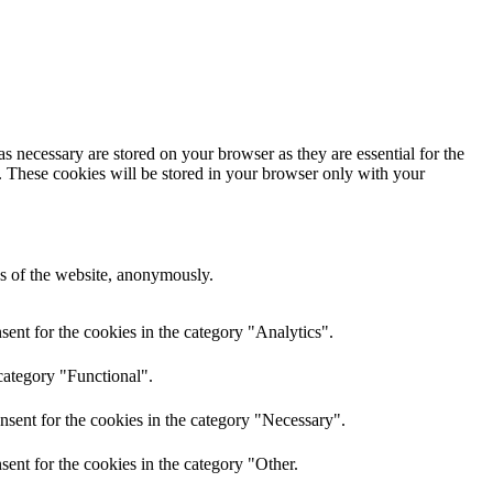
s necessary are stored on your browser as they are essential for the
e. These cookies will be stored in your browser only with your
res of the website, anonymously.
ent for the cookies in the category "Analytics".
category "Functional".
nsent for the cookies in the category "Necessary".
ent for the cookies in the category "Other.