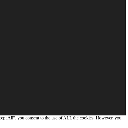
cept All”, you consent to the use of ALL the cookies. However, you