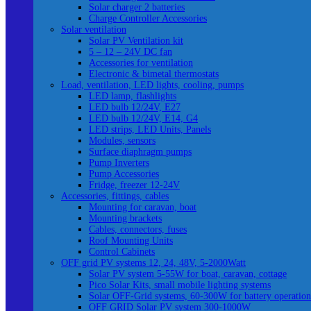
Solar charger 2 batteries
Charge Controller Accessories
Solar ventilation
Solar PV Ventilation kit
5 – 12 – 24V DC fan
Accessories for ventilation
Electronic & bimetal thermostats
Load, ventilation, LED lights, cooling, pumps
LED lamp, flashlights
LED bulb 12/24V, E27
LED bulb 12/24V, E14, G4
LED strips, LED Units, Panels
Modules, sensors
Surface diaphragm pumps
Pump Inverters
Pump Accessories
Fridge, freezer 12-24V
Accessories, fittings, cables
Mounting for caravan, boat
Mounting brackets
Cables, connectors, fuses
Roof Mounting Units
Control Cabinets
OFF grid PV systems 12, 24, 48V, 5-2000Watt
Solar PV system 5-55W for boat, caravan, cottage
Pico Solar Kits, small mobile lighting systems
Solar OFF-Grid systems, 60-300W for battery operation
OFF GRID Solar PV system 300-1000W