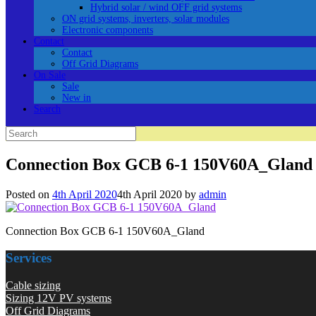
Hybrid solar / wind OFF grid systems
ON grid systems, inverters, solar modules
Electronic components
Contact
Contact
Off Grid Diagrams
On Sale
Sale
New in
Search
Search
for:
Connection Box GCB 6-1 150V60A_Gland
Posted on
4th April 2020
4th April 2020
by
admin
Connection Box GCB 6-1 150V60A_Gland
Services
Cable sizing
Sizing 12V PV systems
Off Grid Diagrams