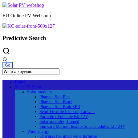
Skip
to
EU Online PV Webshop
content
Predictive Search
Home
Solar PV Shop
Solar modules
Phaesun Sun Plus
Phaesun Sun Pearl
Phaesun Sun Peak SPR
Semi Flexible for boat, caravan
Portable / Foldable Kit 12V
Solar modules, framed
Sunware Marine flexible Solar modules 12 / 24V
Wind energy
Chargers for small wind turbines