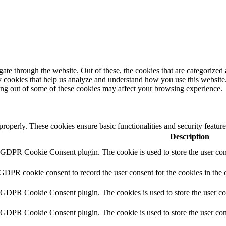
e through the website. Out of these, the cookies that are categorized a
rty cookies that help us analyze and understand how you use this websit
ting out of some of these cookies may affect your browsing experience.
 properly. These cookies ensure basic functionalities and security featu
Description
y GDPR Cookie Consent plugin. The cookie is used to store the user cons
 GDPR cookie consent to record the user consent for the cookies in the 
y GDPR Cookie Consent plugin. The cookies is used to store the user co
y GDPR Cookie Consent plugin. The cookie is used to store the user cons