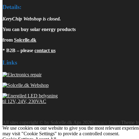
Details:
KeryChip Webshop is closed.
You can buy solar energy products
from
Solcelle.dk
* B2B – please
contact us
Links
All sites copyright © by Solcelle.dk Aps 2026
Privacy Policy
Theme 
We use cookies on our website to give you the most relevant experien
may visit "Cookie Settings" to provide a controlled consent.