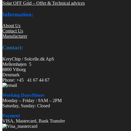
Solar OFF Grid – Offer & Technical advices
Information:
About Us
Contact Us
Manufacturer
Contact:
KeryChip / Solcelle.dk ApS
Mellemhøjen 5
8800 Viborg
Denmark
Phone: +45 41 67 44 67
Working Days/Hours
Monday – Friday : 9AM – 2PM
Saturday, Sunday: Closed
Payment
VISA, Mastercard, Bank Transfer