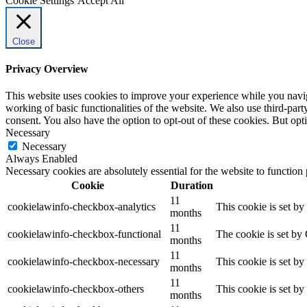
Cookie Settings
Accept All
Close
Privacy Overview
This website uses cookies to improve your experience while you navigat
working of basic functionalities of the website. We also use third-pa
consent. You also have the option to opt-out of these cookies. But op
Necessary
Necessary
Always Enabled
Necessary cookies are absolutely essential for the website to function
Cookie
Duration
11
cookielawinfo-checkbox-analytics
This cookie is set b
months
11
cookielawinfo-checkbox-functional
The cookie is set by
months
11
cookielawinfo-checkbox-necessary
This cookie is set b
months
11
cookielawinfo-checkbox-others
This cookie is set b
months