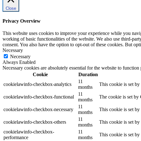
Close
Privacy Overview
This website uses cookies to improve your experience while you navigat
working of basic functionalities of the website. We also use third-pa
consent. You also have the option to opt-out of these cookies. But op
Necessary
Necessary
Always Enabled
Necessary cookies are absolutely essential for the website to function
Cookie
Duration
11
cookielawinfo-checkbox-analytics
This cookie is set b
months
11
cookielawinfo-checkbox-functional
The cookie is set by
months
11
cookielawinfo-checkbox-necessary
This cookie is set b
months
11
cookielawinfo-checkbox-others
This cookie is set b
months
cookielawinfo-checkbox-
11
This cookie is set b
performance
months