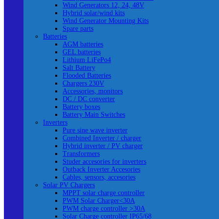
Wind Generators 12, 24, 48V
Hybrid solar/wind kits
Wind Generator Mounting Kits
Spare parts
Batteries
AGM batteries
GEL batteries
Lithium LiFePo4
Salt Battery
Flooded Batteries
Chargers 230V
Accessories, monitors
DC / DC converter
Battery boxes
Battery Main Switches
Inverters
Pure sine wave inverter
Combined Inverter / charger
Hybrid inverter / PV charger
Transformers
Studer accesories for inverters
Outback Inverter Accesories
Cables, sensors, accesories
Solar PV Chargers
MPPT solar charge controller
PWM Solar Charger<30A
PWM charge controller >30A
Solar Charge controller IP65/68