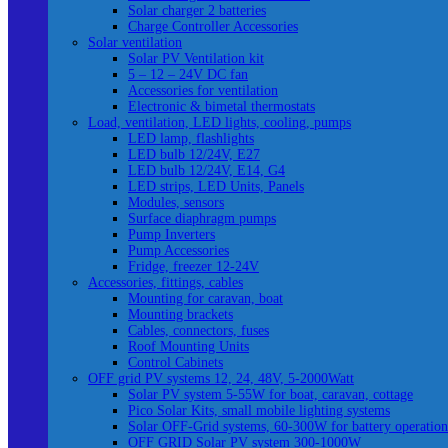
Solar charger 2 batteries
Charge Controller Accessories
Solar ventilation
Solar PV Ventilation kit
5 – 12 – 24V DC fan
Accessories for ventilation
Electronic & bimetal thermostats
Load, ventilation, LED lights, cooling, pumps
LED lamp, flashlights
LED bulb 12/24V, E27
LED bulb 12/24V, E14, G4
LED strips, LED Units, Panels
Modules, sensors
Surface diaphragm pumps
Pump Inverters
Pump Accessories
Fridge, freezer 12-24V
Accessories, fittings, cables
Mounting for caravan, boat
Mounting brackets
Cables, connectors, fuses
Roof Mounting Units
Control Cabinets
OFF grid PV systems 12, 24, 48V, 5-2000Watt
Solar PV system 5-55W for boat, caravan, cottage
Pico Solar Kits, small mobile lighting systems
Solar OFF-Grid systems, 60-300W for battery operation
OFF GRID Solar PV system 300-1000W