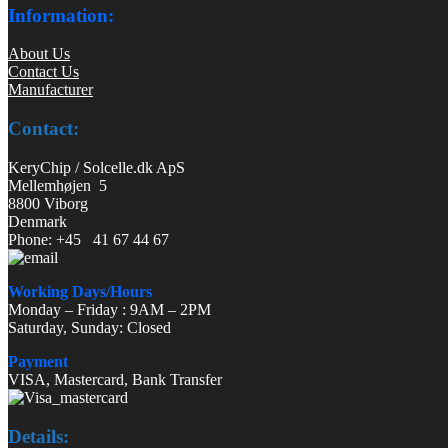
Information:
About Us
Contact Us
Manufacturer
Contact:
KeryChip / Solcelle.dk ApS
Mellemhøjen 5
8800 Viborg
Denmark
Phone: +45 41 67 44 67
Working Days/Hours
Monday – Friday : 9AM – 2PM
Saturday, Sunday: Closed
Payment
VISA, Mastercard, Bank Transfer
Details: