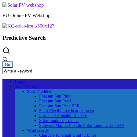
Skip
to
EU Online PV Webshop
content
Predictive Search
Home
Solar PV Shop
Solar modules
Phaesun Sun Plus
Phaesun Sun Pearl
Phaesun Sun Peak SPR
Semi Flexible for boat, caravan
Portable / Foldable Kit 12V
Solar modules, framed
Sunware Marine flexible Solar modules 12 / 24V
Wind energy
Chargers for small wind turbines