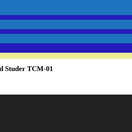
rd Studer TCM-01