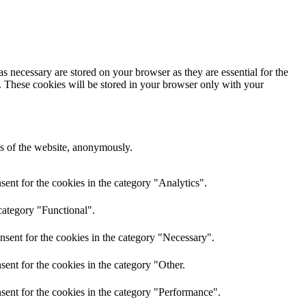
s necessary are stored on your browser as they are essential for the
e. These cookies will be stored in your browser only with your
res of the website, anonymously.
ent for the cookies in the category "Analytics".
category "Functional".
nsent for the cookies in the category "Necessary".
ent for the cookies in the category "Other.
sent for the cookies in the category "Performance".