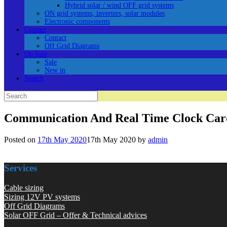
Hybrid solar / wind OFF grid systems
ON grid systems, inverters, solar modules
Electronic components
Contact
Contact
Off Grid Diagrams
On Sale
Sale
New in
Search
Search
for:
Communication And Real Time Clock Ca
Posted on
17th May 2020
17th May 2020
by
admin
Services
Cable sizing
Sizing 12V PV systems
Off Grid Diagrams
Solar OFF Grid – Offer & Technical advices