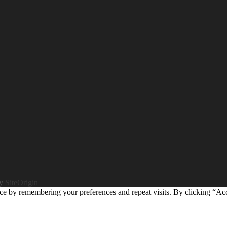
by
SiteOrigin
ce by remembering your preferences and repeat visits. By clicking “Ac