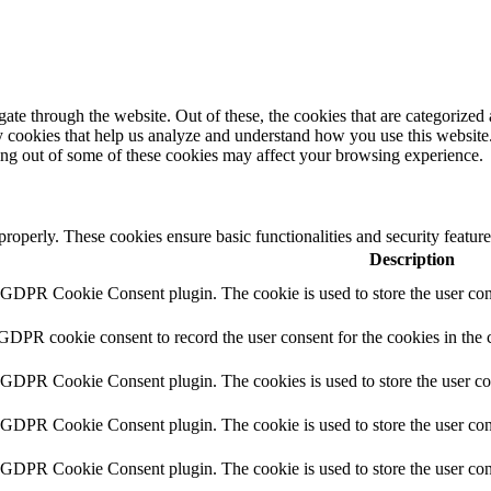
e through the website. Out of these, the cookies that are categorized a
rty cookies that help us analyze and understand how you use this websit
ting out of some of these cookies may affect your browsing experience.
 properly. These cookies ensure basic functionalities and security featu
Description
y GDPR Cookie Consent plugin. The cookie is used to store the user cons
 GDPR cookie consent to record the user consent for the cookies in the 
y GDPR Cookie Consent plugin. The cookies is used to store the user co
y GDPR Cookie Consent plugin. The cookie is used to store the user cons
y GDPR Cookie Consent plugin. The cookie is used to store the user con