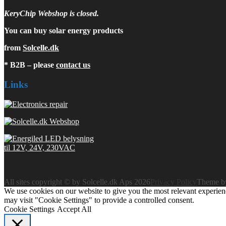
KeryChip Webshop is closed.
You can buy solar energy products
from
Solcelle.dk
* B2B – please
contact us
Links
All sites copyright © by Solcelle.dk Aps 2026
Privacy Policy
Theme 
We use cookies on our website to give you the most relevant experien
may visit "Cookie Settings" to provide a controlled consent.
Cookie Settings
Accept All