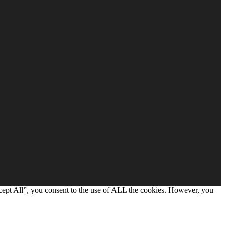
cept All”, you consent to the use of ALL the cookies. However, you