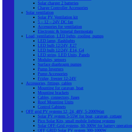
Solar charger 2 batteries
Charge Controller Accessories
Solar ventilation
Solar PV Ventilation kit
5 – 12 – 24V DC fan
Accessories for ventilation
Electronic & bimetal thermostats
Load, ventilation, LED lights, cooling, pumps
LED lamp, flashlights
LED bulb 12/24V, E27
LED bulb 12/24V, E14, G4
LED strips, LED Units, Panels
Modules, sensors
Surface diaphragm pumps
Pump Inverters
Pump Accessories
Fridge, freezer 12-24V
Accessories, fittings, cables
Mounting for caravan, boat
Mounting brackets
Cables, connectors, fuses
Roof Mounting Units
Control Cabinets
OFF grid PV systems 12, 24, 48V, 5-2000Watt
Solar PV system 5-55W for boat, caravan, cottage
Pico Solar Kits, small mobile lighting systems
Solar OFF-Grid systems, 60-300W for battery operation
OFF GRID Solar PV system 300-1000W