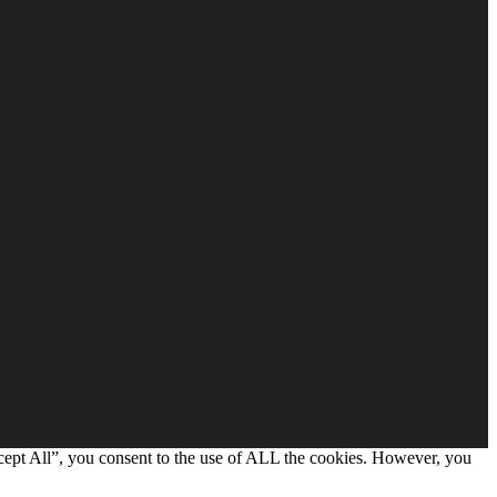
cept All”, you consent to the use of ALL the cookies. However, you