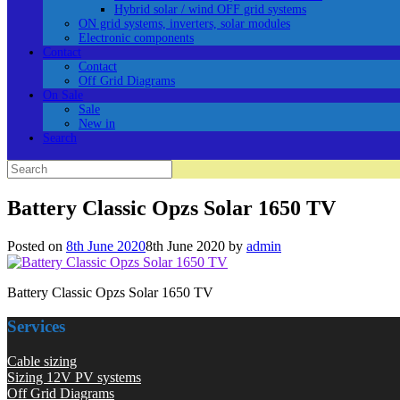
Hybrid solar / wind OFF grid systems
ON grid systems, inverters, solar modules
Electronic components
Contact
Contact
Off Grid Diagrams
On Sale
Sale
New in
Search
Search
for:
Battery Classic Opzs Solar 1650 TV
Posted on
8th June 2020
8th June 2020
by
admin
Battery Classic Opzs Solar 1650 TV
Services
Cable sizing
Sizing 12V PV systems
Off Grid Diagrams