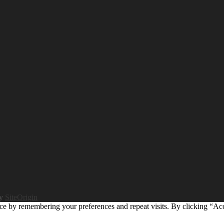
by
SiteOrigin
ce by remembering your preferences and repeat visits. By clicking “Ac