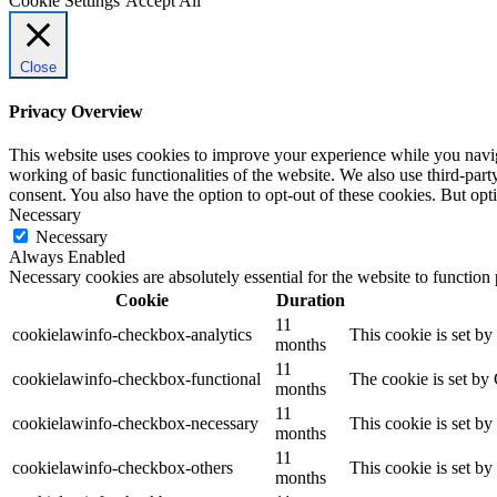
Cookie Settings
Accept All
Close
Privacy Overview
This website uses cookies to improve your experience while you navigat
working of basic functionalities of the website. We also use third-pa
consent. You also have the option to opt-out of these cookies. But op
Necessary
Necessary
Always Enabled
Necessary cookies are absolutely essential for the website to function
Cookie
Duration
11
cookielawinfo-checkbox-analytics
This cookie is set b
months
11
cookielawinfo-checkbox-functional
The cookie is set by
months
11
cookielawinfo-checkbox-necessary
This cookie is set b
months
11
cookielawinfo-checkbox-others
This cookie is set b
months