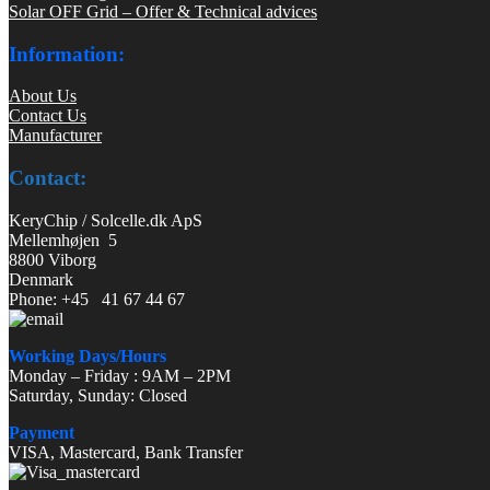
Solar OFF Grid – Offer & Technical advices
Information:
About Us
Contact Us
Manufacturer
Contact:
KeryChip / Solcelle.dk ApS
Mellemhøjen 5
8800 Viborg
Denmark
Phone: +45 41 67 44 67
Working Days/Hours
Monday – Friday : 9AM – 2PM
Saturday, Sunday: Closed
Payment
VISA, Mastercard, Bank Transfer