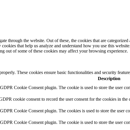
e through the website. Out of these, the cookies that are categorized a
rty cookies that help us analyze and understand how you use this websit
ting out of some of these cookies may affect your browsing experience.
 properly. These cookies ensure basic functionalities and security featu
Description
y GDPR Cookie Consent plugin. The cookie is used to store the user cons
 GDPR cookie consent to record the user consent for the cookies in the 
y GDPR Cookie Consent plugin. The cookies is used to store the user co
y GDPR Cookie Consent plugin. The cookie is used to store the user cons