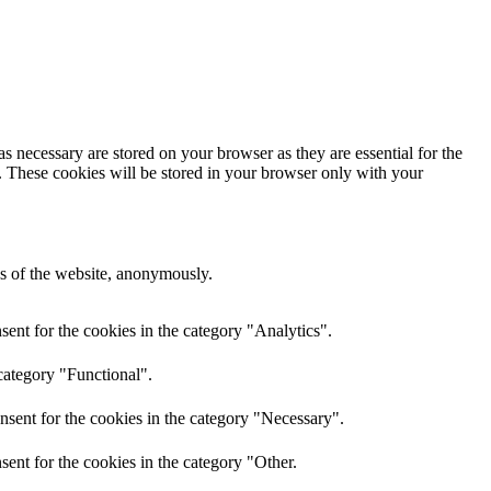
s necessary are stored on your browser as they are essential for the
e. These cookies will be stored in your browser only with your
res of the website, anonymously.
ent for the cookies in the category "Analytics".
category "Functional".
nsent for the cookies in the category "Necessary".
ent for the cookies in the category "Other.