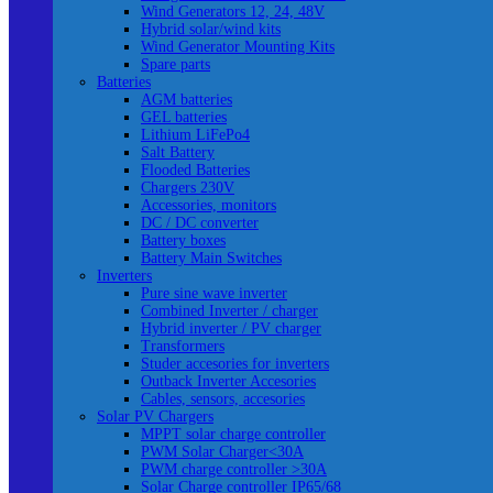
Wind Generators 12, 24, 48V
Hybrid solar/wind kits
Wind Generator Mounting Kits
Spare parts
Batteries
AGM batteries
GEL batteries
Lithium LiFePo4
Salt Battery
Flooded Batteries
Chargers 230V
Accessories, monitors
DC / DC converter
Battery boxes
Battery Main Switches
Inverters
Pure sine wave inverter
Combined Inverter / charger
Hybrid inverter / PV charger
Transformers
Studer accesories for inverters
Outback Inverter Accesories
Cables, sensors, accesories
Solar PV Chargers
MPPT solar charge controller
PWM Solar Charger<30A
PWM charge controller >30A
Solar Charge controller IP65/68