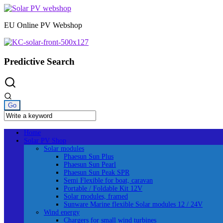
Skip
to
EU Online PV Webshop
content
Predictive Search
Home
Solar PV Shop
Solar modules
Phaesun Sun Plus
Phaesun Sun Pearl
Phaesun Sun Peak SPR
Semi Flexible for boat, caravan
Portable / Foldable Kit 12V
Solar modules, framed
Sunware Marine flexible Solar modules 12 / 24V
Wind energy
Chargers for small wind turbines