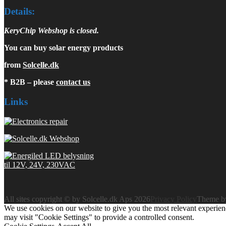
Details:
KeryChip Webshop is closed.
You can buy solar energy products
from
Solcelle.dk
* B2B – please
contact us
Links
All sites copyright © by Solcelle.dk Aps 2026
Privacy Policy
Theme 
We use cookies on our website to give you the most relevant experien
may visit "Cookie Settings" to provide a controlled consent.