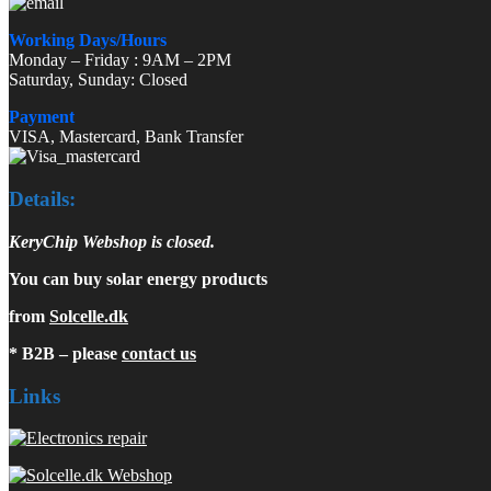
Working Days/Hours
Monday – Friday : 9AM – 2PM
Saturday, Sunday: Closed
Payment
VISA, Mastercard, Bank Transfer
Details:
KeryChip Webshop is closed.
You can buy solar energy products
from
Solcelle.dk
* B2B – please
contact us
Links