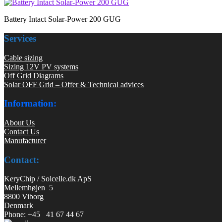
Battery Intact Solar-Power 200 GUG
Services
Cable sizing
Sizing 12V PV systems
Off Grid Diagrams
Solar OFF Grid – Offer & Technical advices
Information:
About Us
Contact Us
Manufacturer
Contact:
KeryChip / Solcelle.dk ApS
Mellemhøjen 5
8800 Viborg
Denmark
Phone: +45 41 67 44 67