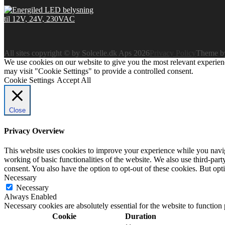
All sites copyright © by Solcelle.dk Aps 2026
Privacy Policy
Theme 
We use cookies on our website to give you the most relevant experien
may visit "Cookie Settings" to provide a controlled consent.
Cookie Settings
Accept All
Close
Privacy Overview
This website uses cookies to improve your experience while you navigat
working of basic functionalities of the website. We also use third-pa
consent. You also have the option to opt-out of these cookies. But op
Necessary
Necessary
Always Enabled
Necessary cookies are absolutely essential for the website to function
Cookie
Duration