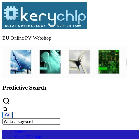
Skip
to
content
EU Online PV Webshop
Predictive Search
Home
Solar PV Shop