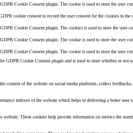
y GDPR Cookie Consent plugin. The cookie is used to store the user cons
 GDPR cookie consent to record the user consent for the cookies in the 
y GDPR Cookie Consent plugin. The cookies is used to store the user co
y GDPR Cookie Consent plugin. The cookie is used to store the user cons
y GDPR Cookie Consent plugin. The cookie is used to store the user con
 the GDPR Cookie Consent plugin and is used to store whether or not use
the content of the website on social media platforms, collect feedbacks, 
mance indexes of the website which helps in delivering a better user ex
e website. These cookies help provide information on metrics the number 