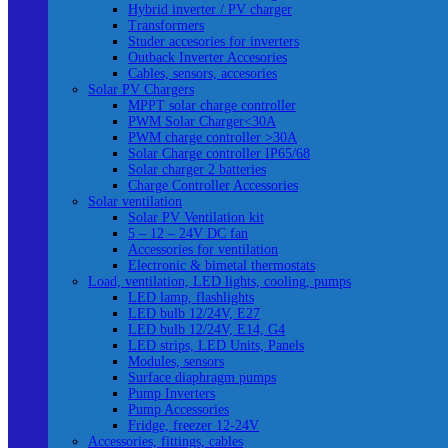
Hybrid inverter / PV charger
Transformers
Studer accesories for inverters
Outback Inverter Accesories
Cables, sensors, accesories
Solar PV Chargers
MPPT solar charge controller
PWM Solar Charger<30A
PWM charge controller >30A
Solar Charge controller IP65/68
Solar charger 2 batteries
Charge Controller Accessories
Solar ventilation
Solar PV Ventilation kit
5 – 12 – 24V DC fan
Accessories for ventilation
Electronic & bimetal thermostats
Load, ventilation, LED lights, cooling, pumps
LED lamp, flashlights
LED bulb 12/24V, E27
LED bulb 12/24V, E14, G4
LED strips, LED Units, Panels
Modules, sensors
Surface diaphragm pumps
Pump Inverters
Pump Accessories
Fridge, freezer 12-24V
Accessories, fittings, cables