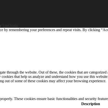
by
SiteOrigin
ce by remembering your preferences and repeat visits. By clicking “Ac
e through the website. Out of these, the cookies that are categorized a
rty cookies that help us analyze and understand how you use this websit
ting out of some of these cookies may affect your browsing experience.
 properly. These cookies ensure basic functionalities and security featu
Description