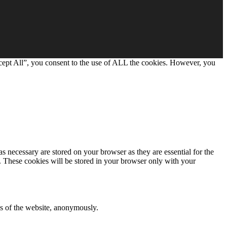
cept All”, you consent to the use of ALL the cookies. However, you
s necessary are stored on your browser as they are essential for the
e. These cookies will be stored in your browser only with your
res of the website, anonymously.