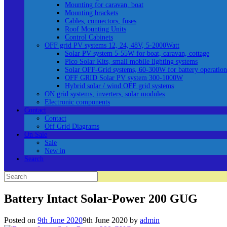
Mounting for caravan, boat
Mounting brackets
Cables, connectors, fuses
Roof Mounting Units
Control Cabinets
OFF grid PV systems 12, 24, 48V, 5-2000Watt
Solar PV system 5-55W for boat, caravan, cottage
Pico Solar Kits, small mobile lighting systems
Solar OFF-Grid systems, 60-300W for battery operation
OFF GRID Solar PV system 300-1000W
Hybrid solar / wind OFF grid systems
ON grid systems, inverters, solar modules
Electronic components
Contact
Contact
Off Grid Diagrams
On Sale
Sale
New in
Search
Search
for:
Battery Intact Solar-Power 200 GUG
Posted on
9th June 2020
9th June 2020
by
admin