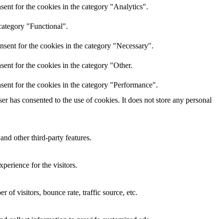
ent for the cookies in the category "Analytics".
category "Functional".
nsent for the cookies in the category "Necessary".
ent for the cookies in the category "Other.
sent for the cookies in the category "Performance".
r has consented to the use of cookies. It does not store any personal
and other third-party features.
perience for the visitors.
of visitors, bounce rate, traffic source, etc.