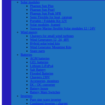
Solar modules
Phaesun Sun Plus
Phaesun Sun Pearl
Phaesun Sun Peak SPR
Semi Flexible for boat, caravan
Portable / Foldable Kit 12V
Solar modules, framed
Sunware Marine flexible Solar modules 12 / 24V
Wind energy
Chargers for small wind turbines
Wind Generators 12, 24, 48V
Hybrid solar/wind kits
Wind Generator Mounting Kits
Spare parts
Batteries
AGM batteries
GEL batteries
Lithium LiFePo4
Salt Battery
Flooded Batteries
Chargers 230V
Accessories, monitors
DC / DC converter
Battery boxes
Battery Main Switches
Inverters
Pure sine wave inverter
Combined Inverter / charger