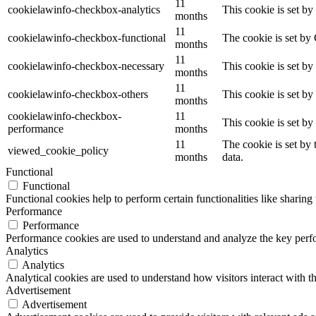
11
cookielawinfo-checkbox-analytics
This cookie is set b
months
11
cookielawinfo-checkbox-functional
The cookie is set by
months
11
cookielawinfo-checkbox-necessary
This cookie is set b
months
11
cookielawinfo-checkbox-others
This cookie is set b
months
cookielawinfo-checkbox-
11
This cookie is set b
performance
months
11
The cookie is set by
viewed_cookie_policy
months
data.
Functional
Functional
Functional cookies help to perform certain functionalities like sharing 
Performance
Performance
Performance cookies are used to understand and analyze the key perfor
Analytics
Analytics
Analytical cookies are used to understand how visitors interact with th
Advertisement
Advertisement