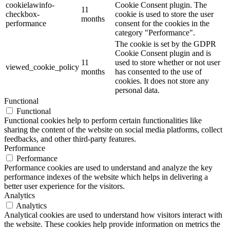
cookielawinfo-
Cookie Consent plugin. The
11
checkbox-
cookie is used to store the user
months
performance
consent for the cookies in the
category "Performance".
The cookie is set by the GDPR
Cookie Consent plugin and is
11
used to store whether or not user
viewed_cookie_policy
months
has consented to the use of
cookies. It does not store any
personal data.
Functional
Functional
Functional cookies help to perform certain functionalities like
sharing the content of the website on social media platforms, collect
feedbacks, and other third-party features.
Performance
Performance
Performance cookies are used to understand and analyze the key
performance indexes of the website which helps in delivering a
better user experience for the visitors.
Analytics
Analytics
Analytical cookies are used to understand how visitors interact with
the website. These cookies help provide information on metrics the