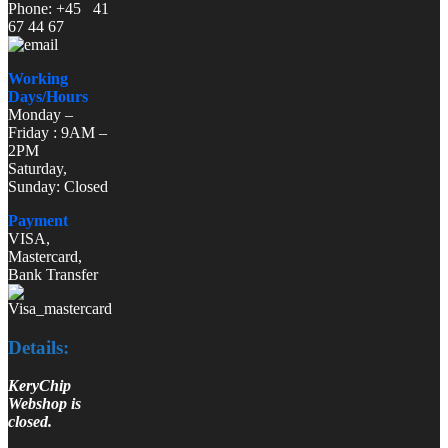
Phone: +45 41
67 44 67
Working
Days/Hours
Monday –
Friday : 9AM –
2PM
Saturday,
Sunday: Closed
Payment
VISA,
Mastercard,
Bank Transfer
Details:
KeryChip
Webshop is
closed.