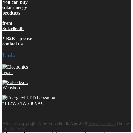
You can buy
solar energy
products
from
Solcelle.dk
* B2B – please
contact us
Links
All sites copyright © by Solcelle.dk Aps 2026
Privacy Policy
Theme
by
SiteOrigin