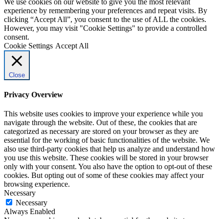
We use cookies on our website to give you the most relevant
experience by remembering your preferences and repeat visits. By
clicking “Accept All”, you consent to the use of ALL the cookies.
However, you may visit "Cookie Settings" to provide a controlled
consent.
Cookie Settings
Accept All
Close
Privacy Overview
This website uses cookies to improve your experience while you
navigate through the website. Out of these, the cookies that are
categorized as necessary are stored on your browser as they are
essential for the working of basic functionalities of the website. We
also use third-party cookies that help us analyze and understand how
you use this website. These cookies will be stored in your browser
only with your consent. You also have the option to opt-out of these
cookies. But opting out of some of these cookies may affect your
browsing experience.
Necessary
Necessary
Always Enabled