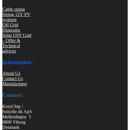
Cable sizing
Sizing 12V PV
systems
Off Grid
Diagrams
Solar OFF Grid
– Offer &
Technical
advices
Information:
About Us
Contact Us
Manufacturer
Contact:
KeryChip /
Solcelle.dk ApS
Mellemhøjen 5
8800 Viborg
Denmark