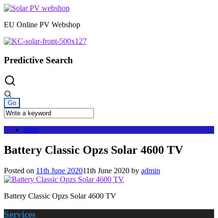
Skip
to
EU Online PV Webshop
content
Predictive Search
Menu
Battery Classic Opzs Solar 4600 TV
Posted on
11th June 2020
11th June 2020
by
admin
Battery Classic Opzs Solar 4600 TV
Services