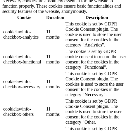
Necessary cookies are absolutely essential for the website to
function properly. These cookies ensure basic functionalities and
security features of the website, anonymously.
Cookie
Duration
Description
This cookie is set by GDPR
Cookie Consent plugin. The
cookielawinfo-
11
cookie is used to store the user
checkbox-analytics
months
consent for the cookies in the
category "Analytics".
The cookie is set by GDPR
cookielawinfo-
11
cookie consent to record the user
checkbox-functional
months
consent for the cookies in the
category "Functional".
This cookie is set by GDPR
Cookie Consent plugin. The
cookielawinfo-
11
cookies is used to store the user
checkbox-necessary
months
consent for the cookies in the
category "Necessary".
This cookie is set by GDPR
Cookie Consent plugin. The
cookielawinfo-
11
cookie is used to store the user
checkbox-others
months
consent for the cookies in the
category "Other.
This cookie is set by GDPR