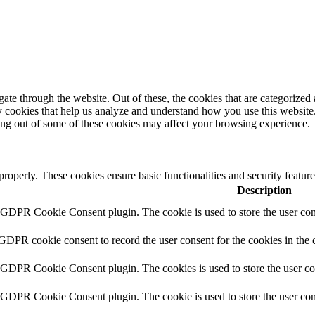
e through the website. Out of these, the cookies that are categorized a
rty cookies that help us analyze and understand how you use this websit
ting out of some of these cookies may affect your browsing experience.
 properly. These cookies ensure basic functionalities and security featu
Description
y GDPR Cookie Consent plugin. The cookie is used to store the user cons
 GDPR cookie consent to record the user consent for the cookies in the 
y GDPR Cookie Consent plugin. The cookies is used to store the user co
y GDPR Cookie Consent plugin. The cookie is used to store the user cons