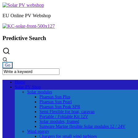
Skip
to
EU Online PV Webshop
content
Predictive Search
Home
Solar PV Shop
Solar modules
Phaesun Sun Plus
Phaesun Sun Pearl
Phaesun Sun Peak SPR
Semi Flexible for boat, caravan
Portable / Foldable Kit 12V
Solar modules, framed
Sunware Marine flexible Solar modules 12 / 24V
Wind energy
Chargers for small wind turbines