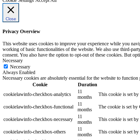
Cookie Settings
Accept All
Close
Privacy Overview
This website uses cookies to improve your experience while you navigat
working of basic functionalities of the website. We also use third-pa
consent. You also have the option to opt-out of these cookies. But op
Necessary
Necessary
Always Enabled
Necessary cookies are absolutely essential for the website to function
Cookie
Duration
11
cookielawinfo-checkbox-analytics
This cookie is set b
months
11
cookielawinfo-checkbox-functional
The cookie is set by
months
11
cookielawinfo-checkbox-necessary
This cookie is set b
months
11
cookielawinfo-checkbox-others
This cookie is set b
months