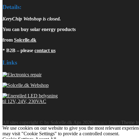
Details:
KeryChip Webshop is closed.
You can buy solar energy products
from
Solcelle.dk
* B2B – please
contact us
Links
All sites copyright © by Solcelle.dk Aps 2026
Privacy Policy
Theme 
We use cookies on our website to give you the most relevant experien
may visit "Cookie Settings" to provide a controlled consent.