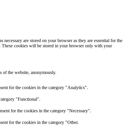
s necessary are stored on your browser as they are essential for the
e. These cookies will be stored in your browser only with your
res of the website, anonymously.
ent for the cookies in the category "Analytics".
category "Functional".
nsent for the cookies in the category "Necessary".
ent for the cookies in the category "Other.