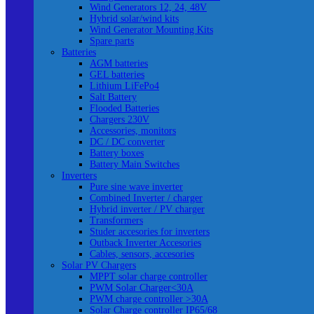
Wind Generators 12, 24, 48V
Hybrid solar/wind kits
Wind Generator Mounting Kits
Spare parts
Batteries
AGM batteries
GEL batteries
Lithium LiFePo4
Salt Battery
Flooded Batteries
Chargers 230V
Accessories, monitors
DC / DC converter
Battery boxes
Battery Main Switches
Inverters
Pure sine wave inverter
Combined Inverter / charger
Hybrid inverter / PV charger
Transformers
Studer accesories for inverters
Outback Inverter Accesories
Cables, sensors, accesories
Solar PV Chargers
MPPT solar charge controller
PWM Solar Charger<30A
PWM charge controller >30A
Solar Charge controller IP65/68