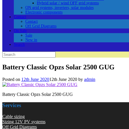
Hybrid solar / wind OFF grid systems
ON grid systems, inverters, solar modules
Electronic components
Contact
Contact
Off Grid Diagrams
On Sale
Sale
New in
Search
Search
for:
Battery Classic Opzs Solar 2500 GUG
Posted on
12th June 2020
12th June 2020
by
admin
Battery Classic Opzs Solar 2500 GUG
Services
Cable sizing
Sizing 12V PV systems
Off Grid Diagrams