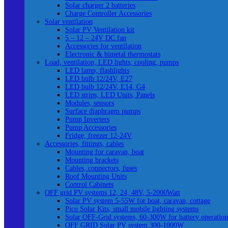
Solar charger 2 batteries
Charge Controller Accessories
Solar ventilation
Solar PV Ventilation kit
5 – 12 – 24V DC fan
Accessories for ventilation
Electronic & bimetal thermostats
Load, ventilation, LED lights, cooling, pumps
LED lamp, flashlights
LED bulb 12/24V, E27
LED bulb 12/24V, E14, G4
LED strips, LED Units, Panels
Modules, sensors
Surface diaphragm pumps
Pump Inverters
Pump Accessories
Fridge, freezer 12-24V
Accessories, fittings, cables
Mounting for caravan, boat
Mounting brackets
Cables, connectors, fuses
Roof Mounting Units
Control Cabinets
OFF grid PV systems 12, 24, 48V, 5-2000Watt
Solar PV system 5-55W for boat, caravan, cottage
Pico Solar Kits, small mobile lighting systems
Solar OFF-Grid systems, 60-300W for battery operation
OFF GRID Solar PV system 300-1000W