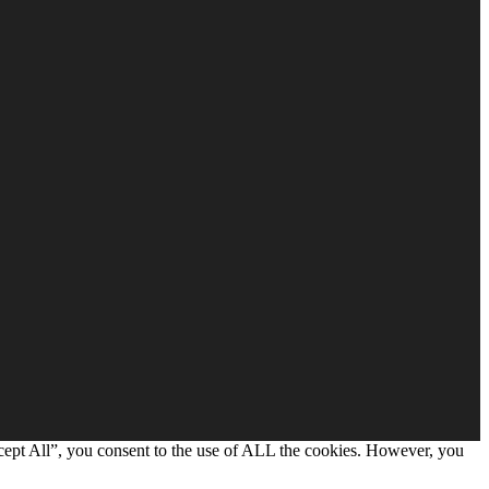
cept All”, you consent to the use of ALL the cookies. However, you