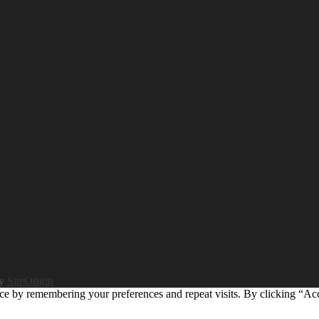
by
SiteOrigin
ce by remembering your preferences and repeat visits. By clicking “Ac