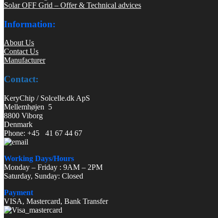
Solar OFF Grid – Offer & Technical advices
Information:
About Us
Contact Us
Manufacturer
Contact:
KeryChip / Solcelle.dk ApS
Mellemhøjen 5
8800 Viborg
Denmark
Phone: +45 41 67 44 67
Working Days/Hours
Monday – Friday : 9AM – 2PM
Saturday, Sunday: Closed
Payment
VISA, Mastercard, Bank Transfer