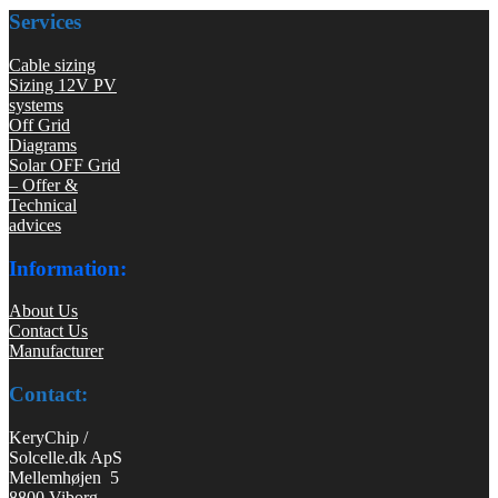
Services
Cable sizing
Sizing 12V PV
systems
Off Grid
Diagrams
Solar OFF Grid
– Offer &
Technical
advices
Information:
About Us
Contact Us
Manufacturer
Contact:
KeryChip /
Solcelle.dk ApS
Mellemhøjen 5
8800 Viborg