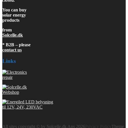
closed.
You can buy
solar energy
products
from
Solcelle.dk
* B2B – please
contact us
Links
All sites copyright © by Solcelle.dk Aps 2026
Privacy Policy
Theme