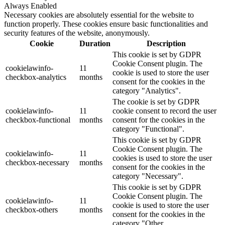
Always Enabled
Necessary cookies are absolutely essential for the website to
function properly. These cookies ensure basic functionalities and
security features of the website, anonymously.
Cookie
Duration
Description
This cookie is set by GDPR
Cookie Consent plugin. The
cookielawinfo-
11
cookie is used to store the user
checkbox-analytics
months
consent for the cookies in the
category "Analytics".
The cookie is set by GDPR
cookielawinfo-
11
cookie consent to record the user
checkbox-functional
months
consent for the cookies in the
category "Functional".
This cookie is set by GDPR
Cookie Consent plugin. The
cookielawinfo-
11
cookies is used to store the user
checkbox-necessary
months
consent for the cookies in the
category "Necessary".
This cookie is set by GDPR
Cookie Consent plugin. The
cookielawinfo-
11
cookie is used to store the user
checkbox-others
months
consent for the cookies in the
category "Other.