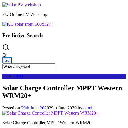
Skip
to
EU Online PV Webshop
content
Predictive Search
Menu
Solar Charge Controller MPPT Western
WRM20+
Posted on
29th June 2020
29th June 2020
by
admin
Solar Charge Controller MPPT Western WRM20+