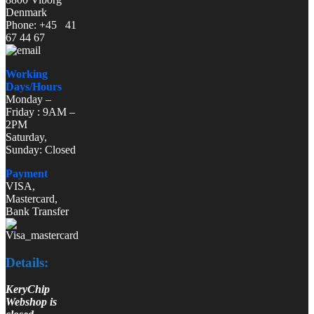
Denmark
Phone: +45 41
67 44 67
Working
Days/Hours
Monday –
Friday : 9AM –
2PM
Saturday,
Sunday: Closed
Payment
VISA,
Mastercard,
Bank Transfer
Details:
KeryChip
Webshop is