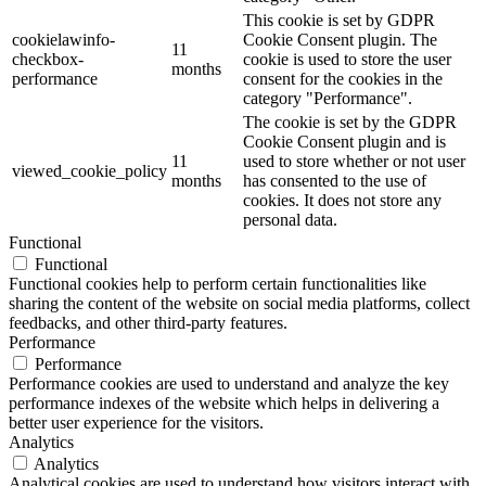
This cookie is set by GDPR
cookielawinfo-
Cookie Consent plugin. The
11
checkbox-
cookie is used to store the user
months
performance
consent for the cookies in the
category "Performance".
The cookie is set by the GDPR
Cookie Consent plugin and is
11
used to store whether or not user
viewed_cookie_policy
months
has consented to the use of
cookies. It does not store any
personal data.
Functional
Functional
Functional cookies help to perform certain functionalities like
sharing the content of the website on social media platforms, collect
feedbacks, and other third-party features.
Performance
Performance
Performance cookies are used to understand and analyze the key
performance indexes of the website which helps in delivering a
better user experience for the visitors.
Analytics
Analytics
Analytical cookies are used to understand how visitors interact with