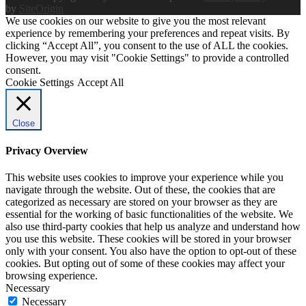
by
SiteOrigin
We use cookies on our website to give you the most relevant
experience by remembering your preferences and repeat visits. By
clicking “Accept All”, you consent to the use of ALL the cookies.
However, you may visit "Cookie Settings" to provide a controlled
consent.
Cookie Settings
Accept All
Close
Privacy Overview
This website uses cookies to improve your experience while you
navigate through the website. Out of these, the cookies that are
categorized as necessary are stored on your browser as they are
essential for the working of basic functionalities of the website. We
also use third-party cookies that help us analyze and understand how
you use this website. These cookies will be stored in your browser
only with your consent. You also have the option to opt-out of these
cookies. But opting out of some of these cookies may affect your
browsing experience.
Necessary
Necessary