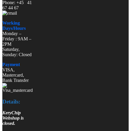
Phone: +45 41
67 44 67
Working
Days/Hours
Monday –
Friday : 9AM –
2PM
Saturday,
Sunday: Closed
Payment
VISA,
Mastercard,
Bank Transfer
Details:
KeryChip
Webshop is
closed.