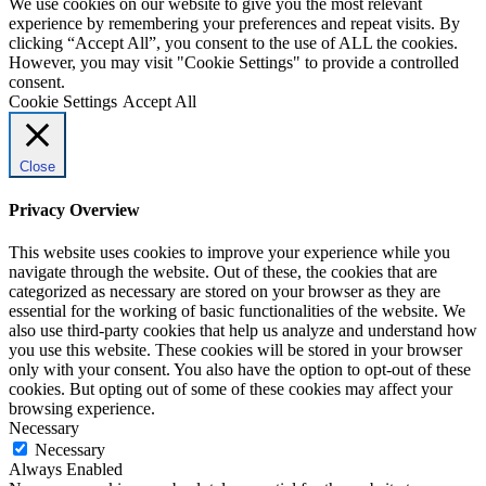
We use cookies on our website to give you the most relevant
experience by remembering your preferences and repeat visits. By
clicking “Accept All”, you consent to the use of ALL the cookies.
However, you may visit "Cookie Settings" to provide a controlled
consent.
Cookie Settings
Accept All
Close
Privacy Overview
This website uses cookies to improve your experience while you
navigate through the website. Out of these, the cookies that are
categorized as necessary are stored on your browser as they are
essential for the working of basic functionalities of the website. We
also use third-party cookies that help us analyze and understand how
you use this website. These cookies will be stored in your browser
only with your consent. You also have the option to opt-out of these
cookies. But opting out of some of these cookies may affect your
browsing experience.
Necessary
Necessary
Always Enabled