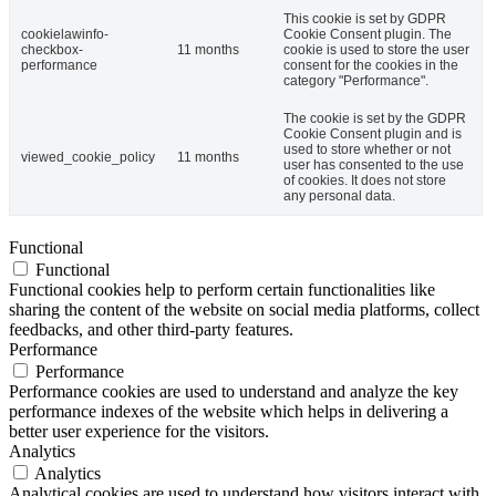
This cookie is set by GDPR
cookielawinfo-
Cookie Consent plugin. The
checkbox-
11 months
cookie is used to store the user
performance
consent for the cookies in the
category "Performance".
The cookie is set by the GDPR
Cookie Consent plugin and is
used to store whether or not
viewed_cookie_policy
11 months
user has consented to the use
of cookies. It does not store
any personal data.
Functional
Functional
Functional cookies help to perform certain functionalities like
sharing the content of the website on social media platforms, collect
feedbacks, and other third-party features.
Performance
Performance
Performance cookies are used to understand and analyze the key
performance indexes of the website which helps in delivering a
better user experience for the visitors.
Analytics
Analytics
Analytical cookies are used to understand how visitors interact with