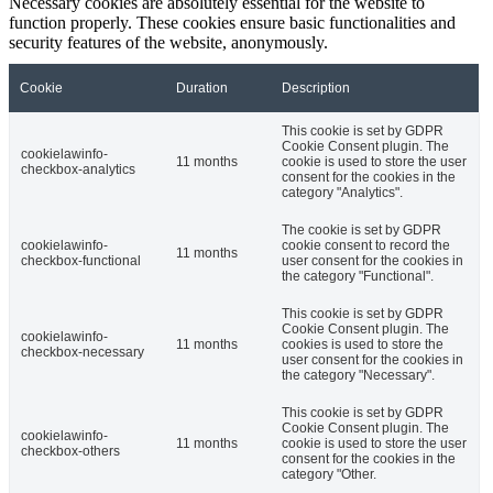
Necessary cookies are absolutely essential for the website to
function properly. These cookies ensure basic functionalities and
security features of the website, anonymously.
Cookie
Duration
Description
This cookie is set by GDPR
Cookie Consent plugin. The
cookielawinfo-
11 months
cookie is used to store the user
checkbox-analytics
consent for the cookies in the
category "Analytics".
The cookie is set by GDPR
cookielawinfo-
cookie consent to record the
11 months
checkbox-functional
user consent for the cookies in
the category "Functional".
This cookie is set by GDPR
Cookie Consent plugin. The
cookielawinfo-
11 months
cookies is used to store the
checkbox-necessary
user consent for the cookies in
the category "Necessary".
This cookie is set by GDPR
Cookie Consent plugin. The
cookielawinfo-
11 months
cookie is used to store the user
checkbox-others
consent for the cookies in the
category "Other.