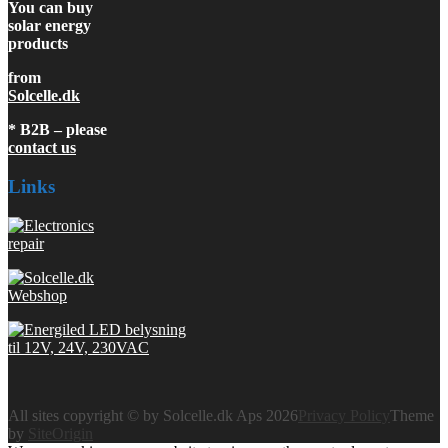
You can buy
solar energy
products
from
Solcelle.dk
* B2B – please
contact us
Links
All sites copyright © by Solcelle.dk Aps 2026
Privacy Policy
Theme
by
SiteOrigin