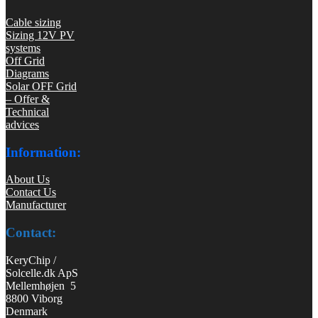
Cable sizing
Sizing 12V PV
systems
Off Grid
Diagrams
Solar OFF Grid
– Offer &
Technical
advices
Information:
About Us
Contact Us
Manufacturer
Contact:
KeryChip /
Solcelle.dk ApS
Mellemhøjen 5
8800 Viborg
Denmark