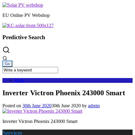
Skip
to
EU Online PV Webshop
content
Predictive Search
Menu
Inverter Victron Phoenix 243000 Smart
Posted on
30th June 2020
30th June 2020
by
admin
Inverter Victron Phoenix 243000 Smart
Services