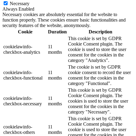
Necessary
Always Enabled
Necessary cookies are absolutely essential for the website to
function properly. These cookies ensure basic functionalities and
security features of the website, anonymously.
Cookie
Duration
Description
This cookie is set by GDPR
Cookie Consent plugin. The
cookielawinfo-
11
cookie is used to store the user
checkbox-analytics
months
consent for the cookies in the
category "Analytics".
The cookie is set by GDPR
cookielawinfo-
11
cookie consent to record the user
checkbox-functional
months
consent for the cookies in the
category "Functional".
This cookie is set by GDPR
Cookie Consent plugin. The
cookielawinfo-
11
cookies is used to store the user
checkbox-necessary
months
consent for the cookies in the
category "Necessary".
This cookie is set by GDPR
Cookie Consent plugin. The
cookielawinfo-
11
cookie is used to store the user
checkbox-others
months
consent for the cookies in the