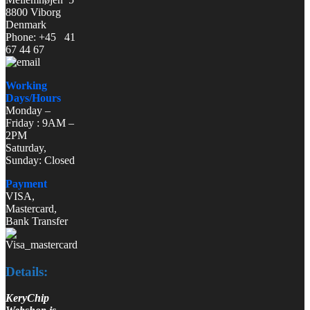
8800 Viborg
Denmark
Phone: +45 41
67 44 67
Working
Days/Hours
Monday –
Friday : 9AM –
2PM
Saturday,
Sunday: Closed
Payment
VISA,
Mastercard,
Bank Transfer
Details:
KeryChip