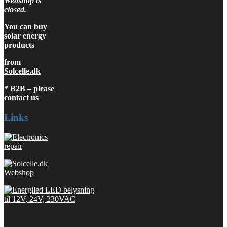
Webshop is
closed.
You can buy
solar energy
products
from
Solcelle.dk
* B2B – please
contact us
Links