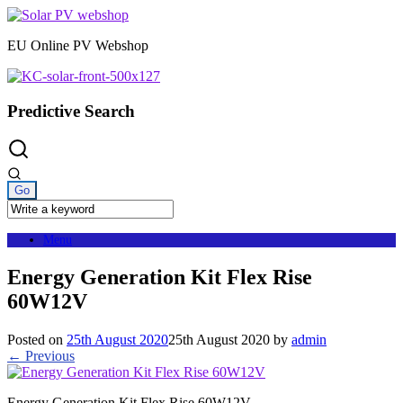
Skip
to
EU Online PV Webshop
content
Predictive Search
Menu
Energy Generation Kit Flex Rise
60W12V
Posted on
25th August 2020
25th August 2020
by
admin
← Previous
Energy Generation Kit Flex Rise 60W12V