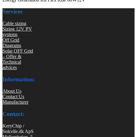
Services
Cable sizing
Sizing 12V PV
systems
Off Grid
Diagrams
Solar OFF Grid
– Offer &
Technical
advices
Information:
About Us
Contact Us
Manufacturer
Contact:
KeryChip /
Solcelle.dk ApS
Mellemhøjen 5