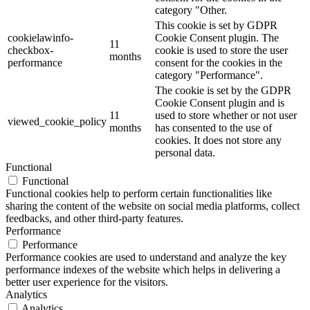
category "Other.
This cookie is set by GDPR
cookielawinfo-
Cookie Consent plugin. The
11
checkbox-
cookie is used to store the user
months
performance
consent for the cookies in the
category "Performance".
The cookie is set by the GDPR
Cookie Consent plugin and is
11
used to store whether or not user
viewed_cookie_policy
months
has consented to the use of
cookies. It does not store any
personal data.
Functional
Functional
Functional cookies help to perform certain functionalities like
sharing the content of the website on social media platforms, collect
feedbacks, and other third-party features.
Performance
Performance
Performance cookies are used to understand and analyze the key
performance indexes of the website which helps in delivering a
better user experience for the visitors.
Analytics
Analytics