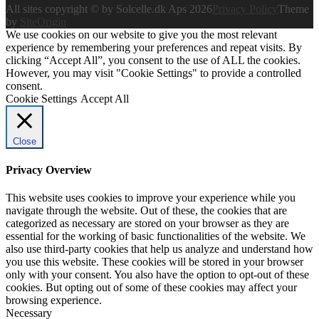
All sites copyright © by Solcelle.dk Aps 2026
Privacy Policy
Theme
by
SiteOrigin
We use cookies on our website to give you the most relevant
experience by remembering your preferences and repeat visits. By
clicking “Accept All”, you consent to the use of ALL the cookies.
However, you may visit "Cookie Settings" to provide a controlled
consent.
Cookie Settings
Accept All
Close
Privacy Overview
This website uses cookies to improve your experience while you
navigate through the website. Out of these, the cookies that are
categorized as necessary are stored on your browser as they are
essential for the working of basic functionalities of the website. We
also use third-party cookies that help us analyze and understand how
you use this website. These cookies will be stored in your browser
only with your consent. You also have the option to opt-out of these
cookies. But opting out of some of these cookies may affect your
browsing experience.
Necessary