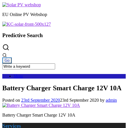
Skip
to
EU Online PV Webshop
content
Predictive Search
Menu
Battery Charger Smart Charge 12V 10A
Posted on
23rd September 2020
23rd September 2020
by
admin
Battery Charger Smart Charge 12V 10A
Services