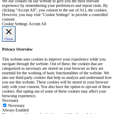
We use cookies on our website to give you the most relevant
experience by remembering your preferences and repeat visits. By
clicking “Accept All”, you consent to the use of ALL the cookies.
However, you may visit "Cookie Settings" to provide a controlled
consent.
Cookie Settings
Accept All
Close
Privacy Overview
This website uses cookies to improve your experience while you
navigate through the website. Out of these, the cookies that are
categorized as necessary are stored on your browser as they are
essential for the working of basic functionalities of the website. We
also use third-party cookies that help us analyze and understand how
you use this website. These cookies will be stored in your browser
only with your consent. You also have the option to opt-out of these
cookies. But opting out of some of these cookies may affect your
browsing experience.
Necessary
Necessary
Always Enabled