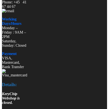
Phone: +45 41
67 44 67
Working
Days/Hours
Monday –
Friday : 9AM –
2PM
Saturday,
Sunday: Closed
Payment
VISA,
Mastercard,
Bank Transfer
Details:
KeryChip
Webshop is
closed.