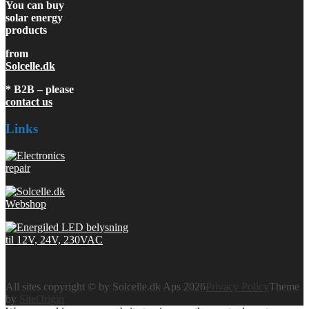
You can buy
solar energy
products
from
Solcelle.dk
* B2B – please
contact us
Links
All sites copyright © by Solcelle.dk Aps 2026
Privacy Policy
Theme
by
SiteOrigin