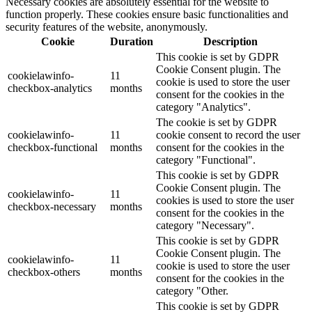
Necessary cookies are absolutely essential for the website to
function properly. These cookies ensure basic functionalities and
security features of the website, anonymously.
Cookie
Duration
Description
This cookie is set by GDPR
Cookie Consent plugin. The
cookielawinfo-
11
cookie is used to store the user
checkbox-analytics
months
consent for the cookies in the
category "Analytics".
The cookie is set by GDPR
cookielawinfo-
11
cookie consent to record the user
checkbox-functional
months
consent for the cookies in the
category "Functional".
This cookie is set by GDPR
Cookie Consent plugin. The
cookielawinfo-
11
cookies is used to store the user
checkbox-necessary
months
consent for the cookies in the
category "Necessary".
This cookie is set by GDPR
Cookie Consent plugin. The
cookielawinfo-
11
cookie is used to store the user
checkbox-others
months
consent for the cookies in the
category "Other.
This cookie is set by GDPR