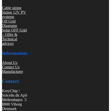
Cable sizing
Sizing 12V PV
systems
Off Grid
Diagrams
Solar OFF Grid
– Offer &
Technical
advices
Information:
About Us
Contact Us
Manufacturer
Contact:
KeryChip /
Solcelle.dk ApS
Mellemhøjen 5
8800 Viborg
Denmark