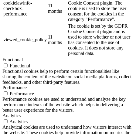
cookielawinfo-
Cookie Consent plugin. The
11
checkbox-
cookie is used to store the user
months
performance
consent for the cookies in the
category "Performance".
The cookie is set by the GDPR
Cookie Consent plugin and is
11
used to store whether or not user
viewed_cookie_policy
months
has consented to the use of
cookies. It does not store any
personal data.
Functional
Functional
Functional cookies help to perform certain functionalities like
sharing the content of the website on social media platforms, collect
feedbacks, and other third-party features.
Performance
Performance
Performance cookies are used to understand and analyze the key
performance indexes of the website which helps in delivering a
better user experience for the visitors.
Analytics
Analytics
Analytical cookies are used to understand how visitors interact with
the website. These cookies help provide information on metrics the