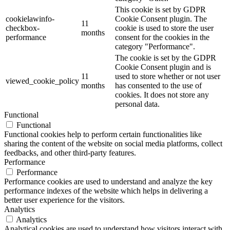
This cookie is set by GDPR
cookielawinfo-
Cookie Consent plugin. The
11
checkbox-
cookie is used to store the user
months
performance
consent for the cookies in the
category "Performance".
The cookie is set by the GDPR
Cookie Consent plugin and is
11
used to store whether or not user
viewed_cookie_policy
months
has consented to the use of
cookies. It does not store any
personal data.
Functional
Functional
Functional cookies help to perform certain functionalities like
sharing the content of the website on social media platforms, collect
feedbacks, and other third-party features.
Performance
Performance
Performance cookies are used to understand and analyze the key
performance indexes of the website which helps in delivering a
better user experience for the visitors.
Analytics
Analytics
Analytical cookies are used to understand how visitors interact with