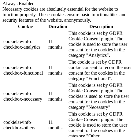
Always Enabled
Necessary cookies are absolutely essential for the website to
function properly. These cookies ensure basic functionalities and
security features of the website, anonymously.
Cookie
Duration
Description
This cookie is set by GDPR
Cookie Consent plugin. The
cookielawinfo-
11
cookie is used to store the user
checkbox-analytics
months
consent for the cookies in the
category "Analytics".
The cookie is set by GDPR
cookielawinfo-
11
cookie consent to record the user
checkbox-functional
months
consent for the cookies in the
category "Functional".
This cookie is set by GDPR
Cookie Consent plugin. The
cookielawinfo-
11
cookies is used to store the user
checkbox-necessary
months
consent for the cookies in the
category "Necessary".
This cookie is set by GDPR
Cookie Consent plugin. The
cookielawinfo-
11
cookie is used to store the user
checkbox-others
months
consent for the cookies in the
category "Other.