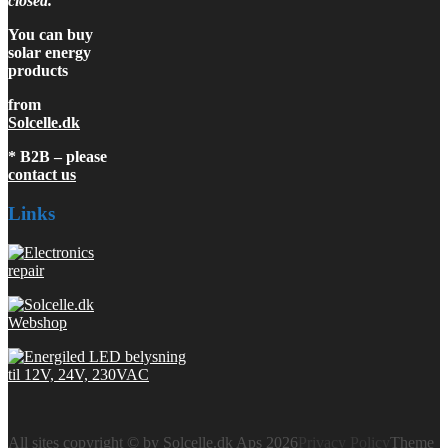
closed.
You can buy
solar energy
products
from
Solcelle.dk
* B2B – please
contact us
Links
All sites copyright © by Solcelle.dk Aps 2026
Privacy Policy
Theme