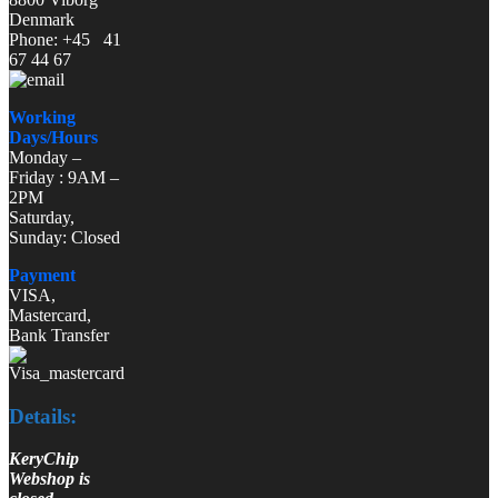
Denmark
Phone: +45 41
67 44 67
Working
Days/Hours
Monday –
Friday : 9AM –
2PM
Saturday,
Sunday: Closed
Payment
VISA,
Mastercard,
Bank Transfer
Details:
KeryChip
Webshop is