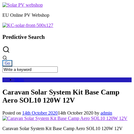
Skip
to
EU Online PV Webshop
content
Predictive Search
Menu
Caravan Solar System Kit Base Camp
Aero SOL10 120W 12V
Posted on
14th October 2020
14th October 2020
by
admin
Caravan Solar System Kit Base Camp Aero SOL10 120W 12V