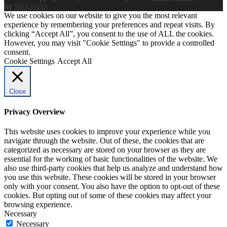
by
SiteOrigin
We use cookies on our website to give you the most relevant
experience by remembering your preferences and repeat visits. By
clicking “Accept All”, you consent to the use of ALL the cookies.
However, you may visit "Cookie Settings" to provide a controlled
consent.
Cookie Settings
Accept All
Close
Privacy Overview
This website uses cookies to improve your experience while you
navigate through the website. Out of these, the cookies that are
categorized as necessary are stored on your browser as they are
essential for the working of basic functionalities of the website. We
also use third-party cookies that help us analyze and understand how
you use this website. These cookies will be stored in your browser
only with your consent. You also have the option to opt-out of these
cookies. But opting out of some of these cookies may affect your
browsing experience.
Necessary
Necessary