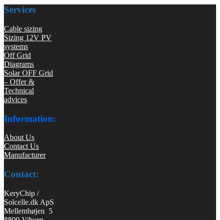
Services
Cable sizing
Sizing 12V PV
systems
Off Grid
Diagrams
Solar OFF Grid
– Offer &
Technical
advices
Information:
About Us
Contact Us
Manufacturer
Contact:
KeryChip /
Solcelle.dk ApS
Mellemhøjen 5
8800 Viborg