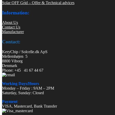
Solar OFF Grid – Offer & Technical advices
Information:
About Us
Contact Us
Manufacturer
Contact:
KeryChip / Solcelle.dk ApS
Mellemhøjen 5
8800 Viborg
Denmark
Phone: +45 41 67 44 67
Working Days/Hours
Monday – Friday : 9AM – 2PM
Saturday, Sunday: Closed
Payment
VISA, Mastercard, Bank Transfer