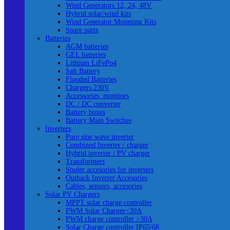
Wind Generators 12, 24, 48V
Hybrid solar/wind kits
Wind Generator Mounting Kits
Spare parts
Batteries
AGM batteries
GEL batteries
Lithium LiFePo4
Salt Battery
Flooded Batteries
Chargers 230V
Accessories, monitors
DC / DC converter
Battery boxes
Battery Main Switches
Inverters
Pure sine wave inverter
Combined Inverter / charger
Hybrid inverter / PV charger
Transformers
Studer accesories for inverters
Outback Inverter Accesories
Cables, sensors, accesories
Solar PV Chargers
MPPT solar charge controller
PWM Solar Charger<30A
PWM charge controller >30A
Solar Charge controller IP65/68