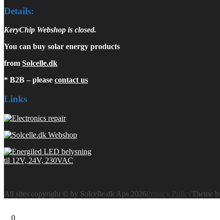
Details:
KeryChip Webshop is closed.
You can buy solar energy products
from
Solcelle.dk
* B2B – please
contact us
Links
All sites copyright © by Solcelle.dk Aps 2026
Privacy Policy
Theme 
0