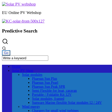
Skip
to
EU Online PV Webshop
content
Predictive Search
Home
Solar PV Shop
Solar modules
Phaesun Sun Plus
Phaesun Sun Pearl
Phaesun Sun Peak SPR
Semi Flexible for boat, caravan
Portable / Foldable Kit 12V
Solar modules, framed
Sunware Marine flexible Solar modules 12 / 24V
Wind energy
Chargers for small wind turbines