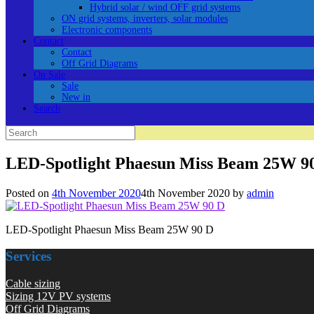
Hybrid solar / wind OFF grid systems
ON grid systems, inverters, solar modules
Electronic components
Contact
Contact
Off Grid Diagrams
On Sale
Sale
New in
Search
Search
for:
LED-Spotlight Phaesun Miss Beam 25W 9
Posted on
4th November 2020
4th November 2020
by
admin
LED-Spotlight Phaesun Miss Beam 25W 90 D
Services
Cable sizing
Sizing 12V PV systems
Off Grid Diagrams