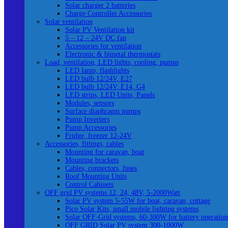
Solar charger 2 batteries
Charge Controller Accessories
Solar ventilation
Solar PV Ventilation kit
5 – 12 – 24V DC fan
Accessories for ventilation
Electronic & bimetal thermostats
Load, ventilation, LED lights, cooling, pumps
LED lamp, flashlights
LED bulb 12/24V, E27
LED bulb 12/24V, E14, G4
LED strips, LED Units, Panels
Modules, sensors
Surface diaphragm pumps
Pump Inverters
Pump Accessories
Fridge, freezer 12-24V
Accessories, fittings, cables
Mounting for caravan, boat
Mounting brackets
Cables, connectors, fuses
Roof Mounting Units
Control Cabinets
OFF grid PV systems 12, 24, 48V, 5-2000Watt
Solar PV system 5-55W for boat, caravan, cottage
Pico Solar Kits, small mobile lighting systems
Solar OFF-Grid systems, 60-300W for battery operation
OFF GRID Solar PV system 300-1000W