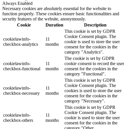
Always Enabled
Necessary cookies are absolutely essential for the website to
function properly. These cookies ensure basic functionalities and
security features of the website, anonymously.
Cookie
Duration
Description
This cookie is set by GDPR
Cookie Consent plugin. The
cookielawinfo-
11
cookie is used to store the user
checkbox-analytics
months
consent for the cookies in the
category "Analytics".
The cookie is set by GDPR
cookielawinfo-
11
cookie consent to record the user
checkbox-functional
months
consent for the cookies in the
category "Functional".
This cookie is set by GDPR
Cookie Consent plugin. The
cookielawinfo-
11
cookies is used to store the user
checkbox-necessary
months
consent for the cookies in the
category "Necessary".
This cookie is set by GDPR
Cookie Consent plugin. The
cookielawinfo-
11
cookie is used to store the user
checkbox-others
months
consent for the cookies in the
category "Other.