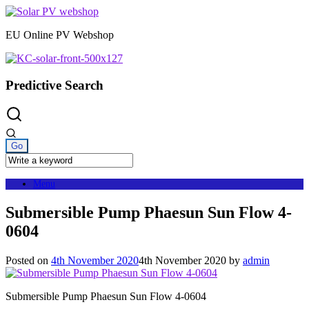
Skip
to
EU Online PV Webshop
content
Predictive Search
Menu
Submersible Pump Phaesun Sun Flow 4-
0604
Posted on
4th November 2020
4th November 2020
by
admin
Submersible Pump Phaesun Sun Flow 4-0604