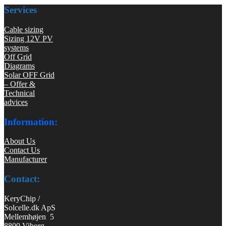
Services
Cable sizing
Sizing 12V PV
systems
Off Grid
Diagrams
Solar OFF Grid
– Offer &
Technical
advices
Information:
About Us
Contact Us
Manufacturer
Contact:
KeryChip /
Solcelle.dk ApS
Mellemhøjen 5
8800 Viborg