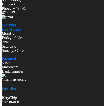
Denmark
Phone: +45 41
67 44 67
Working
Days/Hours
Monday –
Friday : 9AM –
2PM
Saturday,
Sunday: Closed
Payment
VISA,
Mastercard,
Bank Transfer
Details:
KeryChip
Webshop is