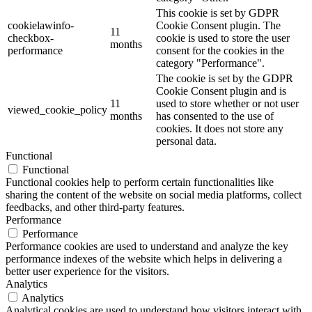
This cookie is set by GDPR
cookielawinfo-
Cookie Consent plugin. The
11
checkbox-
cookie is used to store the user
months
performance
consent for the cookies in the
category "Performance".
The cookie is set by the GDPR
Cookie Consent plugin and is
11
used to store whether or not user
viewed_cookie_policy
months
has consented to the use of
cookies. It does not store any
personal data.
Functional
Functional
Functional cookies help to perform certain functionalities like
sharing the content of the website on social media platforms, collect
feedbacks, and other third-party features.
Performance
Performance
Performance cookies are used to understand and analyze the key
performance indexes of the website which helps in delivering a
better user experience for the visitors.
Analytics
Analytics
Analytical cookies are used to understand how visitors interact with