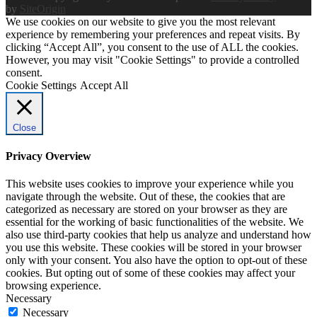
by
SiteOrigin
We use cookies on our website to give you the most relevant
experience by remembering your preferences and repeat visits. By
clicking “Accept All”, you consent to the use of ALL the cookies.
However, you may visit "Cookie Settings" to provide a controlled
consent.
Cookie Settings
Accept All
Close
Privacy Overview
This website uses cookies to improve your experience while you
navigate through the website. Out of these, the cookies that are
categorized as necessary are stored on your browser as they are
essential for the working of basic functionalities of the website. We
also use third-party cookies that help us analyze and understand how
you use this website. These cookies will be stored in your browser
only with your consent. You also have the option to opt-out of these
cookies. But opting out of some of these cookies may affect your
browsing experience.
Necessary
Necessary