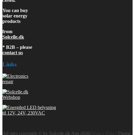
closed.
You can buy
solar energy
products
from
Solcelle.dk
* B2B – please
contact us
Links
All sites copyright © by Solcelle.dk Aps 2026
Privacy Policy
Theme