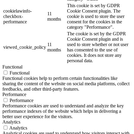
This cookie is set by GDPR
cookielawinfo-
Cookie Consent plugin. The
11
checkbox-
cookie is used to store the user
months
performance
consent for the cookies in the
category "Performance".
The cookie is set by the GDPR
Cookie Consent plugin and is
11
used to store whether or not user
viewed_cookie_policy
months
has consented to the use of
cookies. It does not store any
personal data.
Functional
Functional
Functional cookies help to perform certain functionalities like
sharing the content of the website on social media platforms, collect
feedbacks, and other third-party features.
Performance
Performance
Performance cookies are used to understand and analyze the key
performance indexes of the website which helps in delivering a
better user experience for the visitors.
Analytics
Analytics
Analytical cookies are used to understand how visitors interact with