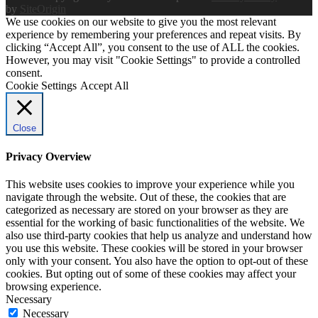
by
SiteOrigin
We use cookies on our website to give you the most relevant
experience by remembering your preferences and repeat visits. By
clicking “Accept All”, you consent to the use of ALL the cookies.
However, you may visit "Cookie Settings" to provide a controlled
consent.
Cookie Settings
Accept All
Close
Privacy Overview
This website uses cookies to improve your experience while you
navigate through the website. Out of these, the cookies that are
categorized as necessary are stored on your browser as they are
essential for the working of basic functionalities of the website. We
also use third-party cookies that help us analyze and understand how
you use this website. These cookies will be stored in your browser
only with your consent. You also have the option to opt-out of these
cookies. But opting out of some of these cookies may affect your
browsing experience.
Necessary
Necessary