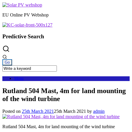
Skip
to
EU Online PV Webshop
content
Predictive Search
Menu
Rutland 504 Mast, 4m for land mounting
of the wind turbine
Posted on
25th March 2021
25th March 2021
by
admin
Rutland 504 Mast, 4m for land mounting of the wind turbine