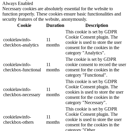
Always Enabled
Necessary cookies are absolutely essential for the website to
function properly. These cookies ensure basic functionalities and
security features of the website, anonymously.
Cookie
Duration
Description
This cookie is set by GDPR
Cookie Consent plugin. The
cookielawinfo-
11
cookie is used to store the user
checkbox-analytics
months
consent for the cookies in the
category "Analytics".
The cookie is set by GDPR
cookielawinfo-
11
cookie consent to record the user
checkbox-functional
months
consent for the cookies in the
category "Functional".
This cookie is set by GDPR
Cookie Consent plugin. The
cookielawinfo-
11
cookies is used to store the user
checkbox-necessary
months
consent for the cookies in the
category "Necessary".
This cookie is set by GDPR
Cookie Consent plugin. The
cookielawinfo-
11
cookie is used to store the user
checkbox-others
months
consent for the cookies in the
category "Other.