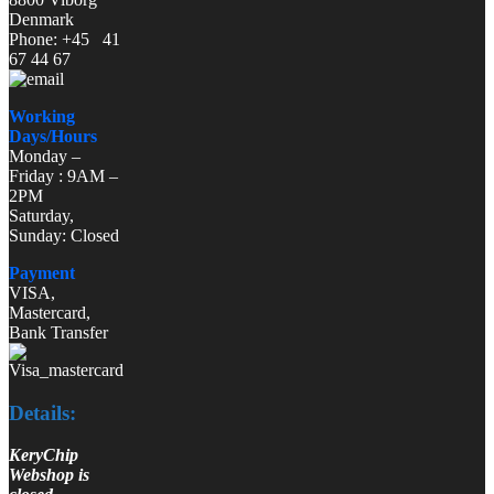
Denmark
Phone: +45 41
67 44 67
Working
Days/Hours
Monday –
Friday : 9AM –
2PM
Saturday,
Sunday: Closed
Payment
VISA,
Mastercard,
Bank Transfer
Details:
KeryChip
Webshop is