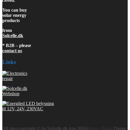
closed.
You can buy
solar energy
products
from
Solcelle.dk
* B2B – please
contact us
Links
All sites copyright © by Solcelle.dk Aps 2026
Privacy Policy
Theme