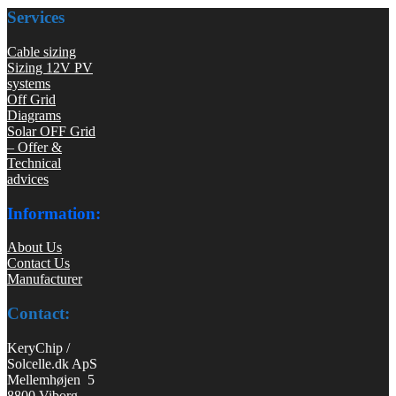
Services
Cable sizing
Sizing 12V PV
systems
Off Grid
Diagrams
Solar OFF Grid
– Offer &
Technical
advices
Information:
About Us
Contact Us
Manufacturer
Contact:
KeryChip /
Solcelle.dk ApS
Mellemhøjen 5
8800 Viborg