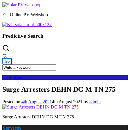
Skip
to
EU Online PV Webshop
content
Predictive Search
Menu
Surge Arresters DEHN DG M TN 275
Posted on
4th August 2021
4th August 2021
by
admin
Surge Arresters DEHN DG M TN 275
Services