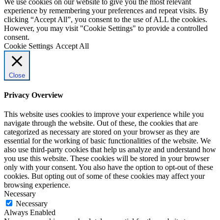
We use cookies on our website to give you the most relevant
experience by remembering your preferences and repeat visits. By
clicking “Accept All”, you consent to the use of ALL the cookies.
However, you may visit "Cookie Settings" to provide a controlled
consent.
Cookie Settings
Accept All
Close
Privacy Overview
This website uses cookies to improve your experience while you
navigate through the website. Out of these, the cookies that are
categorized as necessary are stored on your browser as they are
essential for the working of basic functionalities of the website. We
also use third-party cookies that help us analyze and understand how
you use this website. These cookies will be stored in your browser
only with your consent. You also have the option to opt-out of these
cookies. But opting out of some of these cookies may affect your
browsing experience.
Necessary
Necessary
Always Enabled