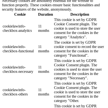
Necessary cookies are absolutely essential for the website to
function properly. These cookies ensure basic functionalities and
security features of the website, anonymously.
Cookie
Duration
Description
This cookie is set by GDPR
Cookie Consent plugin. The
cookielawinfo-
11
cookie is used to store the user
checkbox-analytics
months
consent for the cookies in the
category "Analytics".
The cookie is set by GDPR
cookielawinfo-
11
cookie consent to record the user
checkbox-functional
months
consent for the cookies in the
category "Functional".
This cookie is set by GDPR
Cookie Consent plugin. The
cookielawinfo-
11
cookies is used to store the user
checkbox-necessary
months
consent for the cookies in the
category "Necessary".
This cookie is set by GDPR
Cookie Consent plugin. The
cookielawinfo-
11
cookie is used to store the user
checkbox-others
months
consent for the cookies in the
category "Other.
This cookie is set by GDPR