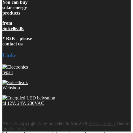
You can buy
solar energy
products
from
Solcelle.dk
* B2B – please
contact us
Links
All sites copyright © by Solcelle.dk Aps 2026
Privacy Policy
Theme
by
SiteOrigin