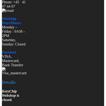
Phone: +45 41
67 44 67
Working
Days/Hours
Monday –
Friday : 9AM –
2PM
Saturday,
Sunday: Closed
Payment
VISA,
Mastercard,
Bank Transfer
Details:
KeryChip
Webshop is
closed.