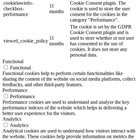
cookielawinfo-
Cookie Consent plugin. The
11
checkbox-
cookie is used to store the user
months
performance
consent for the cookies in the
category "Performance".
The cookie is set by the GDPR
Cookie Consent plugin and is
11
used to store whether or not user
viewed_cookie_policy
months
has consented to the use of
cookies. It does not store any
personal data.
Functional
Functional
Functional cookies help to perform certain functionalities like
sharing the content of the website on social media platforms, collect
feedbacks, and other third-party features.
Performance
Performance
Performance cookies are used to understand and analyze the key
performance indexes of the website which helps in delivering a
better user experience for the visitors.
Analytics
Analytics
Analytical cookies are used to understand how visitors interact with
the website. These cookies help provide information on metrics the