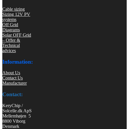
Cable sizing
Sizing 12V PV
systems
Off Grid
Diagrams
Solar OFF Grid
– Offer &
Technical
advices
Information:
About Us
Contact Us
Manufacturer
Contact:
KeryChip /
Solcelle.dk ApS
Mellemhøjen 5
8800 Viborg
Denmark