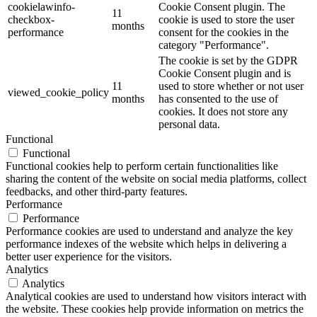
cookielawinfo-
Cookie Consent plugin. The
11
checkbox-
cookie is used to store the user
months
performance
consent for the cookies in the
category "Performance".
The cookie is set by the GDPR
Cookie Consent plugin and is
11
used to store whether or not user
viewed_cookie_policy
months
has consented to the use of
cookies. It does not store any
personal data.
Functional
Functional
Functional cookies help to perform certain functionalities like
sharing the content of the website on social media platforms, collect
feedbacks, and other third-party features.
Performance
Performance
Performance cookies are used to understand and analyze the key
performance indexes of the website which helps in delivering a
better user experience for the visitors.
Analytics
Analytics
Analytical cookies are used to understand how visitors interact with
the website. These cookies help provide information on metrics the