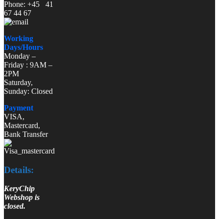
Phone: +45 41
67 44 67
Working
Days/Hours
Monday –
Friday : 9AM –
2PM
Saturday,
Sunday: Closed
Payment
VISA,
Mastercard,
Bank Transfer
Details:
KeryChip
Webshop is
closed.