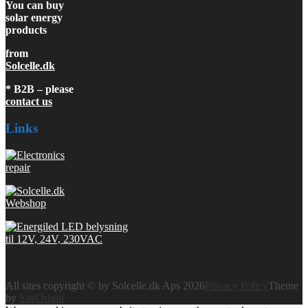
You can buy
solar energy
products
from
Solcelle.dk
* B2B – please
contact us
Links
All sites copyright © by Solcelle.dk Aps 2026
Privacy Policy
Theme
by
SiteOrigin