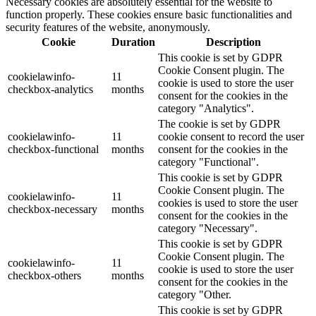
Necessary cookies are absolutely essential for the website to
function properly. These cookies ensure basic functionalities and
security features of the website, anonymously.
Cookie
Duration
Description
This cookie is set by GDPR
Cookie Consent plugin. The
cookielawinfo-
11
cookie is used to store the user
checkbox-analytics
months
consent for the cookies in the
category "Analytics".
The cookie is set by GDPR
cookielawinfo-
11
cookie consent to record the user
checkbox-functional
months
consent for the cookies in the
category "Functional".
This cookie is set by GDPR
Cookie Consent plugin. The
cookielawinfo-
11
cookies is used to store the user
checkbox-necessary
months
consent for the cookies in the
category "Necessary".
This cookie is set by GDPR
Cookie Consent plugin. The
cookielawinfo-
11
cookie is used to store the user
checkbox-others
months
consent for the cookies in the
category "Other.
This cookie is set by GDPR