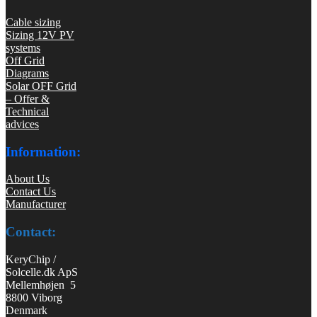
Cable sizing
Sizing 12V PV
systems
Off Grid
Diagrams
Solar OFF Grid
– Offer &
Technical
advices
Information:
About Us
Contact Us
Manufacturer
Contact:
KeryChip /
Solcelle.dk ApS
Mellemhøjen 5
8800 Viborg
Denmark