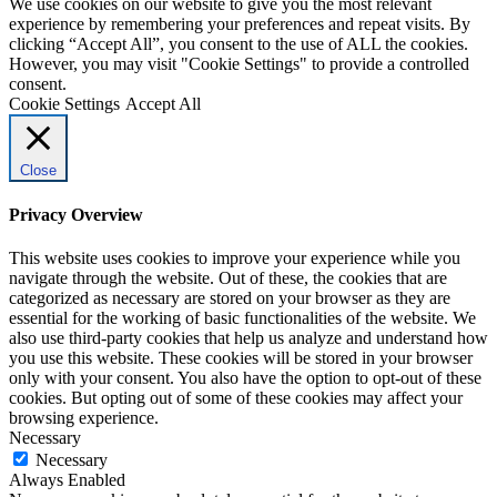
We use cookies on our website to give you the most relevant
experience by remembering your preferences and repeat visits. By
clicking “Accept All”, you consent to the use of ALL the cookies.
However, you may visit "Cookie Settings" to provide a controlled
consent.
Cookie Settings
Accept All
Close
Privacy Overview
This website uses cookies to improve your experience while you
navigate through the website. Out of these, the cookies that are
categorized as necessary are stored on your browser as they are
essential for the working of basic functionalities of the website. We
also use third-party cookies that help us analyze and understand how
you use this website. These cookies will be stored in your browser
only with your consent. You also have the option to opt-out of these
cookies. But opting out of some of these cookies may affect your
browsing experience.
Necessary
Necessary
Always Enabled