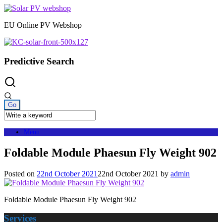
Skip
to
EU Online PV Webshop
content
Predictive Search
Menu
Foldable Module Phaesun Fly Weight 902
Posted on
22nd October 2021
22nd October 2021
by
admin
Foldable Module Phaesun Fly Weight 902
Services