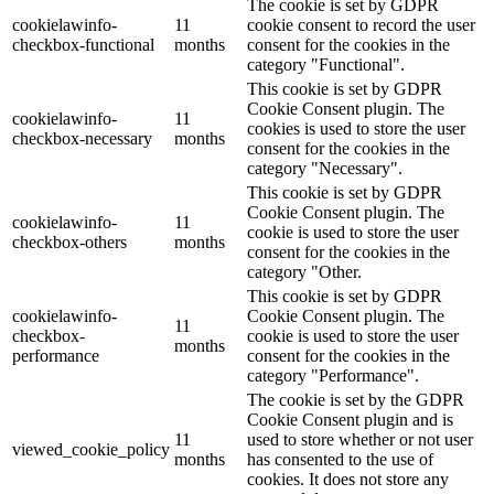
The cookie is set by GDPR
cookielawinfo-
11
cookie consent to record the user
checkbox-functional
months
consent for the cookies in the
category "Functional".
This cookie is set by GDPR
Cookie Consent plugin. The
cookielawinfo-
11
cookies is used to store the user
checkbox-necessary
months
consent for the cookies in the
category "Necessary".
This cookie is set by GDPR
Cookie Consent plugin. The
cookielawinfo-
11
cookie is used to store the user
checkbox-others
months
consent for the cookies in the
category "Other.
This cookie is set by GDPR
cookielawinfo-
Cookie Consent plugin. The
11
checkbox-
cookie is used to store the user
months
performance
consent for the cookies in the
category "Performance".
The cookie is set by the GDPR
Cookie Consent plugin and is
11
used to store whether or not user
viewed_cookie_policy
months
has consented to the use of
cookies. It does not store any