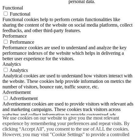
personal data.
Functional
Functional
Functional cookies help to perform certain functionalities like
sharing the content of the website on social media platforms, collect
feedbacks, and other third-party features.
Performance
Performance
Performance cookies are used to understand and analyze the key
performance indexes of the website which helps in delivering a
better user experience for the visitors.
Analytics
Analytics
Analytical cookies are used to understand how visitors interact with
the website. These cookies help provide information on metrics the
number of visitors, bounce rate, traffic source, etc.
Advertisement
Advertisement
Advertisement cookies are used to provide visitors with relevant ads
and marketing campaigns. These cookies track visitors across
websites and collect information to provide customized ads.
We use cookies on our website to give you the most relevant
Others
experience by remembering your preferences and repeat visits. By
Others
clicking “Accept All”, you consent to the use of ALL the cookies.
Other uncategorized cookies are those that are being analyzed and
However, you may visit "Cookie Settings" to provide a controlled