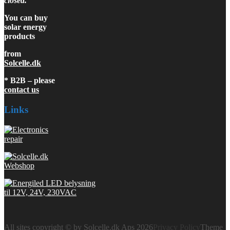
closed.
You can buy
solar energy
products
from
Solcelle.dk
* B2B – please
contact us
Links
All sites copyright © by Solcelle.dk Aps 2026
Privacy Policy
Theme