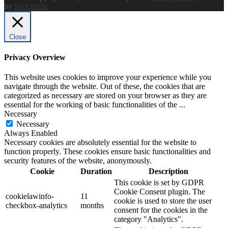
by
SiteOrigin
Close
Privacy Overview
This website uses cookies to improve your experience while you
navigate through the website. Out of these, the cookies that are
categorized as necessary are stored on your browser as they are
essential for the working of basic functionalities of the
...
Necessary
Necessary
Always Enabled
Necessary cookies are absolutely essential for the website to
function properly. These cookies ensure basic functionalities and
security features of the website, anonymously.
Cookie
Duration
Description
This cookie is set by GDPR
Cookie Consent plugin. The
cookielawinfo-
11
cookie is used to store the user
checkbox-analytics
months
consent for the cookies in the
category "Analytics".