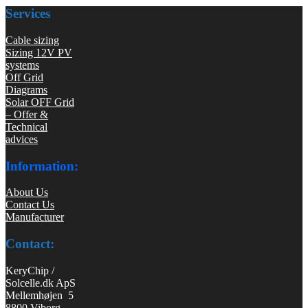
Services
Cable sizing
Sizing 12V PV
systems
Off Grid
Diagrams
Solar OFF Grid
– Offer &
Technical
advices
Information:
About Us
Contact Us
Manufacturer
Contact:
KeryChip /
Solcelle.dk ApS
Mellemhøjen 5
8800 Viborg