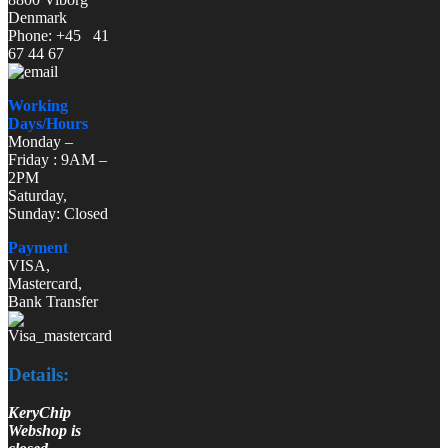
Denmark
Phone: +45 41
67 44 67
Working
Days/Hours
Monday –
Friday : 9AM –
2PM
Saturday,
Sunday: Closed
Payment
VISA,
Mastercard,
Bank Transfer
Details:
KeryChip
Webshop is