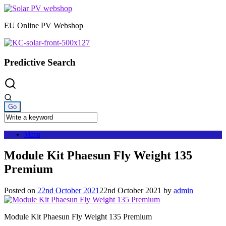
Skip
to
EU Online PV Webshop
content
Predictive Search
Menu
Module Kit Phaesun Fly Weight 135
Premium
Posted on
22nd October 2021
22nd October 2021
by
admin
Module Kit Phaesun Fly Weight 135 Premium