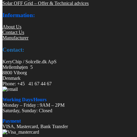
Solar OFF Grid – Offer & Technical advices
Information:
About Us
Contact Us
Manufacturer
Contact:
KeryChip / Solcelle.dk ApS
Mellemhøjen 5
8800 Viborg
Denmark
Phone: +45 41 67 44 67
Working Days/Hours
Monday – Friday : 9AM – 2PM
Saturday, Sunday: Closed
Payment
VISA, Mastercard, Bank Transfer