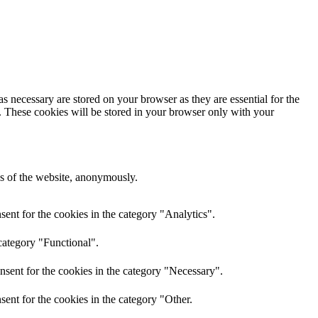
s necessary are stored on your browser as they are essential for the
e. These cookies will be stored in your browser only with your
res of the website, anonymously.
ent for the cookies in the category "Analytics".
category "Functional".
nsent for the cookies in the category "Necessary".
ent for the cookies in the category "Other.