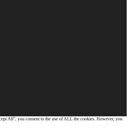
cept All”, you consent to the use of ALL the cookies. However, you