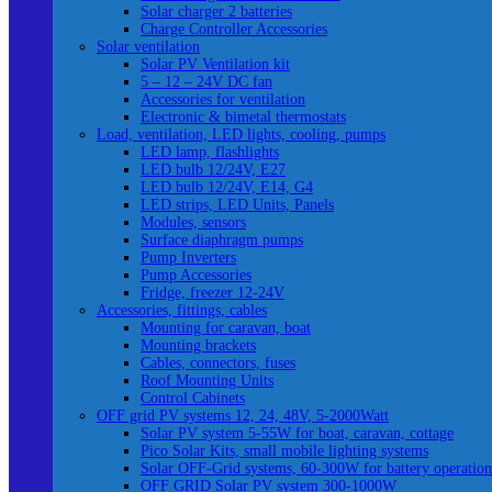
Solar charger 2 batteries
Charge Controller Accessories
Solar ventilation
Solar PV Ventilation kit
5 – 12 – 24V DC fan
Accessories for ventilation
Electronic & bimetal thermostats
Load, ventilation, LED lights, cooling, pumps
LED lamp, flashlights
LED bulb 12/24V, E27
LED bulb 12/24V, E14, G4
LED strips, LED Units, Panels
Modules, sensors
Surface diaphragm pumps
Pump Inverters
Pump Accessories
Fridge, freezer 12-24V
Accessories, fittings, cables
Mounting for caravan, boat
Mounting brackets
Cables, connectors, fuses
Roof Mounting Units
Control Cabinets
OFF grid PV systems 12, 24, 48V, 5-2000Watt
Solar PV system 5-55W for boat, caravan, cottage
Pico Solar Kits, small mobile lighting systems
Solar OFF-Grid systems, 60-300W for battery operation
OFF GRID Solar PV system 300-1000W