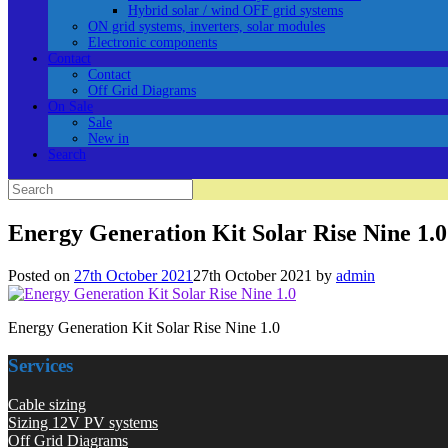
Hybrid solar / wind OFF grid systems
ON grid systems, inverters, solar modules
Electronic components
Contact
Contact
Off Grid Diagrams
On Sale
Sale
New in
Search
Search
for:
Energy Generation Kit Solar Rise Nine 1.0
Posted on
27th October 2021
27th October 2021
by
admin
Energy Generation Kit Solar Rise Nine 1.0
Services
Cable sizing
Sizing 12V PV systems
Off Grid Diagrams