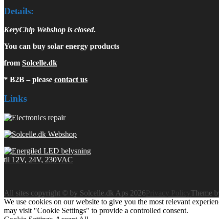
Details:
KeryChip Webshop is closed.
You can buy solar energy products
from
Solcelle.dk
* B2B – please
contact us
Links
All sites copyright © by Solcelle.dk Aps 2026
Privacy Policy
Theme 
We use cookies on our website to give you the most relevant experien
may visit "Cookie Settings" to provide a controlled consent.