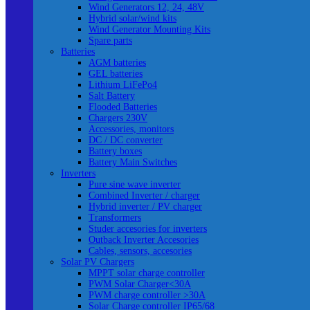
Wind Generators 12, 24, 48V
Hybrid solar/wind kits
Wind Generator Mounting Kits
Spare parts
Batteries
AGM batteries
GEL batteries
Lithium LiFePo4
Salt Battery
Flooded Batteries
Chargers 230V
Accessories, monitors
DC / DC converter
Battery boxes
Battery Main Switches
Inverters
Pure sine wave inverter
Combined Inverter / charger
Hybrid inverter / PV charger
Transformers
Studer accesories for inverters
Outback Inverter Accesories
Cables, sensors, accesories
Solar PV Chargers
MPPT solar charge controller
PWM Solar Charger<30A
PWM charge controller >30A
Solar Charge controller IP65/68