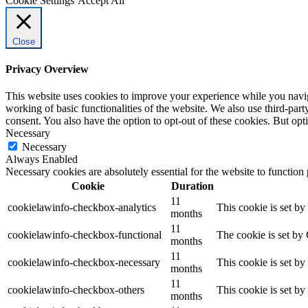
Cookie Settings
Accept All
Close
Privacy Overview
This website uses cookies to improve your experience while you navigat
working of basic functionalities of the website. We also use third-pa
consent. You also have the option to opt-out of these cookies. But op
Necessary
Necessary
Always Enabled
Necessary cookies are absolutely essential for the website to function
Cookie
Duration
11
cookielawinfo-checkbox-analytics
This cookie is set b
months
11
cookielawinfo-checkbox-functional
The cookie is set by
months
11
cookielawinfo-checkbox-necessary
This cookie is set b
months
11
cookielawinfo-checkbox-others
This cookie is set b
months