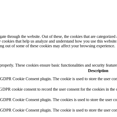
e through the website. Out of these, the cookies that are categorized a
rty cookies that help us analyze and understand how you use this websit
ting out of some of these cookies may affect your browsing experience.
 properly. These cookies ensure basic functionalities and security featu
Description
y GDPR Cookie Consent plugin. The cookie is used to store the user cons
 GDPR cookie consent to record the user consent for the cookies in the 
y GDPR Cookie Consent plugin. The cookies is used to store the user co
y GDPR Cookie Consent plugin. The cookie is used to store the user cons