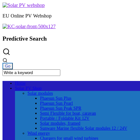
Skip
to
EU Online PV Webshop
content
Predictive Search
Home
Solar PV Shop
Solar modules
Phaesun Sun Plus
Phaesun Sun Pearl
Phaesun Sun Peak SPR
Semi Flexible for boat, caravan
Portable / Foldable Kit 12V
Solar modules, framed
Sunware Marine flexible Solar modules 12 / 24V
Wind energy
Chargers for small wind turbines