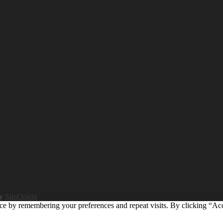
by
SiteOrigin
ce by remembering your preferences and repeat visits. By clicking “Ac