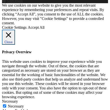
by
SiteOrigin
We use cookies on our website to give you the most relevant
experience by remembering your preferences and repeat visits. By
clicking “Accept All”, you consent to the use of ALL the cookies.
However, you may visit "Cookie Settings" to provide a controlled
consent.
Cookie Settings
Accept All
Close
Privacy Overview
This website uses cookies to improve your experience while you
navigate through the website. Out of these, the cookies that are
categorized as necessary are stored on your browser as they are
essential for the working of basic functionalities of the website. We
also use third-party cookies that help us analyze and understand how
you use this website. These cookies will be stored in your browser
only with your consent. You also have the option to opt-out of these
cookies. But opting out of some of these cookies may affect your
browsing experience.
Necessary
Necessary