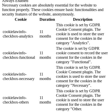
Always Enabled
Necessary cookies are absolutely essential for the website to
function properly. These cookies ensure basic functionalities and
security features of the website, anonymously.
Cookie
Duration
Description
This cookie is set by GDPR
Cookie Consent plugin. The
cookielawinfo-
11
cookie is used to store the user
checkbox-analytics
months
consent for the cookies in the
category "Analytics".
The cookie is set by GDPR
cookielawinfo-
11
cookie consent to record the user
checkbox-functional
months
consent for the cookies in the
category "Functional".
This cookie is set by GDPR
Cookie Consent plugin. The
cookielawinfo-
11
cookies is used to store the user
checkbox-necessary
months
consent for the cookies in the
category "Necessary".
This cookie is set by GDPR
Cookie Consent plugin. The
cookielawinfo-
11
cookie is used to store the user
checkbox-others
months
consent for the cookies in the
category "Other.