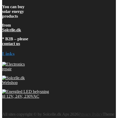
You can buy
solar energy
products
from
Solcelle.dk
* B2B – please
contact us
Links
All sites copyright © by Solcelle.dk Aps 2026
Privacy Policy
Theme