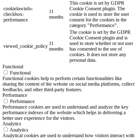
This cookie is set by GDPR
cookielawinfo-
Cookie Consent plugin. The
11
checkbox-
cookie is used to store the user
months
performance
consent for the cookies in the
category "Performance".
The cookie is set by the GDPR
Cookie Consent plugin and is
11
used to store whether or not user
viewed_cookie_policy
months
has consented to the use of
cookies. It does not store any
personal data.
Functional
Functional
Functional cookies help to perform certain functionalities like
sharing the content of the website on social media platforms, collect
feedbacks, and other third-party features.
Performance
Performance
Performance cookies are used to understand and analyze the key
performance indexes of the website which helps in delivering a
better user experience for the visitors.
Analytics
Analytics
Analytical cookies are used to understand how visitors interact with