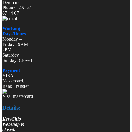
Denmark
Phone: +45 41
67 44 67
Working
Days/Hours
Monday –
Friday : 9AM –
2PM
Saturday,
Sunday: Closed
Payment
VISA,
Mastercard,
Bank Transfer
Details:
KeryChip
Webshop is
closed.