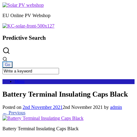
Skip
to
EU Online PV Webshop
content
Predictive Search
Menu
Battery Terminal Insulating Caps Black
Posted on
2nd November 2021
2nd November 2021
by
admin
← Previous
Battery Terminal Insulating Caps Black