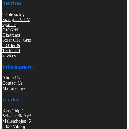
Services
Cable sizing
Sizing 12V PV
systems
Off Grid
Diagrams
Solar OFF Grid
– Offer &
Technical
advices
Information:
About Us
Contact Us
Manufacturer
Contact:
KeryChip /
Solcelle.dk ApS
Mellemhøjen 5
8800 Viborg