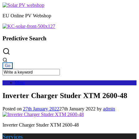
Skip
to
EU Online PV Webshop
content
Predictive Search
Menu
Inverter Charger Studer XTM 2600-48
Posted on
27th January 2022
27th January 2022
by
admin
Inverter Charger Studer XTM 2600-48
Services