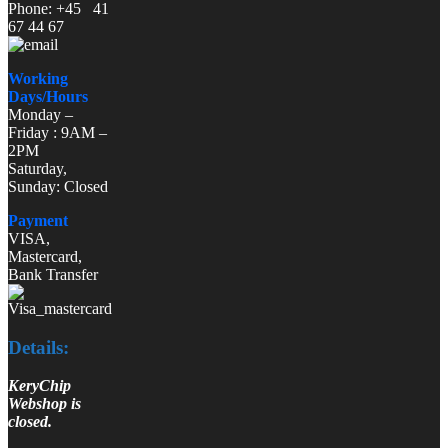
Phone: +45 41
67 44 67
Working
Days/Hours
Monday –
Friday : 9AM –
2PM
Saturday,
Sunday: Closed
Payment
VISA,
Mastercard,
Bank Transfer
Details:
KeryChip
Webshop is
closed.