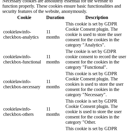
Necessary cookies are absolutely essential for the website to
function properly. These cookies ensure basic functionalities and
security features of the website, anonymously.
Cookie
Duration
Description
This cookie is set by GDPR
Cookie Consent plugin. The
cookielawinfo-
11
cookie is used to store the user
checkbox-analytics
months
consent for the cookies in the
category "Analytics".
The cookie is set by GDPR
cookielawinfo-
11
cookie consent to record the user
checkbox-functional
months
consent for the cookies in the
category "Functional".
This cookie is set by GDPR
Cookie Consent plugin. The
cookielawinfo-
11
cookies is used to store the user
checkbox-necessary
months
consent for the cookies in the
category "Necessary".
This cookie is set by GDPR
Cookie Consent plugin. The
cookielawinfo-
11
cookie is used to store the user
checkbox-others
months
consent for the cookies in the
category "Other.
This cookie is set by GDPR