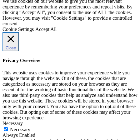
We use cookies on our website to give you the most relevant
experience by remembering your preferences and repeat visits. By
clicking “Accept All”, you consent to the use of ALL the cookies.
However, you may visit "Cookie Settings" to provide a controlled
consent.
Cookie Settings
Accept All
Close
Privacy Overview
This website uses cookies to improve your experience while you
navigate through the website. Out of these, the cookies that are
categorized as necessary are stored on your browser as they are
essential for the working of basic functionalities of the website. We
also use third-party cookies that help us analyze and understand how
you use this website. These cookies will be stored in your browser
only with your consent. You also have the option to opt-out of these
cookies. But opting out of some of these cookies may affect your
browsing experience.
Necessary
Necessary
Always Enabled