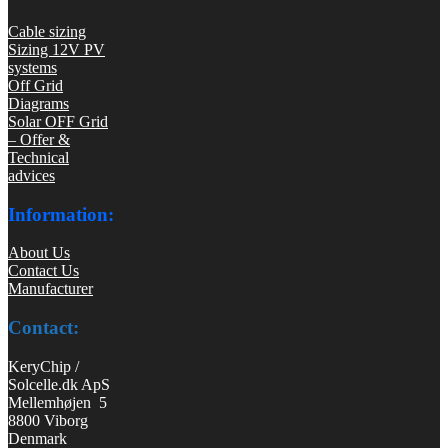
Cable sizing
Sizing 12V PV
systems
Off Grid
Diagrams
Solar OFF Grid
– Offer &
Technical
advices
Information:
About Us
Contact Us
Manufacturer
Contact:
KeryChip /
Solcelle.dk ApS
Mellemhøjen 5
8800 Viborg
Denmark