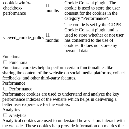
cookielawinfo-
Cookie Consent plugin. The
11
checkbox-
cookie is used to store the user
months
performance
consent for the cookies in the
category "Performance".
The cookie is set by the GDPR
Cookie Consent plugin and is
11
used to store whether or not user
viewed_cookie_policy
months
has consented to the use of
cookies. It does not store any
personal data.
Functional
Functional
Functional cookies help to perform certain functionalities like
sharing the content of the website on social media platforms, collect
feedbacks, and other third-party features.
Performance
Performance
Performance cookies are used to understand and analyze the key
performance indexes of the website which helps in delivering a
better user experience for the visitors.
Analytics
Analytics
Analytical cookies are used to understand how visitors interact with
the website. These cookies help provide information on metrics the