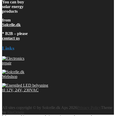
You can buy
solar energy
products
from
Solcelle.dk
* B2B – please
contact us
Links
All sites copyright © by Solcelle.dk Aps 2026
Privacy Policy
Theme
by
SiteOrigin