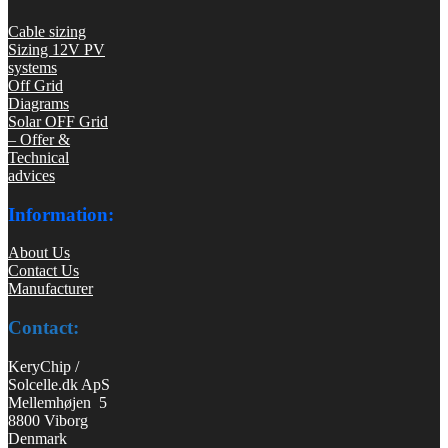
Cable sizing
Sizing 12V PV
systems
Off Grid
Diagrams
Solar OFF Grid
– Offer &
Technical
advices
Information:
About Us
Contact Us
Manufacturer
Contact:
KeryChip /
Solcelle.dk ApS
Mellemhøjen 5
8800 Viborg
Denmark