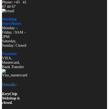
Phone: +45 41
67 44 67
Working
Days/Hours
Monday –
Friday : 9AM –
2PM
Saturday,
Sunday: Closed
Payment
VISA,
Mastercard,
Bank Transfer
Details:
KeryChip
Webshop is
closed.