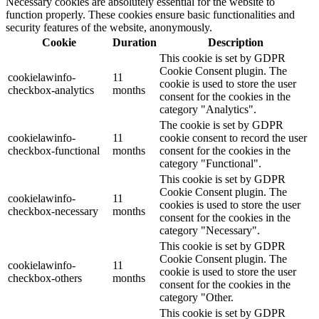
Necessary cookies are absolutely essential for the website to
function properly. These cookies ensure basic functionalities and
security features of the website, anonymously.
Cookie
Duration
Description
This cookie is set by GDPR
Cookie Consent plugin. The
cookielawinfo-
11
cookie is used to store the user
checkbox-analytics
months
consent for the cookies in the
category "Analytics".
The cookie is set by GDPR
cookielawinfo-
11
cookie consent to record the user
checkbox-functional
months
consent for the cookies in the
category "Functional".
This cookie is set by GDPR
Cookie Consent plugin. The
cookielawinfo-
11
cookies is used to store the user
checkbox-necessary
months
consent for the cookies in the
category "Necessary".
This cookie is set by GDPR
Cookie Consent plugin. The
cookielawinfo-
11
cookie is used to store the user
checkbox-others
months
consent for the cookies in the
category "Other.
This cookie is set by GDPR