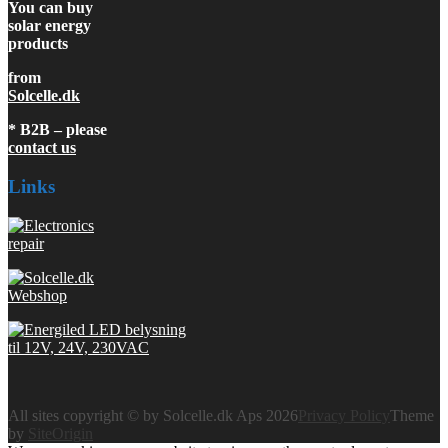
You can buy
solar energy
products
from
Solcelle.dk
* B2B – please
contact us
Links
All sites copyright © by Solcelle.dk Aps 2026
Privacy Policy
Theme
by
SiteOrigin