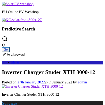
Skip
to
EU Online PV Webshop
content
Predictive Search
Menu
Inverter Charger Studer XTH 3000-12
Posted on
27th January 2022
27th January 2022
by
admin
Inverter Charger Studer XTH 3000-12
Services