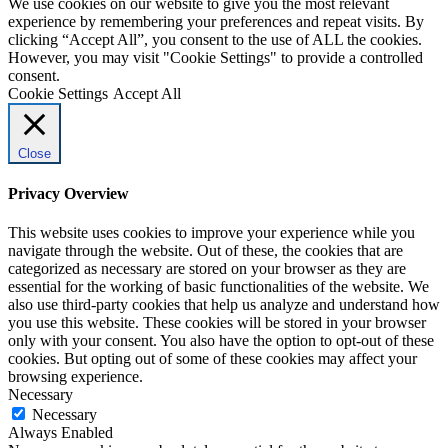
We use cookies on our website to give you the most relevant
experience by remembering your preferences and repeat visits. By
clicking “Accept All”, you consent to the use of ALL the cookies.
However, you may visit "Cookie Settings" to provide a controlled
consent.
Cookie Settings
Accept All
Close
Privacy Overview
This website uses cookies to improve your experience while you
navigate through the website. Out of these, the cookies that are
categorized as necessary are stored on your browser as they are
essential for the working of basic functionalities of the website. We
also use third-party cookies that help us analyze and understand how
you use this website. These cookies will be stored in your browser
only with your consent. You also have the option to opt-out of these
cookies. But opting out of some of these cookies may affect your
browsing experience.
Necessary
Necessary
Always Enabled