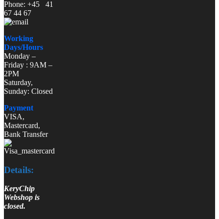
Phone: +45 41
67 44 67
Working
Days/Hours
Monday –
Friday : 9AM –
2PM
Saturday,
Sunday: Closed
Payment
VISA,
Mastercard,
Bank Transfer
Details:
KeryChip
Webshop is
closed.