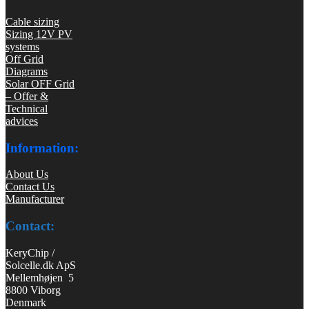
Cable sizing
Sizing 12V PV
systems
Off Grid
Diagrams
Solar OFF Grid
– Offer &
Technical
advices
Information:
About Us
Contact Us
Manufacturer
Contact:
KeryChip /
Solcelle.dk ApS
Mellemhøjen 5
8800 Viborg
Denmark