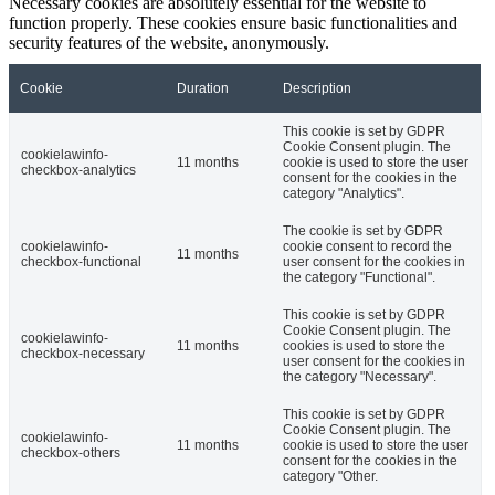
Necessary cookies are absolutely essential for the website to
function properly. These cookies ensure basic functionalities and
security features of the website, anonymously.
Cookie
Duration
Description
This cookie is set by GDPR
Cookie Consent plugin. The
cookielawinfo-
11 months
cookie is used to store the user
checkbox-analytics
consent for the cookies in the
category "Analytics".
The cookie is set by GDPR
cookielawinfo-
cookie consent to record the
11 months
checkbox-functional
user consent for the cookies in
the category "Functional".
This cookie is set by GDPR
Cookie Consent plugin. The
cookielawinfo-
11 months
cookies is used to store the
checkbox-necessary
user consent for the cookies in
the category "Necessary".
This cookie is set by GDPR
Cookie Consent plugin. The
cookielawinfo-
11 months
cookie is used to store the user
checkbox-others
consent for the cookies in the
category "Other.