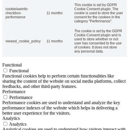
This cookie is set by GDPR
cookielawinfo-
Cookie Consent plugin. The
checkbox-
11 months
cookie is used to store the user
performance
consent for the cookies in the
category "Performance".
The cookie is set by the GDPR
Cookie Consent plugin and is
used to store whether or not
viewed_cookie_policy
11 months
user has consented to the use
of cookies. It does not store
any personal data.
Functional
Functional
Functional cookies help to perform certain functionalities like
sharing the content of the website on social media platforms, collect
feedbacks, and other third-party features.
Performance
Performance
Performance cookies are used to understand and analyze the key
performance indexes of the website which helps in delivering a
better user experience for the visitors.
Analytics
Analytics
Analytical cookies are used to understand how visitors interact with