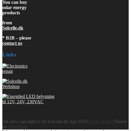
You can buy
solar energy
products
from
Solcelle.dk
* B2B – please
contact us
Links
All sites copyright © by Solcelle.dk Aps 2026
Privacy Policy
Theme
by
SiteOrigin