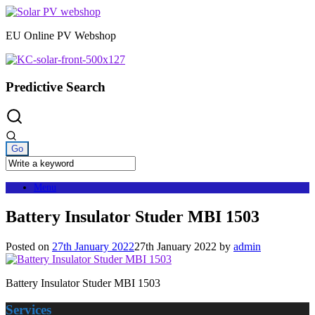
Skip
to
EU Online PV Webshop
content
Predictive Search
Menu
Battery Insulator Studer MBI 1503
Posted on
27th January 2022
27th January 2022
by
admin
Battery Insulator Studer MBI 1503
Services