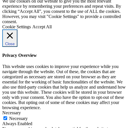
We use cookies on our website to give you the most relevant
experience by remembering your preferences and repeat visits. By
clicking “Accept All”, you consent to the use of ALL the cookies.
However, you may visit "Cookie Settings" to provide a controlled
consent.
Cookie Settings
Accept All
Close
Privacy Overview
This website uses cookies to improve your experience while you
navigate through the website. Out of these, the cookies that are
categorized as necessary are stored on your browser as they are
essential for the working of basic functionalities of the website. We
also use third-party cookies that help us analyze and understand how
you use this website. These cookies will be stored in your browser
only with your consent. You also have the option to opt-out of these
cookies. But opting out of some of these cookies may affect your
browsing experience.
Necessary
Necessary
Always Enabled