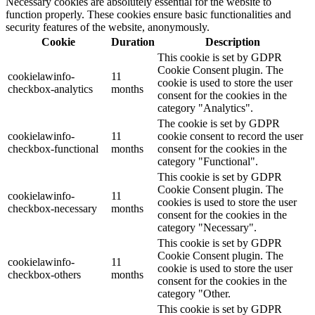
Necessary cookies are absolutely essential for the website to
function properly. These cookies ensure basic functionalities and
security features of the website, anonymously.
Cookie
Duration
Description
This cookie is set by GDPR
Cookie Consent plugin. The
cookielawinfo-
11
cookie is used to store the user
checkbox-analytics
months
consent for the cookies in the
category "Analytics".
The cookie is set by GDPR
cookielawinfo-
11
cookie consent to record the user
checkbox-functional
months
consent for the cookies in the
category "Functional".
This cookie is set by GDPR
Cookie Consent plugin. The
cookielawinfo-
11
cookies is used to store the user
checkbox-necessary
months
consent for the cookies in the
category "Necessary".
This cookie is set by GDPR
Cookie Consent plugin. The
cookielawinfo-
11
cookie is used to store the user
checkbox-others
months
consent for the cookies in the
category "Other.
This cookie is set by GDPR