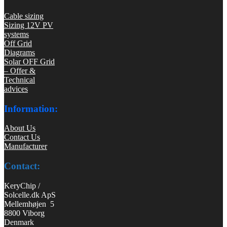
Cable sizing
Sizing 12V PV
systems
Off Grid
Diagrams
Solar OFF Grid
– Offer &
Technical
advices
Information:
About Us
Contact Us
Manufacturer
Contact:
KeryChip /
Solcelle.dk ApS
Mellemhøjen 5
8800 Viborg
Denmark