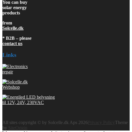
You can buy
solar energy
products
from
Solcelle.dk
* B2B – please
contact us
Links
All sites copyright © by Solcelle.dk Aps 2026
Privacy Policy
Theme
by
SiteOrigin