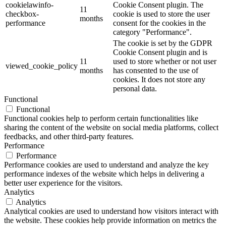
cookielawinfo-
Cookie Consent plugin. The
11
checkbox-
cookie is used to store the user
months
performance
consent for the cookies in the
category "Performance".
The cookie is set by the GDPR
Cookie Consent plugin and is
11
used to store whether or not user
viewed_cookie_policy
months
has consented to the use of
cookies. It does not store any
personal data.
Functional
Functional
Functional cookies help to perform certain functionalities like
sharing the content of the website on social media platforms, collect
feedbacks, and other third-party features.
Performance
Performance
Performance cookies are used to understand and analyze the key
performance indexes of the website which helps in delivering a
better user experience for the visitors.
Analytics
Analytics
Analytical cookies are used to understand how visitors interact with
the website. These cookies help provide information on metrics the