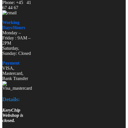
Phone: +45 41
67 44 67
Working
Days/Hours
Monday –
Friday : 9AM –
2PM
Saturday,
Sunday: Closed
Payment
VISA,
Mastercard,
Bank Transfer
Details:
KeryChip
Webshop is
closed.