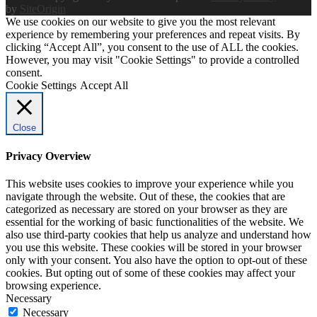
by
SiteOrigin
We use cookies on our website to give you the most relevant
experience by remembering your preferences and repeat visits. By
clicking “Accept All”, you consent to the use of ALL the cookies.
However, you may visit "Cookie Settings" to provide a controlled
consent.
Cookie Settings
Accept All
Close
Privacy Overview
This website uses cookies to improve your experience while you
navigate through the website. Out of these, the cookies that are
categorized as necessary are stored on your browser as they are
essential for the working of basic functionalities of the website. We
also use third-party cookies that help us analyze and understand how
you use this website. These cookies will be stored in your browser
only with your consent. You also have the option to opt-out of these
cookies. But opting out of some of these cookies may affect your
browsing experience.
Necessary
Necessary