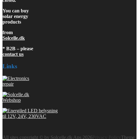
closed.
You can buy
solar energy
products
from
Solcelle.dk
* B2B – please
contact us
Links
All sites copyright © by Solcelle.dk Aps 2026
Privacy Policy
Theme