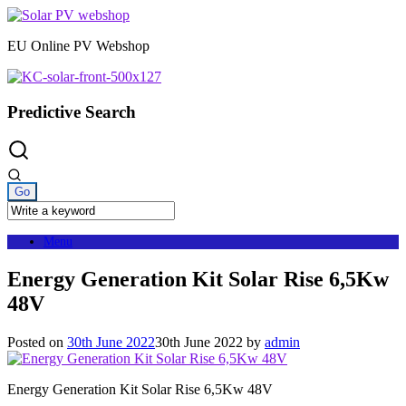
Skip
to
EU Online PV Webshop
content
Predictive Search
Menu
Energy Generation Kit Solar Rise 6,5Kw
48V
Posted on
30th June 2022
30th June 2022
by
admin
Energy Generation Kit Solar Rise 6,5Kw 48V