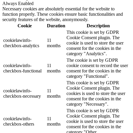
Always Enabled
Necessary cookies are absolutely essential for the website to
function properly. These cookies ensure basic functionalities and
security features of the website, anonymously.
Cookie
Duration
Description
This cookie is set by GDPR
Cookie Consent plugin. The
cookielawinfo-
11
cookie is used to store the user
checkbox-analytics
months
consent for the cookies in the
category "Analytics".
The cookie is set by GDPR
cookielawinfo-
11
cookie consent to record the user
checkbox-functional
months
consent for the cookies in the
category "Functional".
This cookie is set by GDPR
Cookie Consent plugin. The
cookielawinfo-
11
cookies is used to store the user
checkbox-necessary
months
consent for the cookies in the
category "Necessary".
This cookie is set by GDPR
Cookie Consent plugin. The
cookielawinfo-
11
cookie is used to store the user
checkbox-others
months
consent for the cookies in the
category "Other.