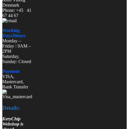
Denmark
Phone: +45 41
67 44 67
Working
Days/Hours
Monday –
Friday : 9AM –
2PM
Saturday,
Sunday: Closed
Payment
VISA,
Mastercard,
Bank Transfer
Details:
KeryChip
Webshop is