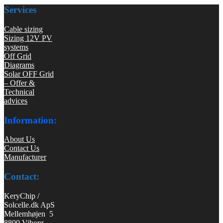
Services
Cable sizing
Sizing 12V PV
systems
Off Grid
Diagrams
Solar OFF Grid
– Offer &
Technical
advices
Information:
About Us
Contact Us
Manufacturer
Contact:
KeryChip /
Solcelle.dk ApS
Mellemhøjen 5
8800 Viborg