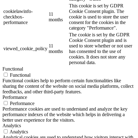
This cookie is set by GDPR
cookielawinfo-
Cookie Consent plugin. The
11
checkbox-
cookie is used to store the user
months
performance
consent for the cookies in the
category "Performance".
The cookie is set by the GDPR
Cookie Consent plugin and is
11
used to store whether or not user
viewed_cookie_policy
months
has consented to the use of
cookies. It does not store any
personal data.
Functional
Functional
Functional cookies help to perform certain functionalities like
sharing the content of the website on social media platforms, collect
feedbacks, and other third-party features.
Performance
Performance
Performance cookies are used to understand and analyze the key
performance indexes of the website which helps in delivering a
better user experience for the visitors.
Analytics
Analytics
Analytical cookies are used to understand how visitors interact with