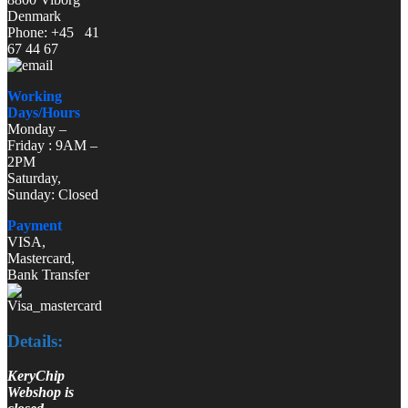
Denmark
Phone: +45 41
67 44 67
Working
Days/Hours
Monday –
Friday : 9AM –
2PM
Saturday,
Sunday: Closed
Payment
VISA,
Mastercard,
Bank Transfer
Details:
KeryChip
Webshop is