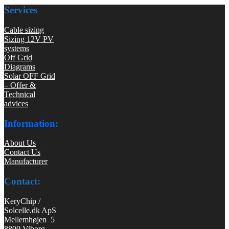
Services
Cable sizing
Sizing 12V PV
systems
Off Grid
Diagrams
Solar OFF Grid
– Offer &
Technical
advices
Information:
About Us
Contact Us
Manufacturer
Contact:
KeryChip /
Solcelle.dk ApS
Mellemhøjen 5
8800 Viborg