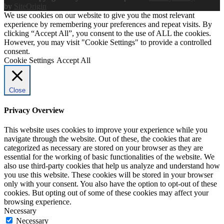
by
SiteOrigin
We use cookies on our website to give you the most relevant
experience by remembering your preferences and repeat visits. By
clicking “Accept All”, you consent to the use of ALL the cookies.
However, you may visit "Cookie Settings" to provide a controlled
consent.
Cookie Settings
Accept All
Close
Privacy Overview
This website uses cookies to improve your experience while you
navigate through the website. Out of these, the cookies that are
categorized as necessary are stored on your browser as they are
essential for the working of basic functionalities of the website. We
also use third-party cookies that help us analyze and understand how
you use this website. These cookies will be stored in your browser
only with your consent. You also have the option to opt-out of these
cookies. But opting out of some of these cookies may affect your
browsing experience.
Necessary
Necessary