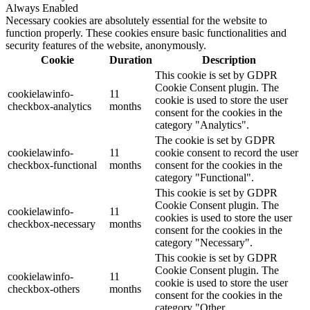
Always Enabled
Necessary cookies are absolutely essential for the website to
function properly. These cookies ensure basic functionalities and
security features of the website, anonymously.
Cookie
Duration
Description
This cookie is set by GDPR
Cookie Consent plugin. The
cookielawinfo-
11
cookie is used to store the user
checkbox-analytics
months
consent for the cookies in the
category "Analytics".
The cookie is set by GDPR
cookielawinfo-
11
cookie consent to record the user
checkbox-functional
months
consent for the cookies in the
category "Functional".
This cookie is set by GDPR
Cookie Consent plugin. The
cookielawinfo-
11
cookies is used to store the user
checkbox-necessary
months
consent for the cookies in the
category "Necessary".
This cookie is set by GDPR
Cookie Consent plugin. The
cookielawinfo-
11
cookie is used to store the user
checkbox-others
months
consent for the cookies in the
category "Other.