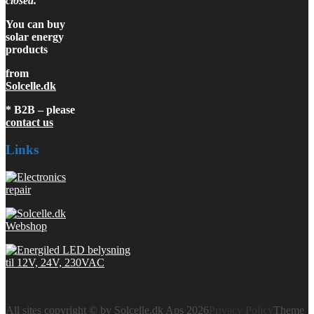
closed.
You can buy
solar energy
products
from
Solcelle.dk
* B2B – please
contact us
Links
All sites copyright © by Solcelle.dk Aps 2026
Privacy Policy
Theme