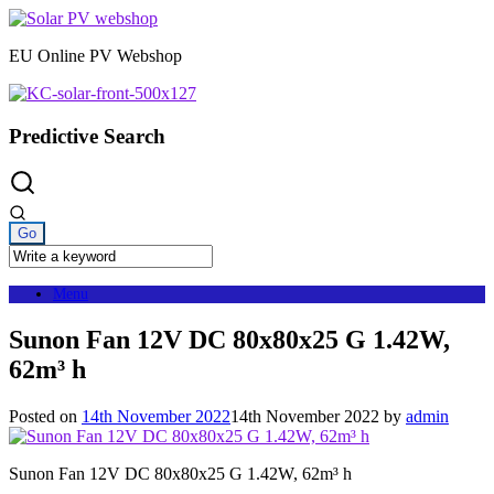
Skip
to
EU Online PV Webshop
content
Predictive Search
Menu
Sunon Fan 12V DC 80x80x25 G 1.42W,
62m³ h
Posted on
14th November 2022
14th November 2022
by
admin
Sunon Fan 12V DC 80x80x25 G 1.42W, 62m³ h