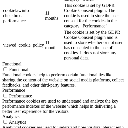
This cookie is set by GDPR
cookielawinfo-
Cookie Consent plugin. The
11
checkbox-
cookie is used to store the user
months
performance
consent for the cookies in the
category "Performance".
The cookie is set by the GDPR
Cookie Consent plugin and is
11
used to store whether or not user
viewed_cookie_policy
months
has consented to the use of
cookies. It does not store any
personal data.
Functional
Functional
Functional cookies help to perform certain functionalities like
sharing the content of the website on social media platforms, collect
feedbacks, and other third-party features.
Performance
Performance
Performance cookies are used to understand and analyze the key
performance indexes of the website which helps in delivering a
better user experience for the visitors.
Analytics
Analytics
Analytical cookies are used to understand how visitors interact with