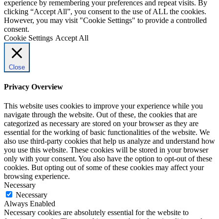
experience by remembering your preferences and repeat visits. By
clicking “Accept All”, you consent to the use of ALL the cookies.
However, you may visit "Cookie Settings" to provide a controlled
consent.
Cookie Settings
Accept All
Close
Privacy Overview
This website uses cookies to improve your experience while you
navigate through the website. Out of these, the cookies that are
categorized as necessary are stored on your browser as they are
essential for the working of basic functionalities of the website. We
also use third-party cookies that help us analyze and understand how
you use this website. These cookies will be stored in your browser
only with your consent. You also have the option to opt-out of these
cookies. But opting out of some of these cookies may affect your
browsing experience.
Necessary
Necessary
Always Enabled
Necessary cookies are absolutely essential for the website to