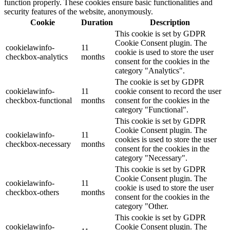
function properly. These cookies ensure basic functionalities and
security features of the website, anonymously.
Cookie
Duration
Description
This cookie is set by GDPR
Cookie Consent plugin. The
cookielawinfo-
11
cookie is used to store the user
checkbox-analytics
months
consent for the cookies in the
category "Analytics".
The cookie is set by GDPR
cookielawinfo-
11
cookie consent to record the user
checkbox-functional
months
consent for the cookies in the
category "Functional".
This cookie is set by GDPR
Cookie Consent plugin. The
cookielawinfo-
11
cookies is used to store the user
checkbox-necessary
months
consent for the cookies in the
category "Necessary".
This cookie is set by GDPR
Cookie Consent plugin. The
cookielawinfo-
11
cookie is used to store the user
checkbox-others
months
consent for the cookies in the
category "Other.
This cookie is set by GDPR
cookielawinfo-
Cookie Consent plugin. The