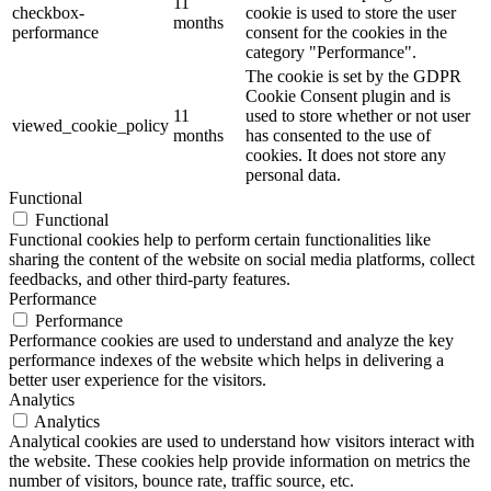
11
checkbox-
cookie is used to store the user
months
performance
consent for the cookies in the
category "Performance".
The cookie is set by the GDPR
Cookie Consent plugin and is
11
used to store whether or not user
viewed_cookie_policy
months
has consented to the use of
cookies. It does not store any
personal data.
Functional
Functional
Functional cookies help to perform certain functionalities like
sharing the content of the website on social media platforms, collect
feedbacks, and other third-party features.
Performance
Performance
Performance cookies are used to understand and analyze the key
performance indexes of the website which helps in delivering a
better user experience for the visitors.
Analytics
Analytics
Analytical cookies are used to understand how visitors interact with
the website. These cookies help provide information on metrics the
number of visitors, bounce rate, traffic source, etc.