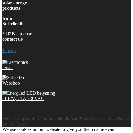
solar energy
products
from
Solcelle.dk
* B2B – please
contact us
Links
All sites copyright © by Solcelle.dk Aps 2026
Privacy Policy
Theme
by
SiteOrigin
We use cookies on our website to give you the most relevant