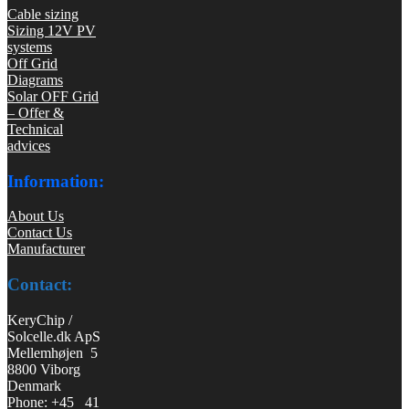
Cable sizing
Sizing 12V PV
systems
Off Grid
Diagrams
Solar OFF Grid
– Offer &
Technical
advices
Information:
About Us
Contact Us
Manufacturer
Contact:
KeryChip /
Solcelle.dk ApS
Mellemhøjen 5
8800 Viborg
Denmark
Phone: +45 41