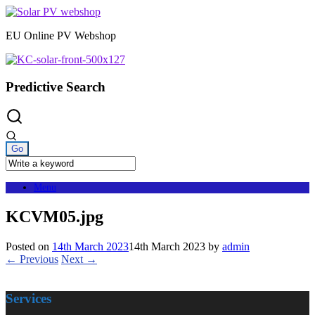
Skip
to
EU Online PV Webshop
content
Predictive Search
Menu
KCVM05.jpg
Posted on
14th March 2023
14th March 2023
by
admin
← Previous
Next →
Services