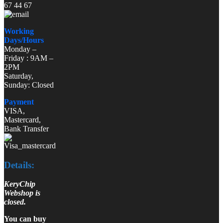
67 44 67
Working
Days/Hours
Monday –
Friday : 9AM –
2PM
Saturday,
Sunday: Closed
Payment
VISA,
Mastercard,
Bank Transfer
Details:
KeryChip
Webshop is
closed.
You can buy