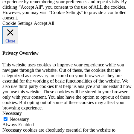
experience by remembering your preferences and repeat visits. By
clicking “Accept All”, you consent to the use of ALL the cookies.
However, you may visit "Cookie Settings" to provide a controlled
consent.
Cookie Settings
Accept All
Close
Privacy Overview
This website uses cookies to improve your experience while you
navigate through the website. Out of these, the cookies that are
categorized as necessary are stored on your browser as they are
essential for the working of basic functionalities of the website. We
also use third-party cookies that help us analyze and understand how
you use this website. These cookies will be stored in your browser
only with your consent. You also have the option to opt-out of these
cookies. But opting out of some of these cookies may affect your
browsing experience.
Necessary
Necessary
Always Enabled
Necessary cookies are absolutely essential for the website to