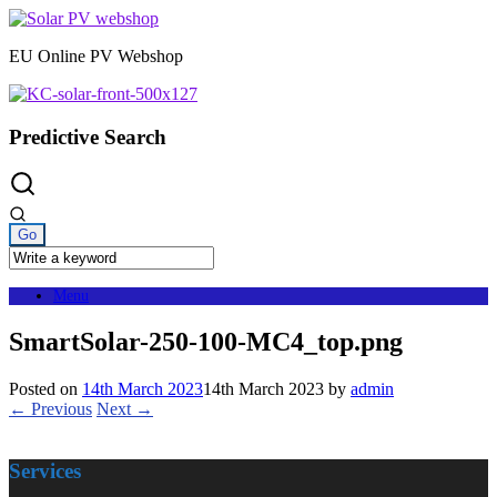
Skip
to
EU Online PV Webshop
content
Predictive Search
Menu
SmartSolar-250-100-MC4_top.png
Posted on
14th March 2023
14th March 2023
by
admin
← Previous
Next →
Services