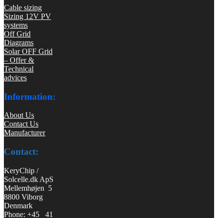
Cable sizing
Sizing 12V PV
systems
Off Grid
Diagrams
Solar OFF Grid
– Offer &
Technical
advices
Information:
About Us
Contact Us
Manufacturer
Contact:
KeryChip /
Solcelle.dk ApS
Mellemhøjen 5
8800 Viborg
Denmark
Phone: +45 41