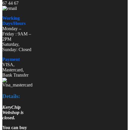
67 44 67
Working
Days/Hours
Monday –
Friday : 9AM –
2PM
Saturday,
Sunday: Closed
Payment
VISA,
Mastercard,
Bank Transfer
Details:
KeryChip
Webshop is
closed.
You can buy