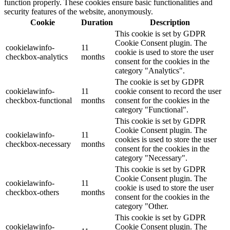
function properly. These cookies ensure basic functionalities and
security features of the website, anonymously.
Cookie
Duration
Description
This cookie is set by GDPR
Cookie Consent plugin. The
cookielawinfo-
11
cookie is used to store the user
checkbox-analytics
months
consent for the cookies in the
category "Analytics".
The cookie is set by GDPR
cookielawinfo-
11
cookie consent to record the user
checkbox-functional
months
consent for the cookies in the
category "Functional".
This cookie is set by GDPR
Cookie Consent plugin. The
cookielawinfo-
11
cookies is used to store the user
checkbox-necessary
months
consent for the cookies in the
category "Necessary".
This cookie is set by GDPR
Cookie Consent plugin. The
cookielawinfo-
11
cookie is used to store the user
checkbox-others
months
consent for the cookies in the
category "Other.
This cookie is set by GDPR
cookielawinfo-
Cookie Consent plugin. The