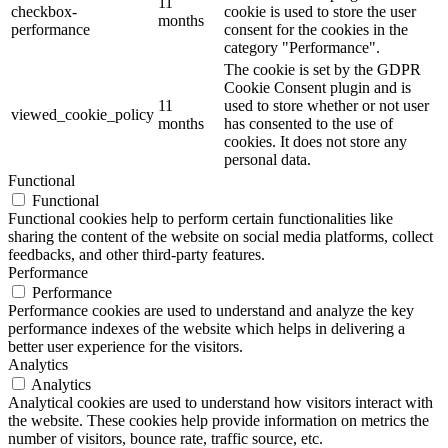
11
checkbox-
cookie is used to store the user
months
performance
consent for the cookies in the
category "Performance".
The cookie is set by the GDPR
Cookie Consent plugin and is
11
used to store whether or not user
viewed_cookie_policy
months
has consented to the use of
cookies. It does not store any
personal data.
Functional
Functional
Functional cookies help to perform certain functionalities like
sharing the content of the website on social media platforms, collect
feedbacks, and other third-party features.
Performance
Performance
Performance cookies are used to understand and analyze the key
performance indexes of the website which helps in delivering a
better user experience for the visitors.
Analytics
Analytics
Analytical cookies are used to understand how visitors interact with
the website. These cookies help provide information on metrics the
number of visitors, bounce rate, traffic source, etc.