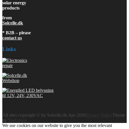
solar energy
products
from
Solcelle.dk
* B2B – please
contact us
Links
All sites copyright © by Solcelle.dk Aps 2026
Privacy Policy
Theme
by
SiteOrigin
We use cookies on our website to give you the most relevant