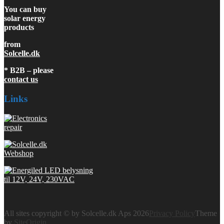
You can buy
solar energy
products
from
Solcelle.dk
* B2B – please
contact us
Links
All sites copyright © by Solcelle.dk Aps 2026
Privacy Policy
Theme
by
SiteOrigin