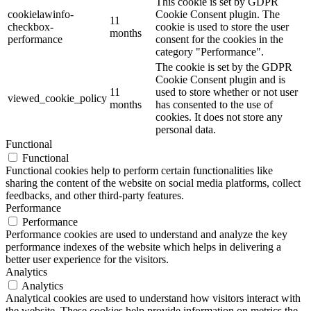
This cookie is set by GDPR
cookielawinfo-
Cookie Consent plugin. The
11
checkbox-
cookie is used to store the user
months
performance
consent for the cookies in the
category "Performance".
The cookie is set by the GDPR
Cookie Consent plugin and is
11
used to store whether or not user
viewed_cookie_policy
months
has consented to the use of
cookies. It does not store any
personal data.
Functional
Functional
Functional cookies help to perform certain functionalities like
sharing the content of the website on social media platforms, collect
feedbacks, and other third-party features.
Performance
Performance
Performance cookies are used to understand and analyze the key
performance indexes of the website which helps in delivering a
better user experience for the visitors.
Analytics
Analytics
Analytical cookies are used to understand how visitors interact with
the website. These cookies help provide information on metrics the