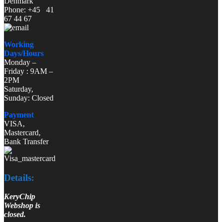
Denmark
Phone: +45 41
67 44 67
Working
Days/Hours
Monday –
Friday : 9AM –
2PM
Saturday,
Sunday: Closed
Payment
VISA,
Mastercard,
Bank Transfer
Details:
KeryChip
Webshop is
closed.