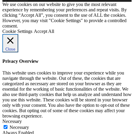
We use cookies on our website to give you the most relevant
experience by remembering your preferences and repeat visits. By
clicking “Accept All”, you consent to the use of ALL the cookies.
However, you may visit "Cookie Settings" to provide a controlled
consent.
Cookie Settings
Accept All
Close
Privacy Overview
This website uses cookies to improve your experience while you
navigate through the website. Out of these, the cookies that are
categorized as necessary are stored on your browser as they are
essential for the working of basic functionalities of the website. We
also use third-party cookies that help us analyze and understand how
you use this website. These cookies will be stored in your browser
only with your consent. You also have the option to opt-out of these
cookies. But opting out of some of these cookies may affect your
browsing experience.
Necessary
Necessary
Always Enabled