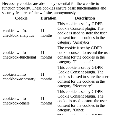
Necessary cookies are absolutely essential for the website to
function properly. These cookies ensure basic functionalities and
security features of the website, anonymously.
Cookie
Duration
Description
This cookie is set by GDPR
Cookie Consent plugin. The
cookielawinfo-
11
cookie is used to store the user
checkbox-analytics
months
consent for the cookies in the
category "Analytics".
The cookie is set by GDPR
cookielawinfo-
11
cookie consent to record the user
checkbox-functional
months
consent for the cookies in the
category "Functional".
This cookie is set by GDPR
Cookie Consent plugin. The
cookielawinfo-
11
cookies is used to store the user
checkbox-necessary
months
consent for the cookies in the
category "Necessary".
This cookie is set by GDPR
Cookie Consent plugin. The
cookielawinfo-
11
cookie is used to store the user
checkbox-others
months
consent for the cookies in the
category "Other.