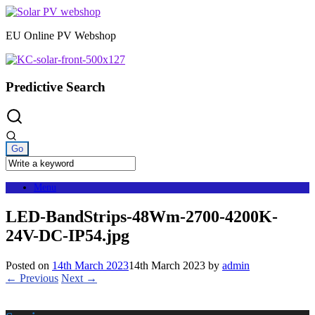
Skip
to
EU Online PV Webshop
content
Predictive Search
Menu
LED-BandStrips-48Wm-2700-4200K-
24V-DC-IP54.jpg
Posted on
14th March 2023
14th March 2023
by
admin
← Previous
Next →