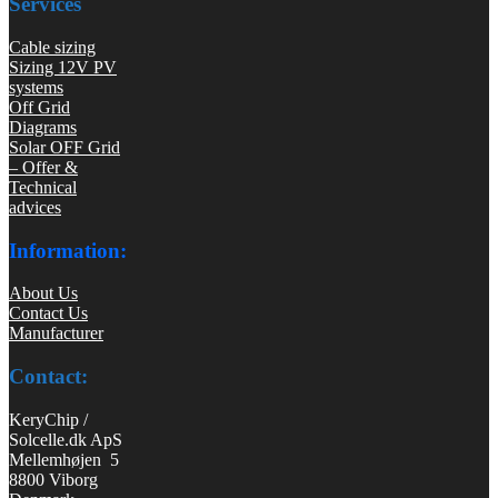
Services
Cable sizing
Sizing 12V PV
systems
Off Grid
Diagrams
Solar OFF Grid
– Offer &
Technical
advices
Information:
About Us
Contact Us
Manufacturer
Contact:
KeryChip /
Solcelle.dk ApS
Mellemhøjen 5
8800 Viborg