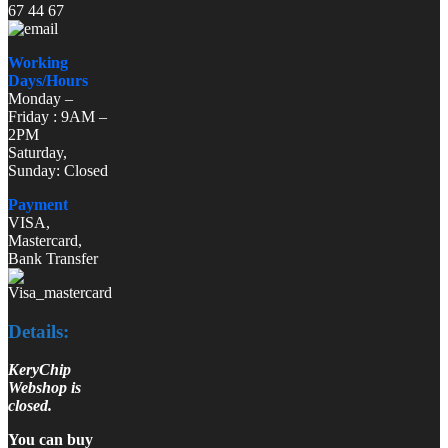
67 44 67
Working
Days/Hours
Monday –
Friday : 9AM –
2PM
Saturday,
Sunday: Closed
Payment
VISA,
Mastercard,
Bank Transfer
Details:
KeryChip
Webshop is
closed.
You can buy