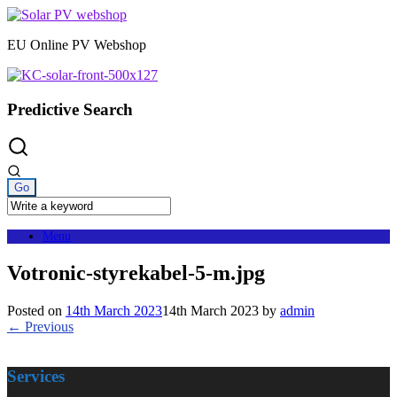
Skip
to
EU Online PV Webshop
content
Predictive Search
Menu
Votronic-styrekabel-5-m.jpg
Posted on
14th March 2023
14th March 2023
by
admin
← Previous
Services