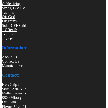
Cable sizing
Sizing 12V PV
systems
Off Grid
Diagrams
Solar OFF Grid
– Offer &
Technical
advices
Information:
About Us
Contact Us
Manufacturer
Contact:
KeryChip /
Solcelle.dk ApS
Mellemhøjen 5
8800 Viborg
Denmark
Phone: +45 41