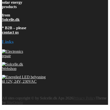
solar energy
products
from
Solcelle.dk
* B2B – please
contact us
Links
All sites copyright © by Solcelle.dk Aps 2026
Privacy Policy
Theme
by
SiteOrigin