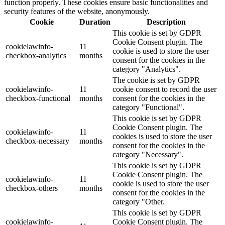
function properly. These cookies ensure basic functionalities and
security features of the website, anonymously.
Cookie
Duration
Description
This cookie is set by GDPR
Cookie Consent plugin. The
cookielawinfo-
11
cookie is used to store the user
checkbox-analytics
months
consent for the cookies in the
category "Analytics".
The cookie is set by GDPR
cookielawinfo-
11
cookie consent to record the user
checkbox-functional
months
consent for the cookies in the
category "Functional".
This cookie is set by GDPR
Cookie Consent plugin. The
cookielawinfo-
11
cookies is used to store the user
checkbox-necessary
months
consent for the cookies in the
category "Necessary".
This cookie is set by GDPR
Cookie Consent plugin. The
cookielawinfo-
11
cookie is used to store the user
checkbox-others
months
consent for the cookies in the
category "Other.
This cookie is set by GDPR
cookielawinfo-
Cookie Consent plugin. The