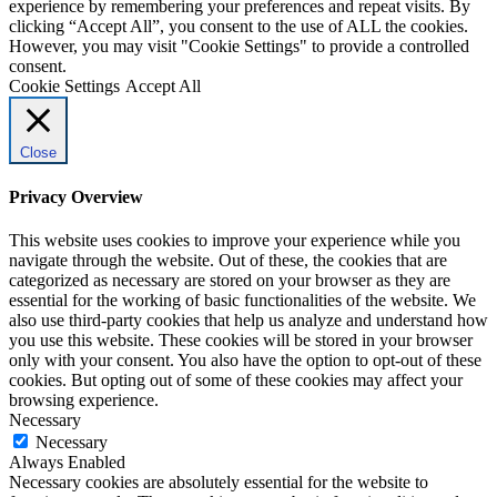
experience by remembering your preferences and repeat visits. By
clicking “Accept All”, you consent to the use of ALL the cookies.
However, you may visit "Cookie Settings" to provide a controlled
consent.
Cookie Settings
Accept All
Close
Privacy Overview
This website uses cookies to improve your experience while you
navigate through the website. Out of these, the cookies that are
categorized as necessary are stored on your browser as they are
essential for the working of basic functionalities of the website. We
also use third-party cookies that help us analyze and understand how
you use this website. These cookies will be stored in your browser
only with your consent. You also have the option to opt-out of these
cookies. But opting out of some of these cookies may affect your
browsing experience.
Necessary
Necessary
Always Enabled
Necessary cookies are absolutely essential for the website to