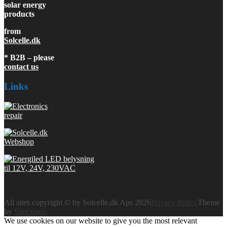
solar energy
products
from
Solcelle.dk
* B2B – please
contact us
Links
All sites copyright © by Solcelle.dk Aps 2026
Privacy Policy
Theme
by
SiteOrigin
We use cookies on our website to give you the most relevant