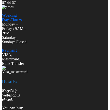
67 44 67
Working
Days/Hours
Monday –
Friday : 9AM –
2PM
Saturday,
Sunday: Closed
Payment
VISA,
Mastercard,
Bank Transfer
Details:
KeryChip
Webshop is
closed.
You can buy