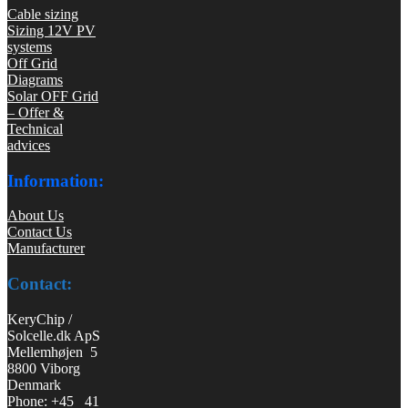
Cable sizing
Sizing 12V PV
systems
Off Grid
Diagrams
Solar OFF Grid
– Offer &
Technical
advices
Information:
About Us
Contact Us
Manufacturer
Contact:
KeryChip /
Solcelle.dk ApS
Mellemhøjen 5
8800 Viborg
Denmark
Phone: +45 41