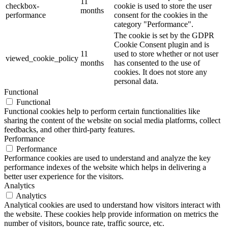
11
checkbox-
cookie is used to store the user
months
performance
consent for the cookies in the
category "Performance".
The cookie is set by the GDPR
Cookie Consent plugin and is
11
used to store whether or not user
viewed_cookie_policy
months
has consented to the use of
cookies. It does not store any
personal data.
Functional
Functional
Functional cookies help to perform certain functionalities like
sharing the content of the website on social media platforms, collect
feedbacks, and other third-party features.
Performance
Performance
Performance cookies are used to understand and analyze the key
performance indexes of the website which helps in delivering a
better user experience for the visitors.
Analytics
Analytics
Analytical cookies are used to understand how visitors interact with
the website. These cookies help provide information on metrics the
number of visitors, bounce rate, traffic source, etc.