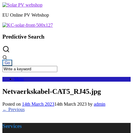
Skip
to
EU Online PV Webshop
content
Predictive Search
Menu
Netvaerkskabel-CAT5_RJ45.jpg
Posted on
14th March 2023
14th March 2023
by
admin
← Previous
Services