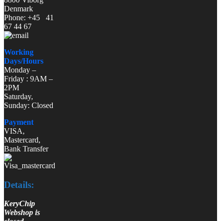
Denmark
Phone: +45 41
67 44 67
Working
Days/Hours
Monday –
Friday : 9AM –
2PM
Saturday,
Sunday: Closed
Payment
VISA,
Mastercard,
Bank Transfer
Details:
KeryChip
Webshop is