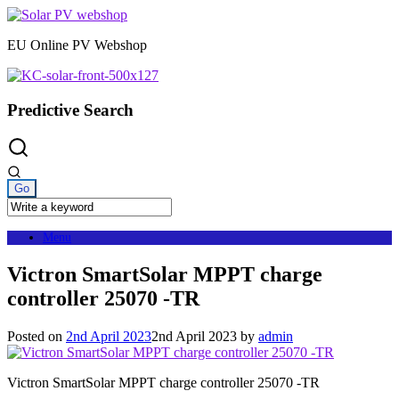
Skip
to
EU Online PV Webshop
content
Predictive Search
Menu
Victron SmartSolar MPPT charge
controller 25070 -TR
Posted on
2nd April 2023
2nd April 2023
by
admin
Victron SmartSolar MPPT charge controller 25070 -TR