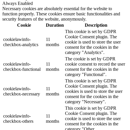
Always Enabled
Necessary cookies are absolutely essential for the website to
function properly. These cookies ensure basic functionalities and
security features of the website, anonymously.
Cookie
Duration
Description
This cookie is set by GDPR
Cookie Consent plugin. The
cookielawinfo-
11
cookie is used to store the user
checkbox-analytics
months
consent for the cookies in the
category "Analytics".
The cookie is set by GDPR
cookielawinfo-
11
cookie consent to record the user
checkbox-functional
months
consent for the cookies in the
category "Functional".
This cookie is set by GDPR
Cookie Consent plugin. The
cookielawinfo-
11
cookies is used to store the user
checkbox-necessary
months
consent for the cookies in the
category "Necessary".
This cookie is set by GDPR
Cookie Consent plugin. The
cookielawinfo-
11
cookie is used to store the user
checkbox-others
months
consent for the cookies in the
category "Other.