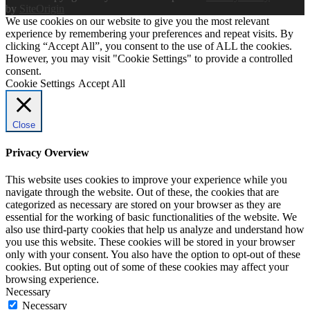
by
SiteOrigin
We use cookies on our website to give you the most relevant
experience by remembering your preferences and repeat visits. By
clicking “Accept All”, you consent to the use of ALL the cookies.
However, you may visit "Cookie Settings" to provide a controlled
consent.
Cookie Settings
Accept All
Close
Privacy Overview
This website uses cookies to improve your experience while you
navigate through the website. Out of these, the cookies that are
categorized as necessary are stored on your browser as they are
essential for the working of basic functionalities of the website. We
also use third-party cookies that help us analyze and understand how
you use this website. These cookies will be stored in your browser
only with your consent. You also have the option to opt-out of these
cookies. But opting out of some of these cookies may affect your
browsing experience.
Necessary
Necessary