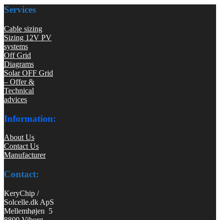
Services
Cable sizing
Sizing 12V PV
systems
Off Grid
Diagrams
Solar OFF Grid
– Offer &
Technical
advices
Information:
About Us
Contact Us
Manufacturer
Contact:
KeryChip /
Solcelle.dk ApS
Mellemhøjen 5
8800 Viborg