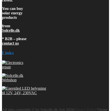
closed.
You can buy
solar energy
products
from
Solcelle.dk
* B2B – please
contact us
Links
All sites copyright © by Solcelle.dk Aps 2026
Privacy Policy
Theme