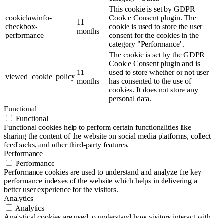
This cookie is set by GDPR
cookielawinfo-
Cookie Consent plugin. The
11
checkbox-
cookie is used to store the user
months
performance
consent for the cookies in the
category "Performance".
The cookie is set by the GDPR
Cookie Consent plugin and is
11
used to store whether or not user
viewed_cookie_policy
months
has consented to the use of
cookies. It does not store any
personal data.
Functional
Functional
Functional cookies help to perform certain functionalities like
sharing the content of the website on social media platforms, collect
feedbacks, and other third-party features.
Performance
Performance
Performance cookies are used to understand and analyze the key
performance indexes of the website which helps in delivering a
better user experience for the visitors.
Analytics
Analytics
Analytical cookies are used to understand how visitors interact with