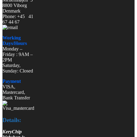
8800 Viborg
Denmark
Phone: +45 41
67 44 67
Working
Days/Hours
Monday –
Friday : 9AM –
2PM
Saturday,
Sunday: Closed
Payment
VISA,
Mastercard,
Bank Transfer
Details:
KeryChip