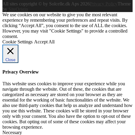
All sites copyright © by Solcelle.dk Aps 2026
Privacy Policy
Theme
by
SiteOrigin
We use cookies on our website to give you the most relevant
experience by remembering your preferences and repeat visits. By
clicking “Accept All”, you consent to the use of ALL the cookies.
However, you may visit "Cookie Settings" to provide a controlled
consent.
Cookie Settings
Accept All
Close
Privacy Overview
This website uses cookies to improve your experience while you
navigate through the website. Out of these, the cookies that are
categorized as necessary are stored on your browser as they are
essential for the working of basic functionalities of the website. We
also use third-party cookies that help us analyze and understand how
you use this website. These cookies will be stored in your browser
only with your consent. You also have the option to opt-out of these
cookies. But opting out of some of these cookies may affect your
browsing experience.
Necessary