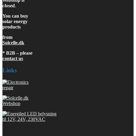
Webshop is
closed.
You can buy
solar energy
products
from
Solcelle.dk
* B2B – please
contact us
Links