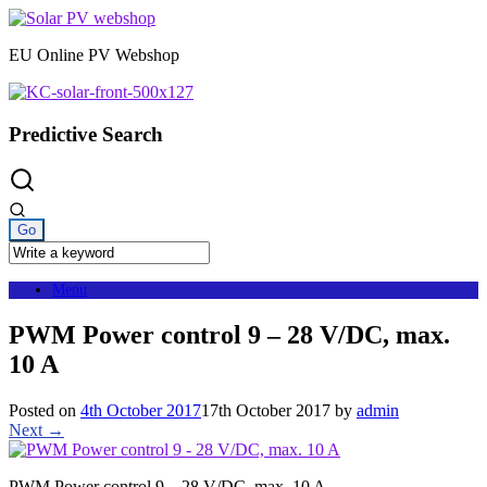
Skip
to
EU Online PV Webshop
content
Predictive Search
Menu
PWM Power control 9 – 28 V/DC, max.
10 A
Posted on
4th October 2017
17th October 2017
by
admin
Next →
PWM Power control 9 – 28 V/DC, max. 10 A