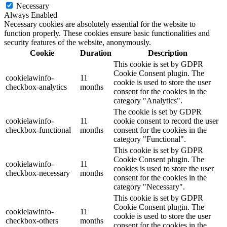
Necessary
Always Enabled
Necessary cookies are absolutely essential for the website to
function properly. These cookies ensure basic functionalities and
security features of the website, anonymously.
Cookie
Duration
Description
This cookie is set by GDPR
Cookie Consent plugin. The
cookielawinfo-
11
cookie is used to store the user
checkbox-analytics
months
consent for the cookies in the
category "Analytics".
The cookie is set by GDPR
cookielawinfo-
11
cookie consent to record the user
checkbox-functional
months
consent for the cookies in the
category "Functional".
This cookie is set by GDPR
Cookie Consent plugin. The
cookielawinfo-
11
cookies is used to store the user
checkbox-necessary
months
consent for the cookies in the
category "Necessary".
This cookie is set by GDPR
Cookie Consent plugin. The
cookielawinfo-
11
cookie is used to store the user
checkbox-others
months
consent for the cookies in the