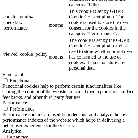
category "Other.
This cookie is set by GDPR
cookielawinfo-
Cookie Consent plugin. The
11
checkbox-
cookie is used to store the user
months
performance
consent for the cookies in the
category "Performance".
The cookie is set by the GDPR
Cookie Consent plugin and is
11
used to store whether or not user
viewed_cookie_policy
months
has consented to the use of
cookies. It does not store any
personal data.
Functional
Functional
Functional cookies help to perform certain functionalities like
sharing the content of the website on social media platforms, collect
feedbacks, and other third-party features.
Performance
Performance
Performance cookies are used to understand and analyze the key
performance indexes of the website which helps in delivering a
better user experience for the visitors.
Analytics
Analytics