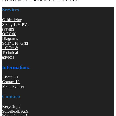
Services
Cable sizing
Sizing 12V PV
systems
Off Grid
Diagrams
Solar OFF Grid
– Offer &
Technical
advices
Information:
About Us
Contact Us
Manufacturer
Contact:
KeryChip /
Solcelle.dk ApS
Mellemhøjen 5