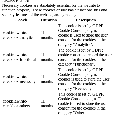
Always Enabled
Necessary cookies are absolutely essential for the website to
function properly. These cookies ensure basic functionalities and
security features of the website, anonymously.
Cookie
Duration
Description
This cookie is set by GDPR
Cookie Consent plugin. The
cookielawinfo-
11
cookie is used to store the user
checkbox-analytics
months
consent for the cookies in the
category "Analytics".
The cookie is set by GDPR
cookielawinfo-
11
cookie consent to record the user
checkbox-functional
months
consent for the cookies in the
category "Functional".
This cookie is set by GDPR
Cookie Consent plugin. The
cookielawinfo-
11
cookies is used to store the user
checkbox-necessary
months
consent for the cookies in the
category "Necessary".
This cookie is set by GDPR
Cookie Consent plugin. The
cookielawinfo-
11
cookie is used to store the user
checkbox-others
months
consent for the cookies in the
category "Other.