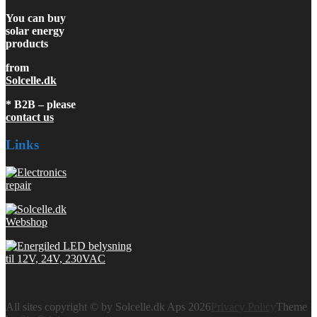
You can buy
solar energy
products
from
Solcelle.dk
* B2B – please
contact us
Links
All sites copyright © by Solcelle.dk Aps 2026
Privacy Policy
Theme