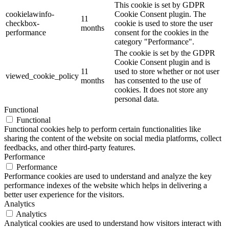
This cookie is set by GDPR
cookielawinfo-
Cookie Consent plugin. The
11
checkbox-
cookie is used to store the user
months
performance
consent for the cookies in the
category "Performance".
The cookie is set by the GDPR
Cookie Consent plugin and is
11
used to store whether or not user
viewed_cookie_policy
months
has consented to the use of
cookies. It does not store any
personal data.
Functional
Functional
Functional cookies help to perform certain functionalities like
sharing the content of the website on social media platforms, collect
feedbacks, and other third-party features.
Performance
Performance
Performance cookies are used to understand and analyze the key
performance indexes of the website which helps in delivering a
better user experience for the visitors.
Analytics
Analytics
Analytical cookies are used to understand how visitors interact with