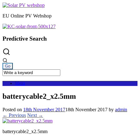
Skip
to
EU Online PV Webshop
content
Predictive Search
Menu
batterycable2_x2.5mm
Posted on
18th November 2017
18th November 2017
by
admin
← Previous
Next →
batterycable2_x2.5mm