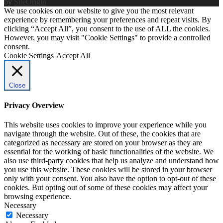
by
SiteOrigin
We use cookies on our website to give you the most relevant
experience by remembering your preferences and repeat visits. By
clicking “Accept All”, you consent to the use of ALL the cookies.
However, you may visit "Cookie Settings" to provide a controlled
consent.
Cookie Settings
Accept All
Close
Privacy Overview
This website uses cookies to improve your experience while you
navigate through the website. Out of these, the cookies that are
categorized as necessary are stored on your browser as they are
essential for the working of basic functionalities of the website. We
also use third-party cookies that help us analyze and understand how
you use this website. These cookies will be stored in your browser
only with your consent. You also have the option to opt-out of these
cookies. But opting out of some of these cookies may affect your
browsing experience.
Necessary
Necessary