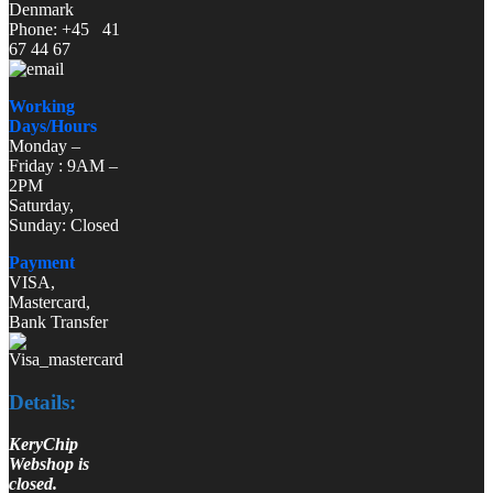
Denmark
Phone: +45 41
67 44 67
Working
Days/Hours
Monday –
Friday : 9AM –
2PM
Saturday,
Sunday: Closed
Payment
VISA,
Mastercard,
Bank Transfer
Details:
KeryChip
Webshop is
closed.