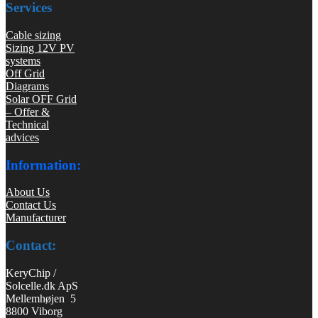
Services
Cable sizing
Sizing 12V PV
systems
Off Grid
Diagrams
Solar OFF Grid
– Offer &
Technical
advices
Information:
About Us
Contact Us
Manufacturer
Contact:
KeryChip /
Solcelle.dk ApS
Mellemhøjen 5
8800 Viborg