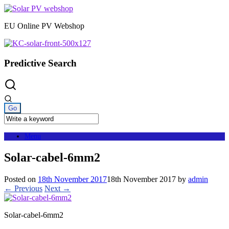
Skip
to
EU Online PV Webshop
content
Predictive Search
Menu
Solar-cabel-6mm2
Posted on
18th November 2017
18th November 2017
by
admin
← Previous
Next →
Solar-cabel-6mm2