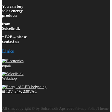
You can buy
solar energy
products
from
Solcelle.dk
* B2B – please
contact us
Links
All sites copyright © by Solcelle.dk Aps 2026
Privacy Policy
Theme