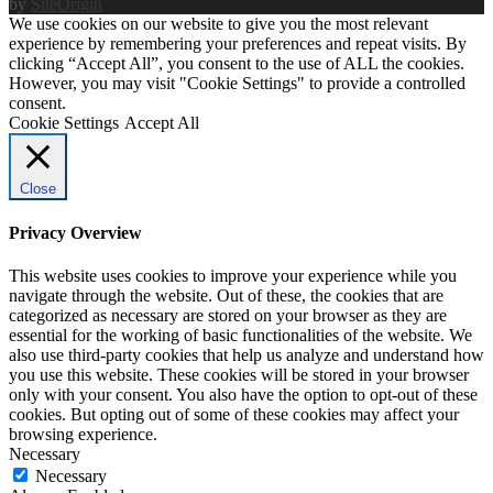
by
SiteOrigin
We use cookies on our website to give you the most relevant
experience by remembering your preferences and repeat visits. By
clicking “Accept All”, you consent to the use of ALL the cookies.
However, you may visit "Cookie Settings" to provide a controlled
consent.
Cookie Settings
Accept All
Close
Privacy Overview
This website uses cookies to improve your experience while you
navigate through the website. Out of these, the cookies that are
categorized as necessary are stored on your browser as they are
essential for the working of basic functionalities of the website. We
also use third-party cookies that help us analyze and understand how
you use this website. These cookies will be stored in your browser
only with your consent. You also have the option to opt-out of these
cookies. But opting out of some of these cookies may affect your
browsing experience.
Necessary
Necessary