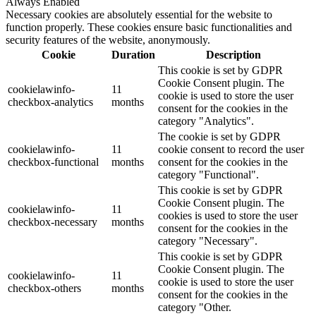
Always Enabled
Necessary cookies are absolutely essential for the website to
function properly. These cookies ensure basic functionalities and
security features of the website, anonymously.
Cookie
Duration
Description
This cookie is set by GDPR
Cookie Consent plugin. The
cookielawinfo-
11
cookie is used to store the user
checkbox-analytics
months
consent for the cookies in the
category "Analytics".
The cookie is set by GDPR
cookielawinfo-
11
cookie consent to record the user
checkbox-functional
months
consent for the cookies in the
category "Functional".
This cookie is set by GDPR
Cookie Consent plugin. The
cookielawinfo-
11
cookies is used to store the user
checkbox-necessary
months
consent for the cookies in the
category "Necessary".
This cookie is set by GDPR
Cookie Consent plugin. The
cookielawinfo-
11
cookie is used to store the user
checkbox-others
months
consent for the cookies in the
category "Other.