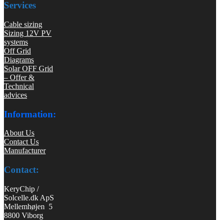
Services
Cable sizing
Sizing 12V PV
systems
Off Grid
Diagrams
Solar OFF Grid
– Offer &
Technical
advices
Information:
About Us
Contact Us
Manufacturer
Contact:
KeryChip /
Solcelle.dk ApS
Mellemhøjen 5
8800 Viborg