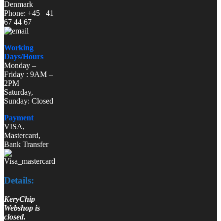
Denmark
Phone: +45 41
67 44 67
Working
Days/Hours
Monday –
Friday : 9AM –
2PM
Saturday,
Sunday: Closed
Payment
VISA,
Mastercard,
Bank Transfer
Details:
KeryChip
Webshop is
closed.