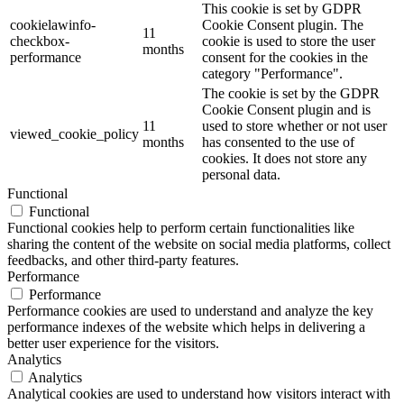
This cookie is set by GDPR
cookielawinfo-
Cookie Consent plugin. The
11
checkbox-
cookie is used to store the user
months
performance
consent for the cookies in the
category "Performance".
The cookie is set by the GDPR
Cookie Consent plugin and is
11
used to store whether or not user
viewed_cookie_policy
months
has consented to the use of
cookies. It does not store any
personal data.
Functional
Functional
Functional cookies help to perform certain functionalities like
sharing the content of the website on social media platforms, collect
feedbacks, and other third-party features.
Performance
Performance
Performance cookies are used to understand and analyze the key
performance indexes of the website which helps in delivering a
better user experience for the visitors.
Analytics
Analytics
Analytical cookies are used to understand how visitors interact with