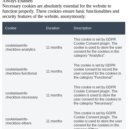
Always Enabled
Necessary cookies are absolutely essential for the website to
function properly. These cookies ensure basic functionalities and
security features of the website, anonymously.
Cookie
Duration
Description
This cookie is set by GDPR
Cookie Consent plugin. The
cookielawinfo-
11 months
cookie is used to store the user
checkbox-analytics
consent for the cookies in the
category "Analytics".
The cookie is set by GDPR
cookielawinfo-
cookie consent to record the
11 months
checkbox-functional
user consent for the cookies in
the category "Functional".
This cookie is set by GDPR
Cookie Consent plugin. The
cookielawinfo-
11 months
cookies is used to store the
checkbox-necessary
user consent for the cookies in
the category "Necessary".
This cookie is set by GDPR
Cookie Consent plugin. The
cookielawinfo-
11 months
cookie is used to store the user
checkbox-others
consent for the cookies in the