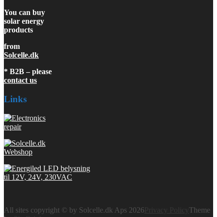
You can buy
solar energy
products
from
Solcelle.dk
* B2B – please
contact us
Links
All sites copyright © by Solcelle.dk Aps 2026
Privacy Policy
Theme