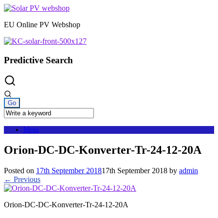
Skip
to
EU Online PV Webshop
content
Predictive Search
Menu
Orion-DC-DC-Konverter-Tr-24-12-20A
Posted on
17th September 2018
17th September 2018
by
admin
← Previous
Orion-DC-DC-Konverter-Tr-24-12-20A