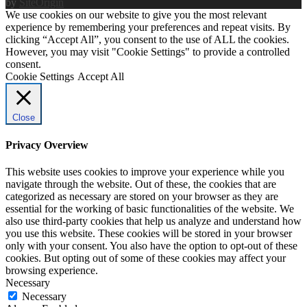
by
SiteOrigin
We use cookies on our website to give you the most relevant
experience by remembering your preferences and repeat visits. By
clicking “Accept All”, you consent to the use of ALL the cookies.
However, you may visit "Cookie Settings" to provide a controlled
consent.
Cookie Settings
Accept All
Close
Privacy Overview
This website uses cookies to improve your experience while you
navigate through the website. Out of these, the cookies that are
categorized as necessary are stored on your browser as they are
essential for the working of basic functionalities of the website. We
also use third-party cookies that help us analyze and understand how
you use this website. These cookies will be stored in your browser
only with your consent. You also have the option to opt-out of these
cookies. But opting out of some of these cookies may affect your
browsing experience.
Necessary
Necessary