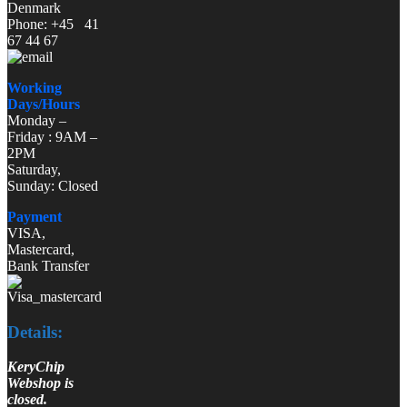
Denmark
Phone: +45 41
67 44 67
Working
Days/Hours
Monday –
Friday : 9AM –
2PM
Saturday,
Sunday: Closed
Payment
VISA,
Mastercard,
Bank Transfer
Details:
KeryChip
Webshop is
closed.