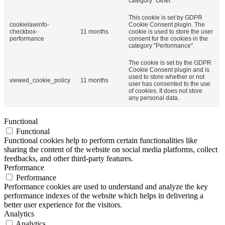
category "Other.
This cookie is set by GDPR
cookielawinfo-
Cookie Consent plugin. The
checkbox-
11 months
cookie is used to store the user
performance
consent for the cookies in the
category "Performance".
The cookie is set by the GDPR
Cookie Consent plugin and is
used to store whether or not
viewed_cookie_policy
11 months
user has consented to the use
of cookies. It does not store
any personal data.
Functional
Functional
Functional cookies help to perform certain functionalities like
sharing the content of the website on social media platforms, collect
feedbacks, and other third-party features.
Performance
Performance
Performance cookies are used to understand and analyze the key
performance indexes of the website which helps in delivering a
better user experience for the visitors.
Analytics
Analytics