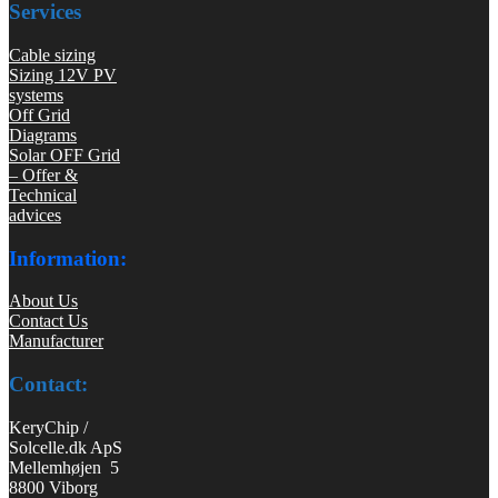
Services
Cable sizing
Sizing 12V PV
systems
Off Grid
Diagrams
Solar OFF Grid
– Offer &
Technical
advices
Information:
About Us
Contact Us
Manufacturer
Contact:
KeryChip /
Solcelle.dk ApS
Mellemhøjen 5
8800 Viborg