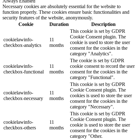
Always Enabled
Necessary cookies are absolutely essential for the website to
function properly. These cookies ensure basic functionalities and
security features of the website, anonymously.
Cookie
Duration
Description
This cookie is set by GDPR
Cookie Consent plugin. The
cookielawinfo-
11
cookie is used to store the user
checkbox-analytics
months
consent for the cookies in the
category "Analytics".
The cookie is set by GDPR
cookielawinfo-
11
cookie consent to record the user
checkbox-functional
months
consent for the cookies in the
category "Functional".
This cookie is set by GDPR
Cookie Consent plugin. The
cookielawinfo-
11
cookies is used to store the user
checkbox-necessary
months
consent for the cookies in the
category "Necessary".
This cookie is set by GDPR
Cookie Consent plugin. The
cookielawinfo-
11
cookie is used to store the user
checkbox-others
months
consent for the cookies in the
category "Other.