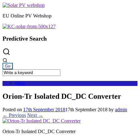
Skip
to
EU Online PV Webshop
content
Predictive Search
Menu
Orion-Tr Isolated DC_DC Converter
Posted on
17th September 2018
17th September 2018
by
admin
← Previous
Next →
Orion-Tr Isolated DC_DC Converter