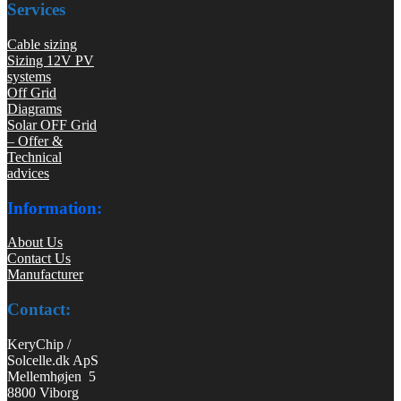
Services
Cable sizing
Sizing 12V PV
systems
Off Grid
Diagrams
Solar OFF Grid
– Offer &
Technical
advices
Information:
About Us
Contact Us
Manufacturer
Contact:
KeryChip /
Solcelle.dk ApS
Mellemhøjen 5
8800 Viborg