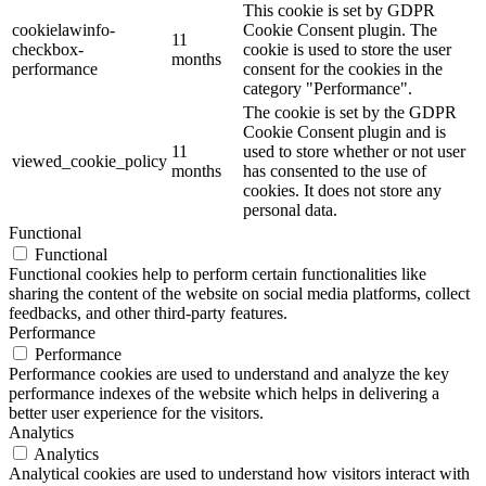
This cookie is set by GDPR
cookielawinfo-
Cookie Consent plugin. The
11
checkbox-
cookie is used to store the user
months
performance
consent for the cookies in the
category "Performance".
The cookie is set by the GDPR
Cookie Consent plugin and is
11
used to store whether or not user
viewed_cookie_policy
months
has consented to the use of
cookies. It does not store any
personal data.
Functional
Functional
Functional cookies help to perform certain functionalities like
sharing the content of the website on social media platforms, collect
feedbacks, and other third-party features.
Performance
Performance
Performance cookies are used to understand and analyze the key
performance indexes of the website which helps in delivering a
better user experience for the visitors.
Analytics
Analytics
Analytical cookies are used to understand how visitors interact with