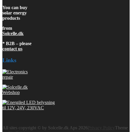
You can buy
solar energy
products
from
Solcelle.dk
* B2B – please
contact us
Links
All sites copyright © by Solcelle.dk Aps 2026
Privacy Policy
Theme