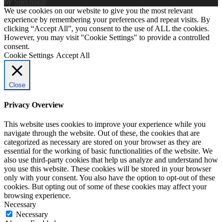
by
SiteOrigin
We use cookies on our website to give you the most relevant
experience by remembering your preferences and repeat visits. By
clicking “Accept All”, you consent to the use of ALL the cookies.
However, you may visit "Cookie Settings" to provide a controlled
consent.
Cookie Settings
Accept All
Close
Privacy Overview
This website uses cookies to improve your experience while you
navigate through the website. Out of these, the cookies that are
categorized as necessary are stored on your browser as they are
essential for the working of basic functionalities of the website. We
also use third-party cookies that help us analyze and understand how
you use this website. These cookies will be stored in your browser
only with your consent. You also have the option to opt-out of these
cookies. But opting out of some of these cookies may affect your
browsing experience.
Necessary
Necessary