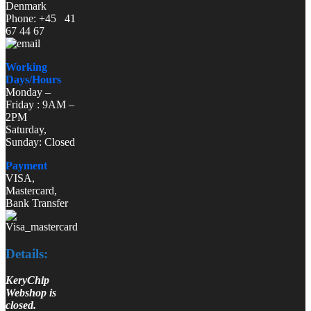
Denmark
Phone: +45 41
67 44 67
Working
Days/Hours
Monday –
Friday : 9AM –
2PM
Saturday,
Sunday: Closed
Payment
VISA,
Mastercard,
Bank Transfer
Details:
KeryChip
Webshop is
closed.