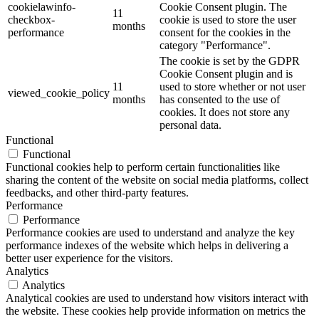
cookielawinfo-
Cookie Consent plugin. The
11
checkbox-
cookie is used to store the user
months
performance
consent for the cookies in the
category "Performance".
The cookie is set by the GDPR
Cookie Consent plugin and is
11
used to store whether or not user
viewed_cookie_policy
months
has consented to the use of
cookies. It does not store any
personal data.
Functional
Functional
Functional cookies help to perform certain functionalities like
sharing the content of the website on social media platforms, collect
feedbacks, and other third-party features.
Performance
Performance
Performance cookies are used to understand and analyze the key
performance indexes of the website which helps in delivering a
better user experience for the visitors.
Analytics
Analytics
Analytical cookies are used to understand how visitors interact with
the website. These cookies help provide information on metrics the