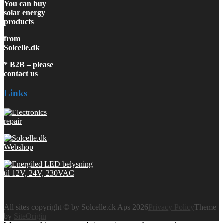
You can buy
solar energy
products
from
Solcelle.dk
* B2B – please
contact us
Links
All sites copyright © by Solcelle.dk Aps 2026
Privacy Policy
Theme
by
SiteOrigin