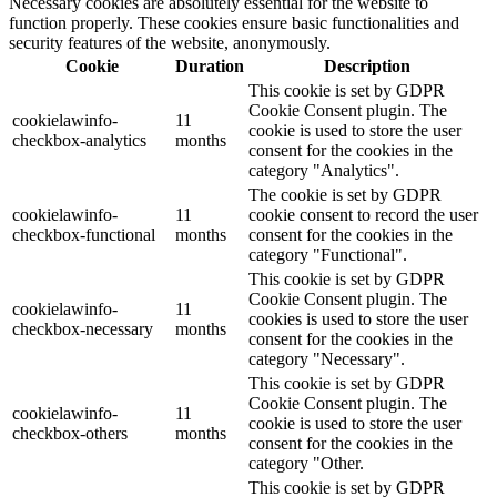
Necessary cookies are absolutely essential for the website to
function properly. These cookies ensure basic functionalities and
security features of the website, anonymously.
Cookie
Duration
Description
This cookie is set by GDPR
Cookie Consent plugin. The
cookielawinfo-
11
cookie is used to store the user
checkbox-analytics
months
consent for the cookies in the
category "Analytics".
The cookie is set by GDPR
cookielawinfo-
11
cookie consent to record the user
checkbox-functional
months
consent for the cookies in the
category "Functional".
This cookie is set by GDPR
Cookie Consent plugin. The
cookielawinfo-
11
cookies is used to store the user
checkbox-necessary
months
consent for the cookies in the
category "Necessary".
This cookie is set by GDPR
Cookie Consent plugin. The
cookielawinfo-
11
cookie is used to store the user
checkbox-others
months
consent for the cookies in the
category "Other.
This cookie is set by GDPR