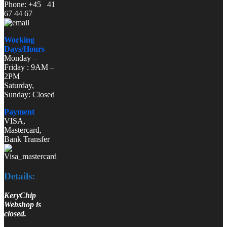
Phone: +45 41
67 44 67
Working
Days/Hours
Monday –
Friday : 9AM –
2PM
Saturday,
Sunday: Closed
Payment
VISA,
Mastercard,
Bank Transfer
Details:
KeryChip
Webshop is
closed.