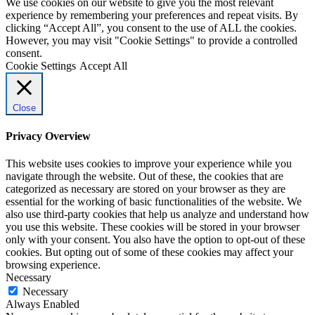
We use cookies on our website to give you the most relevant
experience by remembering your preferences and repeat visits. By
clicking “Accept All”, you consent to the use of ALL the cookies.
However, you may visit "Cookie Settings" to provide a controlled
consent.
Cookie Settings
Accept All
Close
Privacy Overview
This website uses cookies to improve your experience while you
navigate through the website. Out of these, the cookies that are
categorized as necessary are stored on your browser as they are
essential for the working of basic functionalities of the website. We
also use third-party cookies that help us analyze and understand how
you use this website. These cookies will be stored in your browser
only with your consent. You also have the option to opt-out of these
cookies. But opting out of some of these cookies may affect your
browsing experience.
Necessary
Necessary
Always Enabled