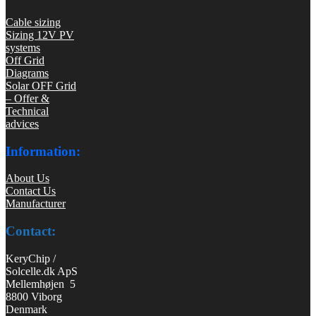
Cable sizing
Sizing 12V PV
systems
Off Grid
Diagrams
Solar OFF Grid
– Offer &
Technical
advices
Information:
About Us
Contact Us
Manufacturer
Contact:
KeryChip /
Solcelle.dk ApS
Mellemhøjen 5
8800 Viborg
Denmark