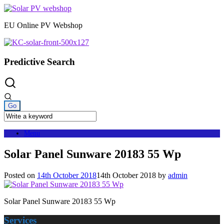
Skip
to
EU Online PV Webshop
content
Predictive Search
Menu
Solar Panel Sunware 20183 55 Wp
Posted on
14th October 2018
14th October 2018
by
admin
Solar Panel Sunware 20183 55 Wp
Services