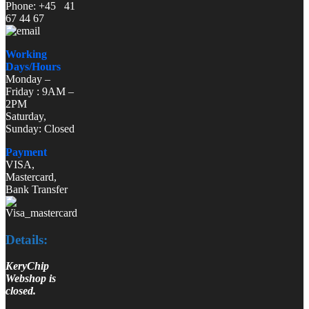
Phone: +45 41
67 44 67
Working
Days/Hours
Monday –
Friday : 9AM –
2PM
Saturday,
Sunday: Closed
Payment
VISA,
Mastercard,
Bank Transfer
Details:
KeryChip
Webshop is
closed.