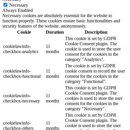
Necessary
Always Enabled
Necessary cookies are absolutely essential for the website to
function properly. These cookies ensure basic functionalities and
security features of the website, anonymously.
Cookie
Duration
Description
This cookie is set by GDPR
Cookie Consent plugin. The
cookielawinfo-
11
cookie is used to store the user
checkbox-analytics
months
consent for the cookies in the
category "Analytics".
The cookie is set by GDPR
cookielawinfo-
11
cookie consent to record the user
checkbox-functional
months
consent for the cookies in the
category "Functional".
This cookie is set by GDPR
Cookie Consent plugin. The
cookielawinfo-
11
cookies is used to store the user
checkbox-necessary
months
consent for the cookies in the
category "Necessary".
This cookie is set by GDPR
Cookie Consent plugin. The
cookielawinfo-
11
cookie is used to store the user
checkbox-others
months