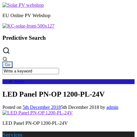
Skip
to
EU Online PV Webshop
content
Predictive Search
Menu
LED Panel PN-OP 1200-PL-24V
Posted on
5th December 2018
5th December 2018
by
admin
LED Panel PN-OP 1200-PL-24V
Services