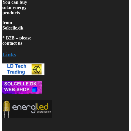
You can buy
solar energy
products
from
Solcelle.dk
* B2B – please
contact us
Links