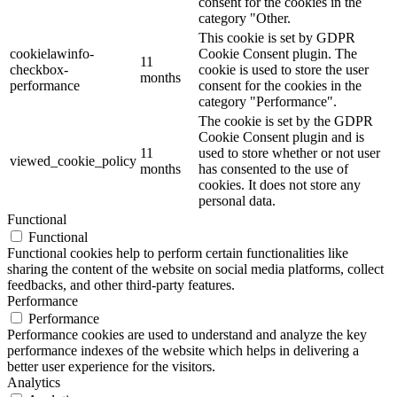
consent for the cookies in the
category "Other.
This cookie is set by GDPR
cookielawinfo-
Cookie Consent plugin. The
11
checkbox-
cookie is used to store the user
months
performance
consent for the cookies in the
category "Performance".
The cookie is set by the GDPR
Cookie Consent plugin and is
11
used to store whether or not user
viewed_cookie_policy
months
has consented to the use of
cookies. It does not store any
personal data.
Functional
Functional
Functional cookies help to perform certain functionalities like
sharing the content of the website on social media platforms, collect
feedbacks, and other third-party features.
Performance
Performance
Performance cookies are used to understand and analyze the key
performance indexes of the website which helps in delivering a
better user experience for the visitors.
Analytics