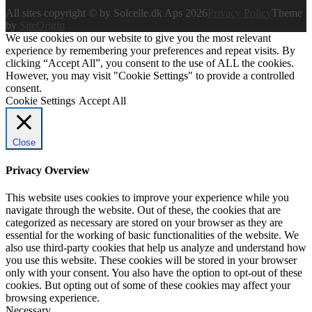
All sites copyright © by Solcelle.dk Aps 2026
Privacy Policy
Theme
by
SiteOrigin
We use cookies on our website to give you the most relevant
experience by remembering your preferences and repeat visits. By
clicking “Accept All”, you consent to the use of ALL the cookies.
However, you may visit "Cookie Settings" to provide a controlled
consent.
Cookie Settings
Accept All
Close
Privacy Overview
This website uses cookies to improve your experience while you
navigate through the website. Out of these, the cookies that are
categorized as necessary are stored on your browser as they are
essential for the working of basic functionalities of the website. We
also use third-party cookies that help us analyze and understand how
you use this website. These cookies will be stored in your browser
only with your consent. You also have the option to opt-out of these
cookies. But opting out of some of these cookies may affect your
browsing experience.
Necessary