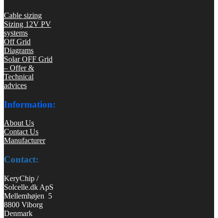
Cable sizing
Sizing 12V PV
systems
Off Grid
Diagrams
Solar OFF Grid
– Offer &
Technical
advices
Information:
About Us
Contact Us
Manufacturer
Contact:
KeryChip /
Solcelle.dk ApS
Mellemhøjen 5
8800 Viborg
Denmark