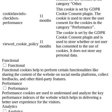
category "Other.
This cookie is set by GDPR
cookielawinfo-
Cookie Consent plugin. The
11
checkbox-
cookie is used to store the user
months
performance
consent for the cookies in the
category "Performance".
The cookie is set by the GDPR
Cookie Consent plugin and is
11
used to store whether or not user
viewed_cookie_policy
months
has consented to the use of
cookies. It does not store any
personal data.
Functional
Functional
Functional cookies help to perform certain functionalities like
sharing the content of the website on social media platforms, collect
feedbacks, and other third-party features.
Performance
Performance
Performance cookies are used to understand and analyze the key
performance indexes of the website which helps in delivering a
better user experience for the visitors.
Analytics
Analytics