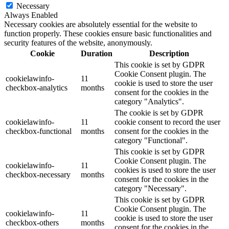
Necessary
Always Enabled
Necessary cookies are absolutely essential for the website to
function properly. These cookies ensure basic functionalities and
security features of the website, anonymously.
Cookie
Duration
Description
This cookie is set by GDPR
Cookie Consent plugin. The
cookielawinfo-
11
cookie is used to store the user
checkbox-analytics
months
consent for the cookies in the
category "Analytics".
The cookie is set by GDPR
cookielawinfo-
11
cookie consent to record the user
checkbox-functional
months
consent for the cookies in the
category "Functional".
This cookie is set by GDPR
Cookie Consent plugin. The
cookielawinfo-
11
cookies is used to store the user
checkbox-necessary
months
consent for the cookies in the
category "Necessary".
This cookie is set by GDPR
Cookie Consent plugin. The
cookielawinfo-
11
cookie is used to store the user
checkbox-others
months
consent for the cookies in the