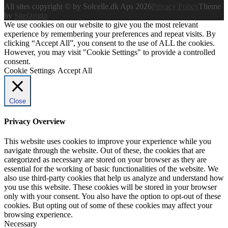
All sites copyright © by Solcelle.dk Aps 2026
Privacy Policy
Theme
by
SiteOrigin
We use cookies on our website to give you the most relevant
experience by remembering your preferences and repeat visits. By
clicking “Accept All”, you consent to the use of ALL the cookies.
However, you may visit "Cookie Settings" to provide a controlled
consent.
Cookie Settings
Accept All
Close
Privacy Overview
This website uses cookies to improve your experience while you
navigate through the website. Out of these, the cookies that are
categorized as necessary are stored on your browser as they are
essential for the working of basic functionalities of the website. We
also use third-party cookies that help us analyze and understand how
you use this website. These cookies will be stored in your browser
only with your consent. You also have the option to opt-out of these
cookies. But opting out of some of these cookies may affect your
browsing experience.
Necessary