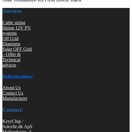
Services
Cable sizing
Sizing 12V PV
systems
Off Grid
Diagrams
Solar OFF Grid
– Offer &
Technical
advices
Information:
About Us
Contact Us
Manufacturer
Contact:
KeryChip /
Solcelle.dk ApS
Mellemhøjen 5