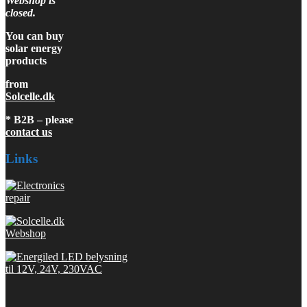
Webshop is
closed.
You can buy
solar energy
products
from
Solcelle.dk
* B2B – please
contact us
Links