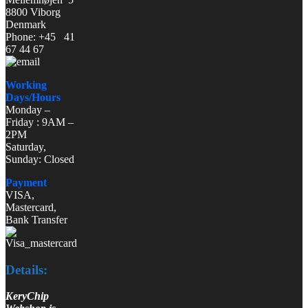
8800 Viborg
Denmark
Phone: +45 41
67 44 67
Working
Days/Hours
Monday –
Friday : 9AM –
2PM
Saturday,
Sunday: Closed
Payment
VISA,
Mastercard,
Bank Transfer
Details:
KeryChip