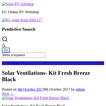
Skip
to
EU Online PV Webshop
content
Predictive Search
Menu
Solar Ventilations- Kit Fresh Breeze
Black
Posted on
4th October 2017
8th October 2017
by
admin
Next →
Solar Ventilations- Kit Fresh Breeze Black