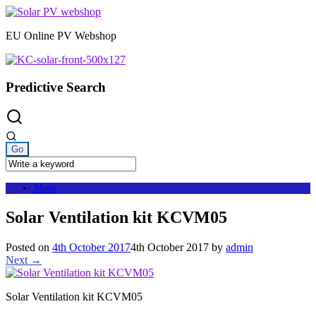
Skip
to
EU Online PV Webshop
content
Predictive Search
Menu
Solar Ventilation kit KCVM05
Posted on
4th October 2017
4th October 2017
by
admin
Next →
Solar Ventilation kit KCVM05