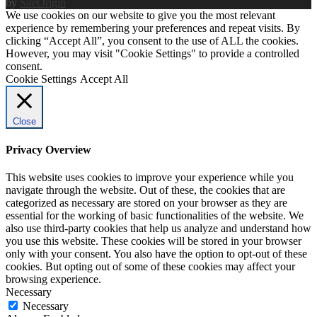
by
SiteOrigin
We use cookies on our website to give you the most relevant
experience by remembering your preferences and repeat visits. By
clicking “Accept All”, you consent to the use of ALL the cookies.
However, you may visit "Cookie Settings" to provide a controlled
consent.
Cookie Settings
Accept All
Close
Privacy Overview
This website uses cookies to improve your experience while you
navigate through the website. Out of these, the cookies that are
categorized as necessary are stored on your browser as they are
essential for the working of basic functionalities of the website. We
also use third-party cookies that help us analyze and understand how
you use this website. These cookies will be stored in your browser
only with your consent. You also have the option to opt-out of these
cookies. But opting out of some of these cookies may affect your
browsing experience.
Necessary
Necessary