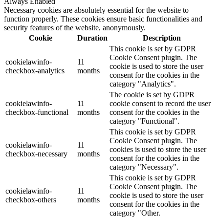
Always Enabled
Necessary cookies are absolutely essential for the website to
function properly. These cookies ensure basic functionalities and
security features of the website, anonymously.
Cookie
Duration
Description
This cookie is set by GDPR
Cookie Consent plugin. The
cookielawinfo-
11
cookie is used to store the user
checkbox-analytics
months
consent for the cookies in the
category "Analytics".
The cookie is set by GDPR
cookielawinfo-
11
cookie consent to record the user
checkbox-functional
months
consent for the cookies in the
category "Functional".
This cookie is set by GDPR
Cookie Consent plugin. The
cookielawinfo-
11
cookies is used to store the user
checkbox-necessary
months
consent for the cookies in the
category "Necessary".
This cookie is set by GDPR
Cookie Consent plugin. The
cookielawinfo-
11
cookie is used to store the user
checkbox-others
months
consent for the cookies in the
category "Other.