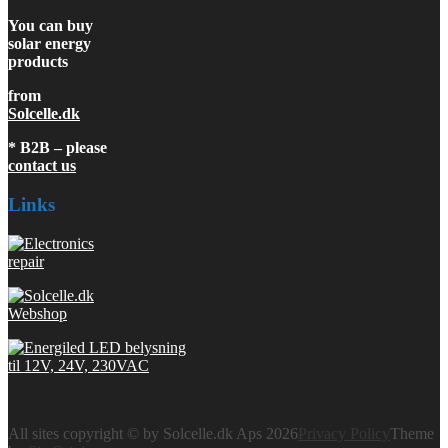
You can buy
solar energy
products
from
Solcelle.dk
* B2B – please
contact us
Links
All sites copyright © by Solcelle.dk Aps 2026
Privacy Policy
Theme