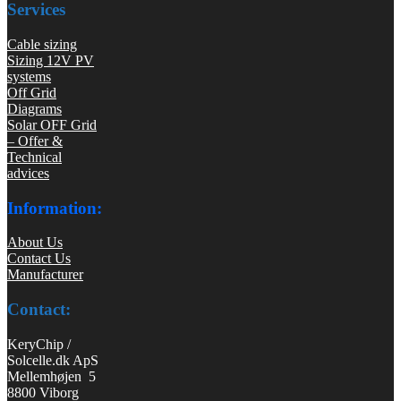
Services
Cable sizing
Sizing 12V PV
systems
Off Grid
Diagrams
Solar OFF Grid
– Offer &
Technical
advices
Information:
About Us
Contact Us
Manufacturer
Contact:
KeryChip /
Solcelle.dk ApS
Mellemhøjen 5
8800 Viborg