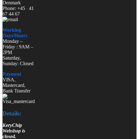
Denmark
Phone: +45 41
67 44 67
Working
Days/Hours
Monday –
Friday : 9AM –
2PM
Saturday,
Sunday: Closed
Payment
VISA,
Mastercard,
Bank Transfer
Details:
KeryChip
Webshop is
closed.