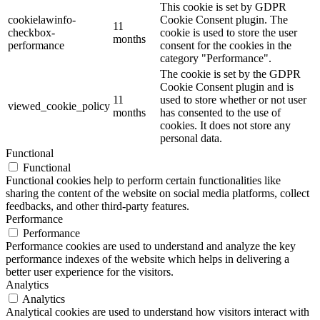
This cookie is set by GDPR
cookielawinfo-
Cookie Consent plugin. The
11
checkbox-
cookie is used to store the user
months
performance
consent for the cookies in the
category "Performance".
The cookie is set by the GDPR
Cookie Consent plugin and is
11
used to store whether or not user
viewed_cookie_policy
months
has consented to the use of
cookies. It does not store any
personal data.
Functional
Functional
Functional cookies help to perform certain functionalities like
sharing the content of the website on social media platforms, collect
feedbacks, and other third-party features.
Performance
Performance
Performance cookies are used to understand and analyze the key
performance indexes of the website which helps in delivering a
better user experience for the visitors.
Analytics
Analytics
Analytical cookies are used to understand how visitors interact with