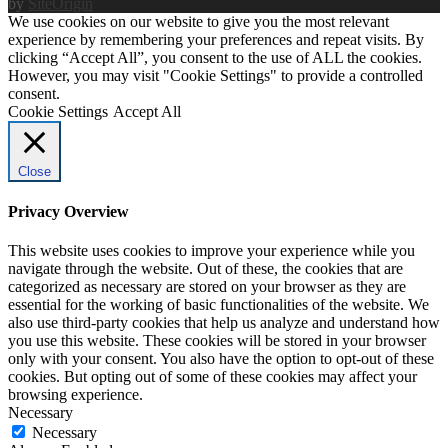
by
SiteOrigin
We use cookies on our website to give you the most relevant
experience by remembering your preferences and repeat visits. By
clicking “Accept All”, you consent to the use of ALL the cookies.
However, you may visit "Cookie Settings" to provide a controlled
consent.
Cookie Settings
Accept All
Close
Privacy Overview
This website uses cookies to improve your experience while you
navigate through the website. Out of these, the cookies that are
categorized as necessary are stored on your browser as they are
essential for the working of basic functionalities of the website. We
also use third-party cookies that help us analyze and understand how
you use this website. These cookies will be stored in your browser
only with your consent. You also have the option to opt-out of these
cookies. But opting out of some of these cookies may affect your
browsing experience.
Necessary
Necessary