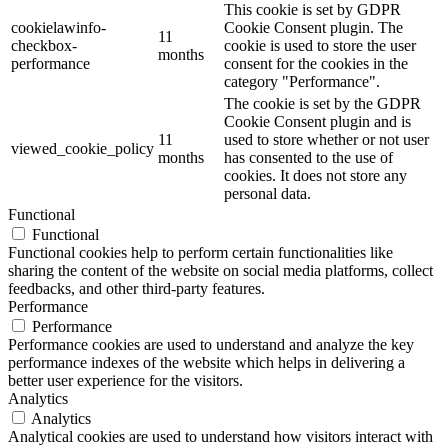
This cookie is set by GDPR
cookielawinfo-
Cookie Consent plugin. The
11
checkbox-
cookie is used to store the user
months
performance
consent for the cookies in the
category "Performance".
The cookie is set by the GDPR
Cookie Consent plugin and is
11
used to store whether or not user
viewed_cookie_policy
months
has consented to the use of
cookies. It does not store any
personal data.
Functional
Functional
Functional cookies help to perform certain functionalities like
sharing the content of the website on social media platforms, collect
feedbacks, and other third-party features.
Performance
Performance
Performance cookies are used to understand and analyze the key
performance indexes of the website which helps in delivering a
better user experience for the visitors.
Analytics
Analytics
Analytical cookies are used to understand how visitors interact with