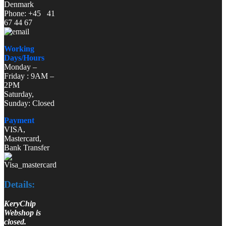
Denmark
Phone: +45 41
67 44 67
Working
Days/Hours
Monday –
Friday : 9AM –
2PM
Saturday,
Sunday: Closed
Payment
VISA,
Mastercard,
Bank Transfer
Details:
KeryChip
Webshop is
closed.