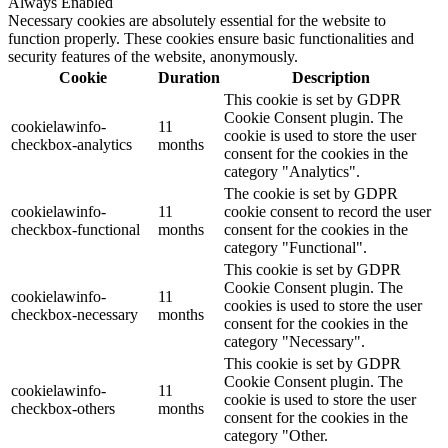
Always Enabled
Necessary cookies are absolutely essential for the website to
function properly. These cookies ensure basic functionalities and
security features of the website, anonymously.
Cookie
Duration
Description
This cookie is set by GDPR
Cookie Consent plugin. The
cookielawinfo-
11
cookie is used to store the user
checkbox-analytics
months
consent for the cookies in the
category "Analytics".
The cookie is set by GDPR
cookielawinfo-
11
cookie consent to record the user
checkbox-functional
months
consent for the cookies in the
category "Functional".
This cookie is set by GDPR
Cookie Consent plugin. The
cookielawinfo-
11
cookies is used to store the user
checkbox-necessary
months
consent for the cookies in the
category "Necessary".
This cookie is set by GDPR
Cookie Consent plugin. The
cookielawinfo-
11
cookie is used to store the user
checkbox-others
months
consent for the cookies in the
category "Other.