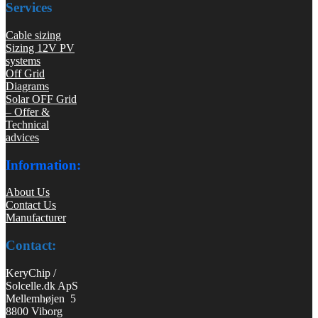
Services
Cable sizing
Sizing 12V PV
systems
Off Grid
Diagrams
Solar OFF Grid
– Offer &
Technical
advices
Information:
About Us
Contact Us
Manufacturer
Contact:
KeryChip /
Solcelle.dk ApS
Mellemhøjen 5
8800 Viborg