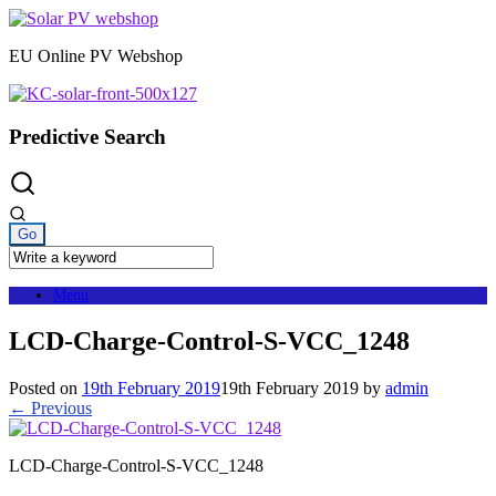
Skip
to
EU Online PV Webshop
content
Predictive Search
Menu
LCD-Charge-Control-S-VCC_1248
Posted on
19th February 2019
19th February 2019
by
admin
← Previous
LCD-Charge-Control-S-VCC_1248