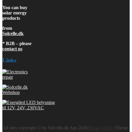
You can buy
solar energy
products
from
Solcelle.dk
* B2B – please
contact us
Links
All sites copyright © by Solcelle.dk Aps 2026
Privacy Policy
Theme