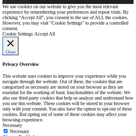
by
SiteOrigin
We use cookies on our website to give you the most relevant
experience by remembering your preferences and repeat visits. By
clicking “Accept All”, you consent to the use of ALL the cookies.
However, you may visit "Cookie Settings" to provide a controlled
consent.
Cookie Settings
Accept All
Close
Privacy Overview
This website uses cookies to improve your experience while you
navigate through the website. Out of these, the cookies that are
categorized as necessary are stored on your browser as they are
essential for the working of basic functionalities of the website. We
also use third-party cookies that help us analyze and understand how
you use this website. These cookies will be stored in your browser
only with your consent. You also have the option to opt-out of these
cookies. But opting out of some of these cookies may affect your
browsing experience.
Necessary
Necessary