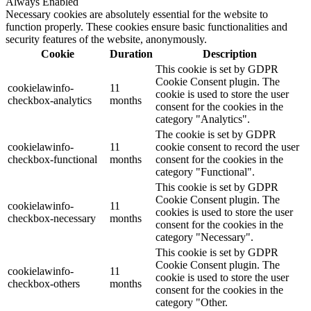
Always Enabled
Necessary cookies are absolutely essential for the website to
function properly. These cookies ensure basic functionalities and
security features of the website, anonymously.
Cookie
Duration
Description
This cookie is set by GDPR
Cookie Consent plugin. The
cookielawinfo-
11
cookie is used to store the user
checkbox-analytics
months
consent for the cookies in the
category "Analytics".
The cookie is set by GDPR
cookielawinfo-
11
cookie consent to record the user
checkbox-functional
months
consent for the cookies in the
category "Functional".
This cookie is set by GDPR
Cookie Consent plugin. The
cookielawinfo-
11
cookies is used to store the user
checkbox-necessary
months
consent for the cookies in the
category "Necessary".
This cookie is set by GDPR
Cookie Consent plugin. The
cookielawinfo-
11
cookie is used to store the user
checkbox-others
months
consent for the cookies in the
category "Other.