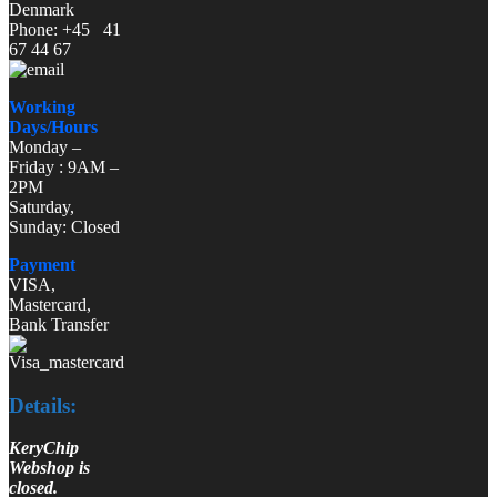
Denmark
Phone: +45 41
67 44 67
Working
Days/Hours
Monday –
Friday : 9AM –
2PM
Saturday,
Sunday: Closed
Payment
VISA,
Mastercard,
Bank Transfer
Details:
KeryChip
Webshop is
closed.