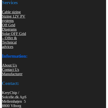
Services
Cable sizing
Sizing 12V PV
systems
Off Grid
Diagrams
Solar OFF Grid
– Offer &
Technical
advices
Information:
About Us
Contact Us
Manufacturer
Contact:
KeryChip /
Solcelle.dk ApS
Mellemhøjen 5
8800 Viborg