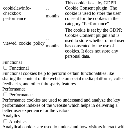
This cookie is set by GDPR
cookielawinfo-
Cookie Consent plugin. The
11
checkbox-
cookie is used to store the user
months
performance
consent for the cookies in the
category "Performance".
The cookie is set by the GDPR
Cookie Consent plugin and is
11
used to store whether or not user
viewed_cookie_policy
months
has consented to the use of
cookies. It does not store any
personal data.
Functional
Functional
Functional cookies help to perform certain functionalities like
sharing the content of the website on social media platforms, collect
feedbacks, and other third-party features.
Performance
Performance
Performance cookies are used to understand and analyze the key
performance indexes of the website which helps in delivering a
better user experience for the visitors.
Analytics
Analytics
Analytical cookies are used to understand how visitors interact with