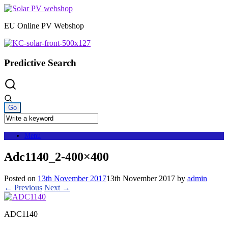
Skip
to
EU Online PV Webshop
content
Predictive Search
Menu
Adc1140_2-400×400
Posted on
13th November 2017
13th November 2017
by
admin
← Previous
Next →
ADC1140