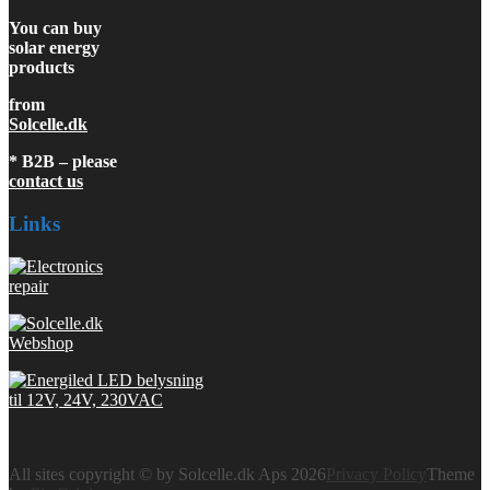
You can buy
solar energy
products
from
Solcelle.dk
* B2B – please
contact us
Links
All sites copyright © by Solcelle.dk Aps 2026
Privacy Policy
Theme