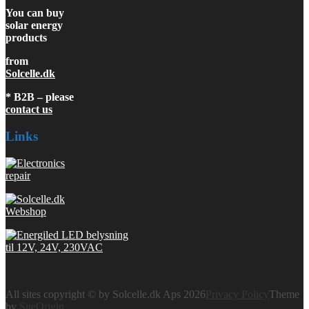
You can buy
solar energy
products
from
Solcelle.dk
* B2B – please
contact us
Links
All sites copyright © by Solcelle.dk Aps 2026
Privacy Policy
Theme
by
SiteOrigin