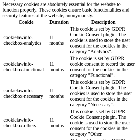
Necessary cookies are absolutely essential for the website to
function properly. These cookies ensure basic functionalities and
security features of the website, anonymously.
Cookie
Duration
Description
This cookie is set by GDPR
Cookie Consent plugin. The
cookielawinfo-
11
cookie is used to store the user
checkbox-analytics
months
consent for the cookies in the
category "Analytics".
The cookie is set by GDPR
cookielawinfo-
11
cookie consent to record the user
checkbox-functional
months
consent for the cookies in the
category "Functional".
This cookie is set by GDPR
Cookie Consent plugin. The
cookielawinfo-
11
cookies is used to store the user
checkbox-necessary
months
consent for the cookies in the
category "Necessary".
This cookie is set by GDPR
Cookie Consent plugin. The
cookielawinfo-
11
cookie is used to store the user
checkbox-others
months
consent for the cookies in the
category "Other.