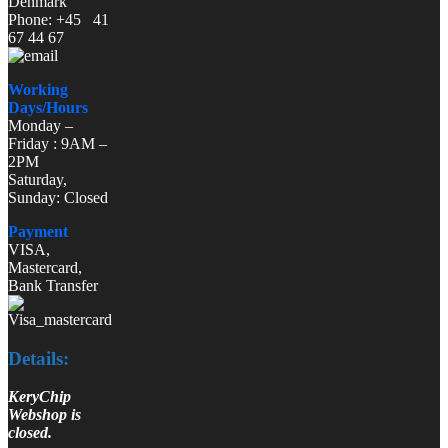
Denmark
Phone: +45 41
67 44 67
Working
Days/Hours
Monday –
Friday : 9AM –
2PM
Saturday,
Sunday: Closed
Payment
VISA,
Mastercard,
Bank Transfer
Details:
KeryChip
Webshop is
closed.