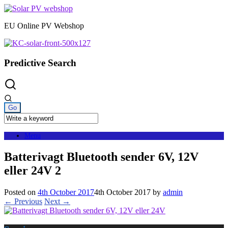
Skip
to
EU Online PV Webshop
content
Predictive Search
Menu
Batterivagt Bluetooth sender 6V, 12V
eller 24V 2
Posted on
4th October 2017
4th October 2017
by
admin
← Previous
Next →