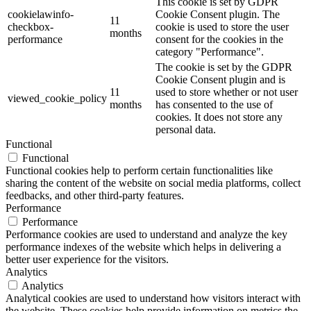
This cookie is set by GDPR
cookielawinfo-
Cookie Consent plugin. The
11
checkbox-
cookie is used to store the user
months
performance
consent for the cookies in the
category "Performance".
The cookie is set by the GDPR
Cookie Consent plugin and is
11
used to store whether or not user
viewed_cookie_policy
months
has consented to the use of
cookies. It does not store any
personal data.
Functional
Functional
Functional cookies help to perform certain functionalities like
sharing the content of the website on social media platforms, collect
feedbacks, and other third-party features.
Performance
Performance
Performance cookies are used to understand and analyze the key
performance indexes of the website which helps in delivering a
better user experience for the visitors.
Analytics
Analytics
Analytical cookies are used to understand how visitors interact with
the website. These cookies help provide information on metrics the