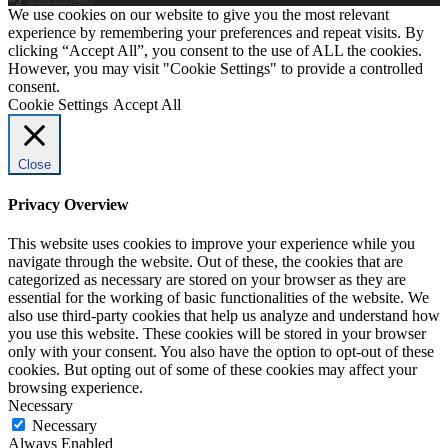
We use cookies on our website to give you the most relevant
experience by remembering your preferences and repeat visits. By
clicking “Accept All”, you consent to the use of ALL the cookies.
However, you may visit "Cookie Settings" to provide a controlled
consent.
Cookie Settings
Accept All
Close
Privacy Overview
This website uses cookies to improve your experience while you
navigate through the website. Out of these, the cookies that are
categorized as necessary are stored on your browser as they are
essential for the working of basic functionalities of the website. We
also use third-party cookies that help us analyze and understand how
you use this website. These cookies will be stored in your browser
only with your consent. You also have the option to opt-out of these
cookies. But opting out of some of these cookies may affect your
browsing experience.
Necessary
Necessary
Always Enabled