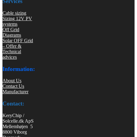
Services
Cable sizing
Sizing 12V PV
systems
Off Grid
Diagrams
Solar OFF Grid
– Offer &
Technical
advices
Information:
About Us
Contact Us
Manufacturer
Contact:
KeryChip /
Solcelle.dk ApS
Mellemhøjen 5
8800 Viborg